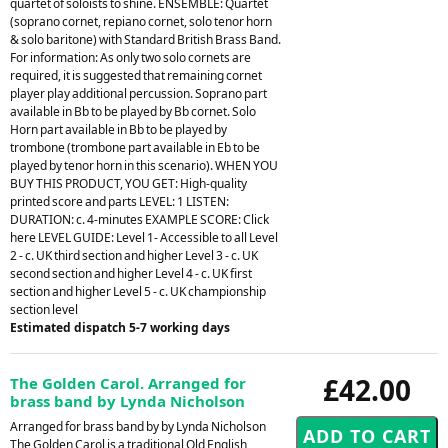
quartet of soloists to shine. ENSEMBLE: Quartet
(soprano cornet, repiano cornet, solo tenor horn
& solo baritone) with Standard British Brass Band.
For information: As only two solo cornets are
required, it is suggested that remaining cornet
player play additional percussion. Soprano part
available in Bb to be played by Bb cornet. Solo
Horn part available in Bb to be played by
trombone (trombone part available in Eb to be
played by tenor horn in this scenario). WHEN YOU
BUY THIS PRODUCT, YOU GET: High-quality
printed score and parts LEVEL: 1 LISTEN:
DURATION: c. 4-minutes EXAMPLE SCORE: Click
here LEVEL GUIDE: Level 1- Accessible to all Level
2 - c. UK third section and higher Level 3 - c. UK
second section and higher Level 4 - c. UK first
section and higher Level 5 - c. UK championship
section level
Estimated dispatch 5-7 working days
£42.00
The Golden Carol. Arranged for
brass band by Lynda Nicholson
Arranged for brass band by by Lynda Nicholson
The Golden Carol is a traditional Old English