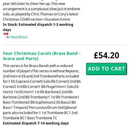
year old sister to cheer her up. This new
arrangement is a sumptuous slow jazz trombone
solo, as played by Chris Thomas on Cory's latest
Christmas CD4th section +Duration 4 mins
In Stock: Estimated dispatch 1-3 working
days
View Music
£54.20
Four Christmas Carols (Brass Band -
Score and Parts)
This series is for Brass Bands with a reduced
number of playersThis series is without Repiano,
2nd Horn in Eb and 2nd TromboneParts included
for:1 Eb Soprano Cornet5 Solo Bb Cornet3 2nd Bb
Cornet2 3rd Bb Cornet1 Bb Flugel Horn1 Solo Eb
Horn2 1st Eb Horn1 1st Bb Baritone2 2nd Bb
Baritone (2nd Bb Trombone)1 1st Bb Trombone1
Bass Trombone2 Bb Euphonium2 Eb Bass2 Bb
Bass1 Timpani2 Percussion/Drum SetOptional
parts also included for:1 1st Trombone BC1 2nd
Trombone BC1 Bass Trombone TC
Estimated dispatch 7-14 working days