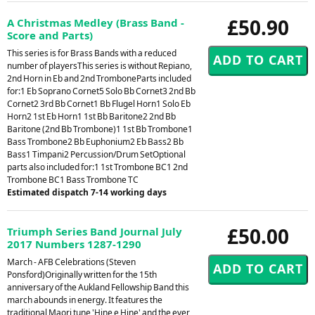
£50.90
A Christmas Medley (Brass Band -
Score and Parts)
This series is for Brass Bands with a reduced
number of playersThis series is without Repiano,
2nd Horn in Eb and 2nd TromboneParts included
for:1 Eb Soprano Cornet5 Solo Bb Cornet3 2nd Bb
Cornet2 3rd Bb Cornet1 Bb Flugel Horn1 Solo Eb
Horn2 1st Eb Horn1 1st Bb Baritone2 2nd Bb
Baritone (2nd Bb Trombone)1 1st Bb Trombone1
Bass Trombone2 Bb Euphonium2 Eb Bass2 Bb
Bass1 Timpani2 Percussion/Drum SetOptional
parts also included for:1 1st Trombone BC1 2nd
Trombone BC1 Bass Trombone TC
Estimated dispatch 7-14 working days
£50.00
Triumph Series Band Journal July
2017 Numbers 1287-1290
March - AFB Celebrations (Steven
Ponsford)Originally written for the 15th
anniversary of the Aukland Fellowship Band this
march abounds in energy. It features the
traditional Maori tune 'Hine e Hine' and the ever