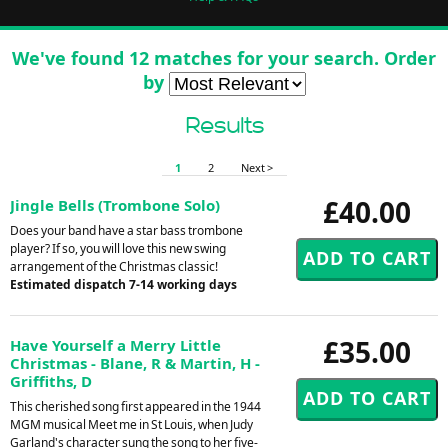
We've found 12 matches for your search. Order
by
Results
1
2
Next >
£40.00
Jingle Bells (Trombone Solo)
Does your band have a star bass trombone
player? If so, you will love this new swing
arrangement of the Christmas classic!
Estimated dispatch 7-14 working days
£35.00
Have Yourself a Merry Little
Christmas - Blane, R & Martin, H -
Griffiths, D
This cherished song first appeared in the 1944
MGM musical Meet me in St Louis, when Judy
Garland's character sung the song to her five-