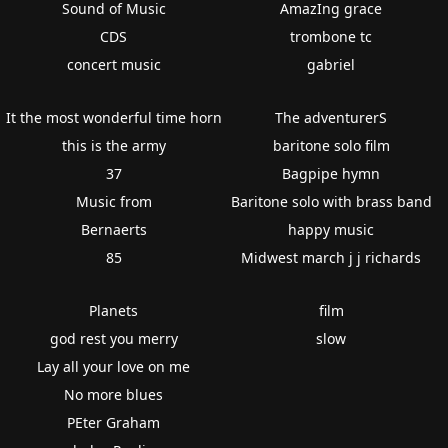
Sound of Music
AmazIng grace
CDS
trombone tc
concert music
gabriel
It the most wonderful time horn
The adventurerS
this is the army
baritone solo film
37
Bagpipe hymn
Music from
Baritone solo with brass band
Bernaerts
happy music
85
Midwest march j j richards
Planets
film
god rest you merry
slow
Lay all your love on me
No more blues
PEter Graham