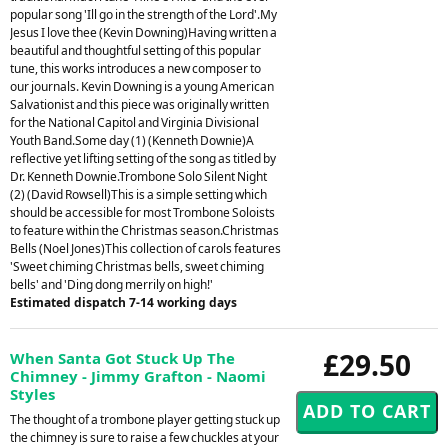
popular song 'Ill go in the strength of the Lord'.My
Jesus I love thee (Kevin Downing)Having written a
beautiful and thoughtful setting of this popular
tune, this works introduces a new composer to
our journals. Kevin Downing is a young American
Salvationist and this piece was originally written
for the National Capitol and Virginia Divisional
Youth Band.Some day (1) (Kenneth Downie)A
reflective yet lifting setting of the song as titled by
Dr. Kenneth Downie.Trombone Solo Silent Night
(2) (David Rowsell)This is a simple setting which
should be accessible for most Trombone Soloists
to feature within the Christmas season.Christmas
Bells (Noel Jones)This collection of carols features
'Sweet chiming Christmas bells, sweet chiming
bells' and 'Ding dong merrily on high!'
Estimated dispatch 7-14 working days
£29.50
When Santa Got Stuck Up The
Chimney - Jimmy Grafton - Naomi
Styles
The thought of a trombone player getting stuck up
the chimney is sure to raise a few chuckles at your