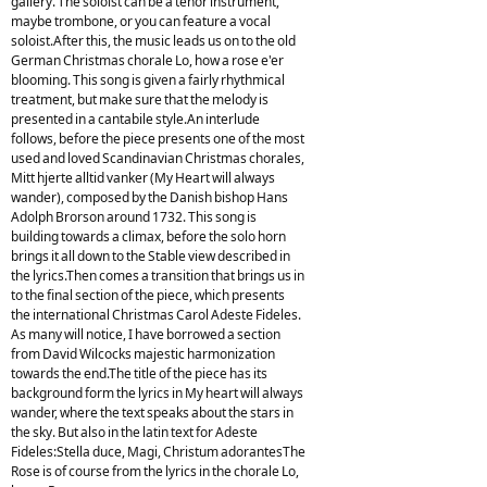
gallery. The soloist can be a tenor instrument,
maybe trombone, or you can feature a vocal
soloist.After this, the music leads us on to the old
German Christmas chorale Lo, how a rose e'er
blooming. This song is given a fairly rhythmical
treatment, but make sure that the melody is
presented in a cantabile style.An interlude
follows, before the piece presents one of the most
used and loved Scandinavian Christmas chorales,
Mitt hjerte alltid vanker (My Heart will always
wander), composed by the Danish bishop Hans
Adolph Brorson around 1732. This song is
building towards a climax, before the solo horn
brings it all down to the Stable view described in
the lyrics.Then comes a transition that brings us in
to the final section of the piece, which presents
the international Christmas Carol Adeste Fideles.
As many will notice, I have borrowed a section
from David Wilcocks majestic harmonization
towards the end.The title of the piece has its
background form the lyrics in My heart will always
wander, where the text speaks about the stars in
the sky. But also in the latin text for Adeste
Fideles:Stella duce, Magi, Christum adorantesThe
Rose is of course from the lyrics in the chorale Lo,