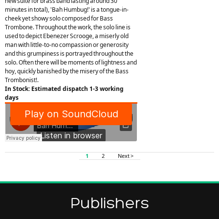
new suite for brass band lasting around 30
minutes in total), 'Bah Humbug!' is a tongue-in-
cheek yet showy solo composed for Bass
Trombone. Throughout the work, the solo line is
used to depict Ebenezer Scrooge, a miserly old
man with little-to-no compassion or generosity
and this grumpiness is portrayed throughout the
solo. Often there will be moments of lightness and
hoy, quickly banished by the misery of the Bass
Trombonist!.
In Stock: Estimated dispatch 1-3 working
days
1
2
Next >
Publishers