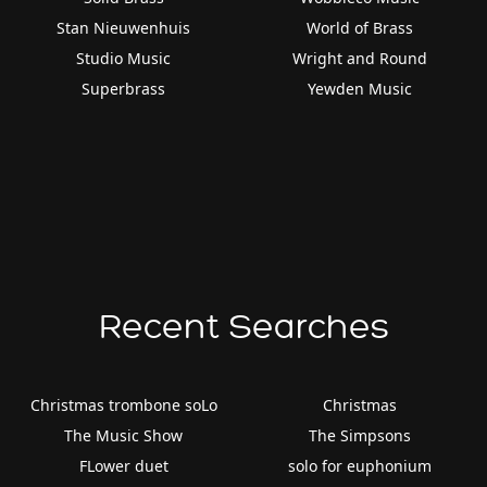
Stan Nieuwenhuis
World of Brass
Studio Music
Wright and Round
Superbrass
Yewden Music
Recent Searches
Christmas trombone soLo
Christmas
The Music Show
The Simpsons
FLower duet
solo for euphonium