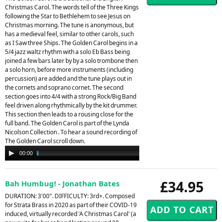
Christmas Carol. The words tell of the Three Kings
following the Star to Bethlehem to see Jesus on
Christmas morning. The tune is anonymous, but
has a medieval feel, similar to other carols, such
as I Saw three Ships. The Golden Carol begins in a
5/4 jazz waltz rhythm with a solo Eb Bass being
joined a few bars later by by a solo trombone then
a solo horn, before more instruments (including
percussion) are added and the tune plays out in
the cornets and soprano cornet. The second
section goes into 4/4 with a strong Rock/Big Band
feel driven along rhythmically by the kit drummer.
This section then leads to a rousing close for the
full band. The Golden Carol is part of the Lynda
Nicolson Collection . To hear a sound recording of
The Golden Carol scroll down.
Audio
00:00
02:34
Player
£34.95
Bah Humbug! - Jonathan Bates
DURATION: 3'00". DIFFICULTY: 3rd+. Composed
for Strata Brass in 2020 as part of their COVID-19
induced, virtually recorded 'A Christmas Carol' (a