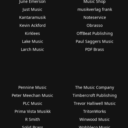
June Emerson
Music Shop
Just Music
musikverlag frank
Kantaramusik
Noteservice
Kevin Ackford
Obrasso
Kirklees
OffBeat Publishing
Lake Music
Paul Saggers Music
Larch Music
PDF Brass
Pennine Music
The Music Company
Peter Meechan Music
Timbercroft Publishing
PLC Music
Trevor Halliwell Music
Prima Vista Musikk
TritonWorks
R Smith
Winwood Music
Solid Brass
Wobbleco Music