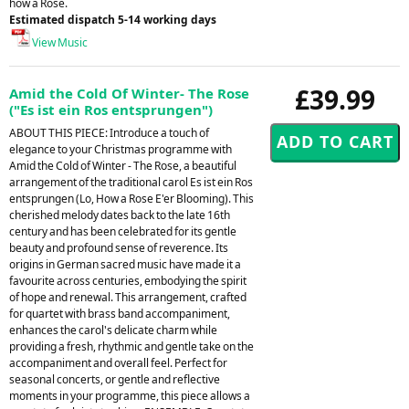
how a Rose.
Estimated dispatch 5-14 working days
View Music
£39.99
Amid the Cold Of Winter- The Rose
("Es ist ein Ros entsprungen")
ABOUT THIS PIECE: Introduce a touch of
elegance to your Christmas programme with
Amid the Cold of Winter - The Rose, a beautiful
arrangement of the traditional carol Es ist ein Ros
entsprungen (Lo, How a Rose E'er Blooming). This
cherished melody dates back to the late 16th
century and has been celebrated for its gentle
beauty and profound sense of reverence. Its
origins in German sacred music have made it a
favourite across centuries, embodying the spirit
of hope and renewal. This arrangement, crafted
for quartet with brass band accompaniment,
enhances the carol's delicate charm while
providing a fresh, rhythmic and gentle take on the
accompaniment and overall feel. Perfect for
seasonal concerts, or gentle and reflective
moments in your programme, this piece allows a