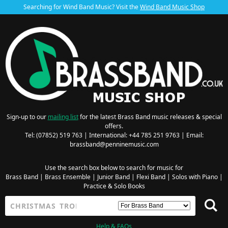
Searching for Wind Band Music? Visit the
Wind Band Music Shop
Sign-up to our
mailing list
for the latest Brass Band music releases & special
offers.
Tel: (07852) 519 763 | International: +44 785 251 9763 | Email:
brassband@penninemusic.com
Use the search box below to search for music for
Brass Band
|
Brass Ensemble
|
Junior Band
|
Flexi Band
|
Solos with Piano
|
Practice & Solo Books
Help & FAQs