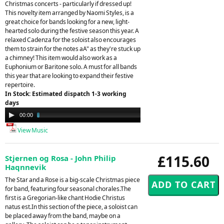
Christmas concerts - particularly if dressed up!
This novelty item arranged by Naomi Styles, is a
great choice for bands looking for a new, light-
hearted solo during the festive season this year. A
relaxed Cadenza for the soloist also encourages
them to strain for the notes aA" as they're stuck up
a chimney! This item would also work as a
Euphonium or Baritone solo. A must for all bands
this year that are looking to expand their festive
repertoire.
In Stock: Estimated dispatch 1-3 working
days
Audio
00:00
03:51
Player
View Music
£115.60
Stjernen og Rosa - John Philip
Haqnnevik
The Star and a Rose is a big-scale Christmas piece
for band, featuring four seasonal chorales.The
first is a Gregorian-like chant Hodie Christus
natus est.In this section of the piece, a soloist can
be placed away from the band, maybe on a