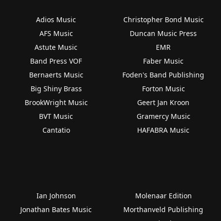
Adios Music
Christopher Bond Music
AFS Music
Duncan Music Press
Astute Music
EMR
Band Press VOF
Faber Music
Bernaerts Music
Foden's Band Publishing
Big Shiny Brass
Forton Music
BrookWright Music
Geert Jan Kroon
BVT Music
Gramercy Music
Cantatio
HAFABRA Music
Ian Johnson
Molenaar Edition
Jonathan Bates Music
Morthanveld Publishing