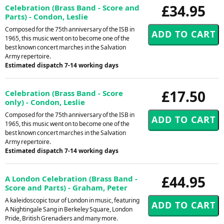
£34.95
Celebration (Brass Band - Score and
Parts) - Condon, Leslie
Composed for the 75th anniversary of the ISB in
1965, this music went on to become one of the
best known concert marches in the Salvation
Army repertoire.
Estimated dispatch 7-14 working days
£17.50
Celebration (Brass Band - Score
only) - Condon, Leslie
Composed for the 75th anniversary of the ISB in
1965, this music went on to become one of the
best known concert marches in the Salvation
Army repertoire.
Estimated dispatch 7-14 working days
£44.95
A London Celebration (Brass Band -
Score and Parts) - Graham, Peter
A kaleidoscopic tour of London in music, featuring
A Nightingale Sang in Berkeley Square, London
Pride, British Grenadiers and many more.