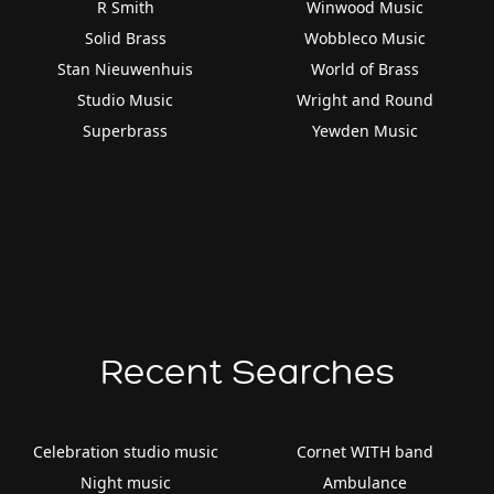
R Smith
Winwood Music
Solid Brass
Wobbleco Music
Stan Nieuwenhuis
World of Brass
Studio Music
Wright and Round
Superbrass
Yewden Music
Recent Searches
Celebration studio music
Cornet WITH band
Night music
Ambulance