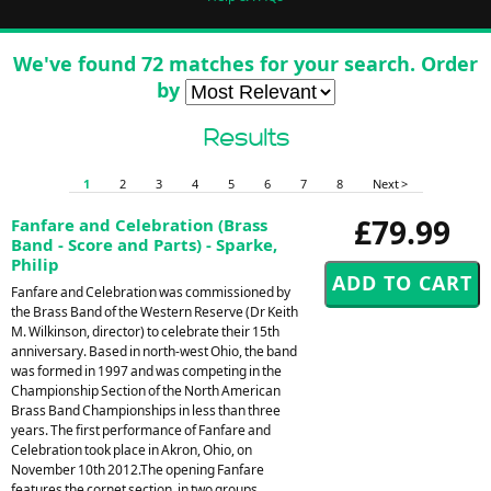
We've found 72 matches for your search. Order
by
Results
1
2
3
4
5
6
7
8
Next >
£79.99
Fanfare and Celebration (Brass
Band - Score and Parts) - Sparke,
Philip
Fanfare and Celebration was commissioned by
the Brass Band of the Western Reserve (Dr Keith
M. Wilkinson, director) to celebrate their 15th
anniversary. Based in north-west Ohio, the band
was formed in 1997 and was competing in the
Championship Section of the North American
Brass Band Championships in less than three
years. The first performance of Fanfare and
Celebration took place in Akron, Ohio, on
November 10th 2012.The opening Fanfare
features the cornet section, in two groups