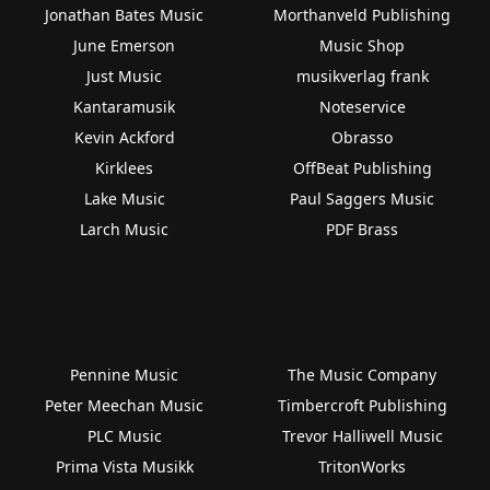
Jonathan Bates Music
Morthanveld Publishing
June Emerson
Music Shop
Just Music
musikverlag frank
Kantaramusik
Noteservice
Kevin Ackford
Obrasso
Kirklees
OffBeat Publishing
Lake Music
Paul Saggers Music
Larch Music
PDF Brass
Pennine Music
The Music Company
Peter Meechan Music
Timbercroft Publishing
PLC Music
Trevor Halliwell Music
Prima Vista Musikk
TritonWorks