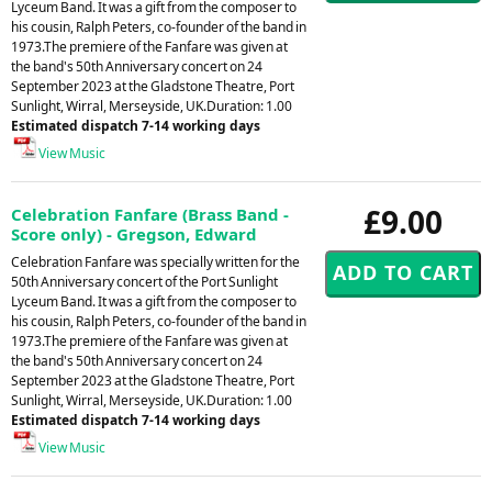
Lyceum Band. It was a gift from the composer to
his cousin, Ralph Peters, co-founder of the band in
1973.The premiere of the Fanfare was given at
the band's 50th Anniversary concert on 24
September 2023 at the Gladstone Theatre, Port
Sunlight, Wirral, Merseyside, UK.Duration: 1.00
Estimated dispatch 7-14 working days
View Music
£9.00
Celebration Fanfare (Brass Band -
Score only) - Gregson, Edward
Celebration Fanfare was specially written for the
50th Anniversary concert of the Port Sunlight
Lyceum Band. It was a gift from the composer to
his cousin, Ralph Peters, co-founder of the band in
1973.The premiere of the Fanfare was given at
the band's 50th Anniversary concert on 24
September 2023 at the Gladstone Theatre, Port
Sunlight, Wirral, Merseyside, UK.Duration: 1.00
Estimated dispatch 7-14 working days
View Music