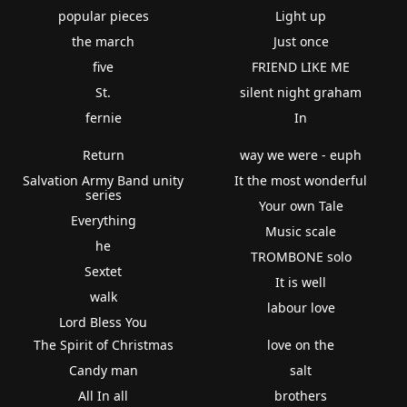
popular pieces
Light up
the march
Just once
five
FRIEND LIKE ME
St.
silent night graham
fernie
In
Return
way we were - euph
Salvation Army Band unity
It the most wonderful
series
Your own Tale
Everything
Music scale
he
TROMBONE solo
Sextet
It is well
walk
labour love
Lord Bless You
The Spirit of Christmas
love on the
Candy man
salt
All In all
brothers