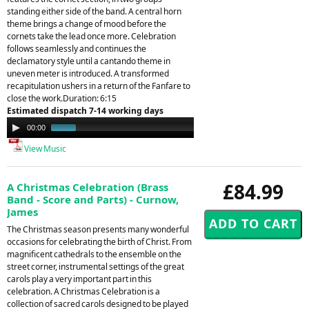
standing either side of the band. A central horn
theme brings a change of mood before the
cornets take the lead once more. Celebration
follows seamlessly and continues the
declamatory style until a cantando theme in
uneven meter is introduced. A transformed
recapitulation ushers in a return of the Fanfare to
close the work.Duration: 6:15
Estimated dispatch 7-14 working days
Audio
00:00
01:12
Player
View Music
£84.99
A Christmas Celebration (Brass
Band - Score and Parts) - Curnow,
James
The Christmas season presents many wonderful
occasions for celebrating the birth of Christ. From
magnificent cathedrals to the ensemble on the
street corner, instrumental settings of the great
carols play a very important part in this
celebration. A Christmas Celebration is a
collection of sacred carols designed to be played