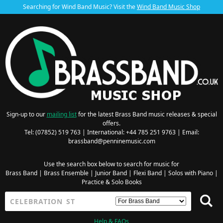
Searching for Wind Band Music? Visit the
Wind Band Music Shop
Sign-up to our
mailing list
for the latest Brass Band music releases & special
offers.
Tel: (07852) 519 763 | International: +44 785 251 9763 | Email:
brassband@penninemusic.com
Use the search box below to search for music for
Brass Band
|
Brass Ensemble
|
Junior Band
|
Flexi Band
|
Solos with Piano
|
Practice & Solo Books
Help & FAQs