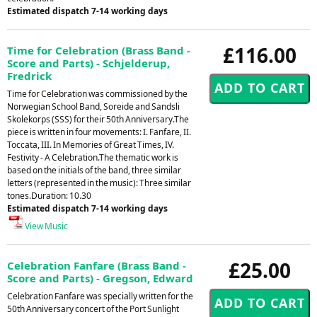
Estimated dispatch 7-14 working days
£116.00
Time for Celebration (Brass Band -
Score and Parts) - Schjelderup,
Fredrick
Time for Celebration was commissioned by the
Norwegian School Band, Soreide and Sandsli
Skolekorps (SSS) for their 50th Anniversary.The
piece is written in four movements: I. Fanfare, II.
Toccata, III. In Memories of Great Times, IV.
Festivity - A Celebration.The thematic work is
based on the initials of the band, three similar
letters (represented in the music): Three similar
tones.Duration: 10.30
Estimated dispatch 7-14 working days
View Music
£25.00
Celebration Fanfare (Brass Band -
Score and Parts) - Gregson, Edward
Celebration Fanfare was specially written for the
50th Anniversary concert of the Port Sunlight