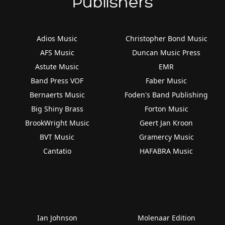
Publishers
Adios Music
Christopher Bond Music
AFS Music
Duncan Music Press
Astute Music
EMR
Band Press VOF
Faber Music
Bernaerts Music
Foden's Band Publishing
Big Shiny Brass
Forton Music
BrookWright Music
Geert Jan Kroon
BVT Music
Gramercy Music
Cantatio
HAFABRA Music
Ian Johnson
Molenaar Edition