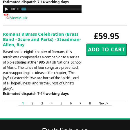
Estimated dispatch 7-14 working days
Audio
00:00
01:42
Player
View Music
£59.95
Romans 8 Brass Celebration (Brass
Band - Score and Parts) - Steadman-
Allen, Ray
Based on the eighth chapter of Romans, this
music was composed as a companion to a series
of bible studies at the 1985 British National School
of Music. The tunes of four songs are presented,
each supporting the ideas of the chapter; 'This
joyful Eastertide' 'We are born of the Spirit' 'Lord
of all hopefulness' and 'In the Cross of Christ I
glory'.
Estimated dispatch 7-14 working days
1
2
3
4
5
6
7
8
Next >