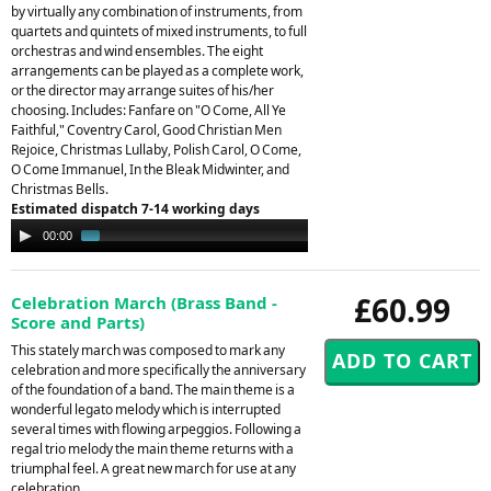
by virtually any combination of instruments, from
quartets and quintets of mixed instruments, to full
orchestras and wind ensembles. The eight
arrangements can be played as a complete work,
or the director may arrange suites of his/her
choosing. Includes: Fanfare on "O Come, All Ye
Faithful," Coventry Carol, Good Christian Men
Rejoice, Christmas Lullaby, Polish Carol, O Come,
O Come Immanuel, In the Bleak Midwinter, and
Christmas Bells.
Estimated dispatch 7-14 working days
Audio
00:00
01:17
Player
£60.99
Celebration March (Brass Band -
Score and Parts)
This stately march was composed to mark any
celebration and more specifically the anniversary
of the foundation of a band. The main theme is a
wonderful legato melody which is interrupted
several times with flowing arpeggios. Following a
regal trio melody the main theme returns with a
triumphal feel. A great new march for use at any
celebration.