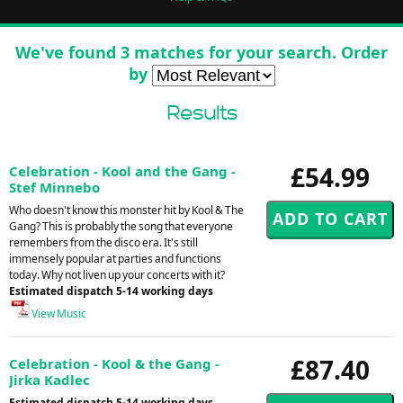
We've found 3 matches for your search. Order
by
Results
£54.99
Celebration - Kool and the Gang -
Stef Minnebo
Who doesn't know this monster hit by Kool & The
Gang? This is probably the song that everyone
remembers from the disco era. It's still
immensely popular at parties and functions
today. Why not liven up your concerts with it?
Estimated dispatch 5-14 working days
View Music
£87.40
Celebration - Kool & the Gang -
Jirka Kadlec
Estimated dispatch 5-14 working days