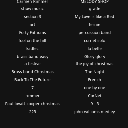
Carmen Rimmer
MELODY SHOP
show music
grade
section 3
My Love is like a Red
art
fernie
Forty Fathoms
percussion band
fool on the hill
cornet solo
kadlec
la belle
brass band easy
Glory glory
a festive
the joy of christmas
Brass band Christmas
The Night
Back To The Future
French
7
one by one
rimmer
CorNet
Paul lovatt-cooper christmas
9 - 5
225
john williams medley