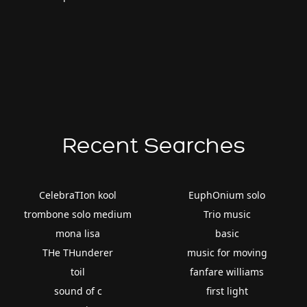
Recent Searches
CelebraTIon kool
EuphOnium solo
trombone solo medium
Trio music
mona lisa
basic
THe THunderer
music for moving
toil
fanfare williams
sound of c
first light