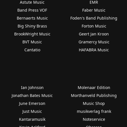
Astute Music
EMR
Band Press VOF
Faber Music
Bernaerts Music
Foden's Band Publishing
Big Shiny Brass
Forton Music
BrookWright Music
Geert Jan Kroon
BVT Music
Gramercy Music
Cantatio
HAFABRA Music
Ian Johnson
Molenaar Edition
Jonathan Bates Music
Morthanveld Publishing
June Emerson
Music Shop
Just Music
musikverlag frank
Kantaramusik
Noteservice