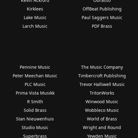
Kevin Ackford
Obrasso
Kirklees
OffBeat Publishing
Lake Music
Paul Saggers Music
Larch Music
PDF Brass
Pennine Music
The Music Company
Peter Meechan Music
Timbercroft Publishing
PLC Music
Trevor Halliwell Music
Prima Vista Musikk
TritonWorks
R Smith
Winwood Music
Solid Brass
Wobbleco Music
Stan Nieuwenhuis
World of Brass
Studio Music
Wright and Round
Superbrass
Yewden Music