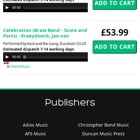
Audio
00:00
00:00
Player
£53.99
Celebration (Brass Band - Score and
Parts) - Kraeydonck, Jan van
Performed by Kool and the Gang. Duration: 03:20
Estimated dispatch 7-14 working days
Audio
00:00
01:30
Player
View Music
Publishers
Adios Music
Christopher Bond Music
AFS Music
Duncan Music Press