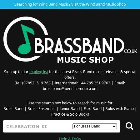
Searching for Wind Band Music? Visit the
Wind Band Music Shop
Sign-up to our
mailing list
for the latest Brass Band music releases & special
offers.
Tel: (07852) 519 763 | International: +44 785 251 9763 | Email:
brassband@penninemusic.com
Use the search box below to search for music for
Brass Band
|
Brass Ensemble
|
Junior Band
|
Flexi Band
|
Solos with Piano
|
Practice & Solo Books
Help & FAQs