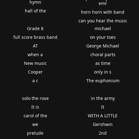
hymn
emr
hall of the
horn horn with band
can you hear the music
Grade 8
michael
full score brass band
on your toes
AT
George Michael
when a
choral parts
New music
as time
Cooper
only in s
a c
The euphonium
solo the rose
in the army
It is
It
carol of the
WITH A LITTLE
we
Gershwin
prelude
2nd