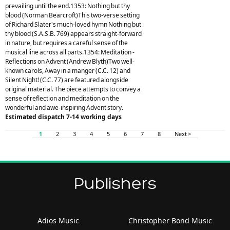
prevailing until the end.1353: Nothing but thy
blood (Norman Bearcroft)This two-verse setting
of Richard Slater's much-loved hymn Nothing but
thy blood (S.A.S.B. 769) appears straight-forward
in nature, but requires a careful sense of the
musical line across all parts.1354: Meditation -
Reflections on Advent (Andrew Blyth)Two well-
known carols, Away in a manger (C.C. 12) and
Silent Night! (C.C. 77) are featured alongside
original material. The piece attempts to convey a
sense of reflection and meditation on the
wonderful and awe-inspiring Advent story.
Estimated dispatch 7-14 working days
1
2
3
4
5
6
7
8
Next >
Publishers
Adios Music
Christopher Bond Music