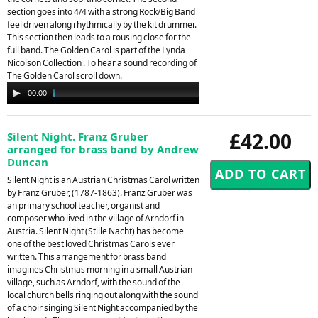
section goes into 4/4 with a strong Rock/Big Band
feel driven along rhythmically by the kit drummer.
This section then leads to a rousing close for the
full band. The Golden Carol is part of the Lynda
Nicolson Collection . To hear a sound recording of
The Golden Carol scroll down.
Audio
00:00
02:34
Player
£42.00
Silent Night. Franz Gruber
arranged for brass band by Andrew
Duncan
Silent Night is an Austrian Christmas Carol written
by Franz Gruber, (1787-1863). Franz Gruber was
an primary school teacher, organist and
composer who lived in the village of Arndorf in
Austria. Silent Night (Stille Nacht) has become
one of the best loved Christmas Carols ever
written. This arrangement for brass band
imagines Christmas morning in a small Austrian
village, such as Arndorf, with the sound of the
local church bells ringing out along with the sound
of a choir singing Silent Night accompanied by the