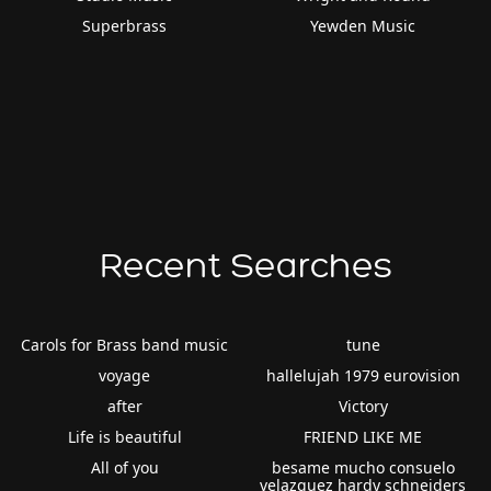
Superbrass
Yewden Music
Recent Searches
Carols for Brass band music
tune
voyage
hallelujah 1979 eurovision
after
Victory
Life is beautiful
FRIEND LIKE ME
All of you
besame mucho consuelo
velazquez hardy schneiders