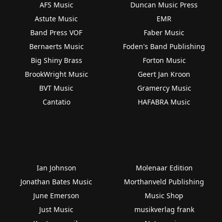
AFS Music
Duncan Music Press
Astute Music
EMR
Band Press VOF
Faber Music
Bernaerts Music
Foden's Band Publishing
Big Shiny Brass
Forton Music
BrookWright Music
Geert Jan Kroon
BVT Music
Gramercy Music
Cantatio
HAFABRA Music
Ian Johnson
Molenaar Edition
Jonathan Bates Music
Morthanveld Publishing
June Emerson
Music Shop
Just Music
musikverlag frank