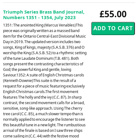
£55.00
Triumph Series Brass Band Journal,
Numbers 1351 - 1354, July 2023
1351: The anointed King (Marcus Venables)This
piece was originally written as a massed band
item for the Ontario Central-East Divisional Music
Day in 2019. The updated version includes two
songs, King of kings, majesty (S.A.S.B. 376) and O
worship the King (S.A.S.B. 52) to a rhythmic setting
of the tune Laudate Dominum (T.B. 481). Both
songs present the contrasting characteristics of
God; the powerful King and gentle, loving
Saviour.1352: A suite of English Christmas carols
(Kenneth Downie)This suite is the result of a
request for a piece of music featuring exclusively
English Christmas carols.The first movement
features The holly and the ivy (C.C. 87). In sharp
contrast, the second movement calls for a broad,
sensitive, song-like approach. Using The cherry
tree carol (C.C. 85), a much slower tempo than is
normally applied to encourage the listener to see
this beautiful tune in a new light. The rumbustious
arrival of the finale is based on I saw three ships
come sailing in (C.C. 44) with the festive mood