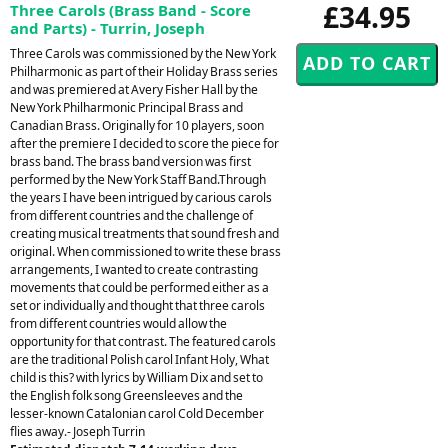
£34.95
Three Carols (Brass Band - Score
and Parts) - Turrin, Joseph
Three Carols was commissioned by the New York
Philharmonic as part of their Holiday Brass series
and was premiered at Avery Fisher Hall by the
New York Philharmonic Principal Brass and
Canadian Brass. Originally for 10 players, soon
after the premiere I decided to score the piece for
brass band. The brass band version was first
performed by the New York Staff Band.Through
the years I have been intrigued by carious carols
from different countries and the challenge of
creating musical treatments that sound fresh and
original. When commissioned to write these brass
arrangements, I wanted to create contrasting
movements that could be performed either as a
set or individually and thought that three carols
from different countries would allow the
opportunity for that contrast. The featured carols
are the traditional Polish carol Infant Holy, What
child is this? with lyrics by William Dix and set to
the English folk song Greensleeves and the
lesser-known Catalonian carol Cold December
flies away.- Joseph Turrin