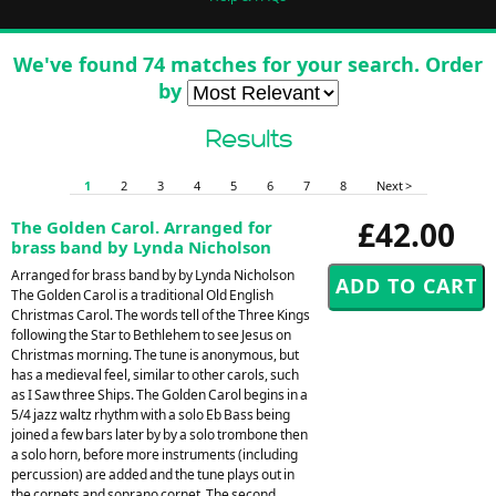
We've found 74 matches for your search. Order
by
Results
1
2
3
4
5
6
7
8
Next >
£42.00
The Golden Carol. Arranged for
brass band by Lynda Nicholson
Arranged for brass band by by Lynda Nicholson
The Golden Carol is a traditional Old English
Christmas Carol. The words tell of the Three Kings
following the Star to Bethlehem to see Jesus on
Christmas morning. The tune is anonymous, but
has a medieval feel, similar to other carols, such
as I Saw three Ships. The Golden Carol begins in a
5/4 jazz waltz rhythm with a solo Eb Bass being
joined a few bars later by by a solo trombone then
a solo horn, before more instruments (including
percussion) are added and the tune plays out in
the cornets and soprano cornet. The second