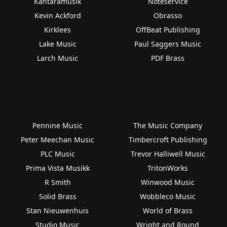
Kantaramusik
Noteservice
Kevin Ackford
Obrasso
Kirklees
OffBeat Publishing
Lake Music
Paul Saggers Music
Larch Music
PDF Brass
Pennine Music
The Music Company
Peter Meechan Music
Timbercroft Publishing
PLC Music
Trevor Halliwell Music
Prima Vista Musikk
TritonWorks
R Smith
Winwood Music
Solid Brass
Wobbleco Music
Stan Nieuwenhuis
World of Brass
Studio Music
Wright and Round