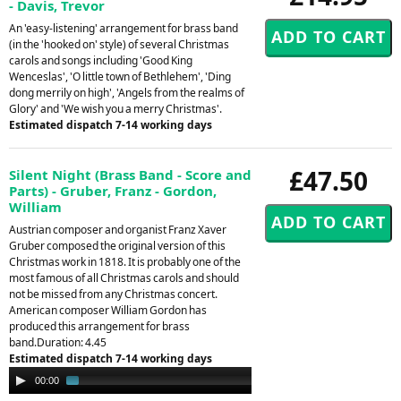
- Davis, Trevor
An 'easy-listening' arrangement for brass band
(in the 'hooked on' style) of several Christmas
carols and songs including 'Good King
Wenceslas', 'O little town of Bethlehem', 'Ding
dong merrily on high', 'Angels from the realms of
Glory' and 'We wish you a merry Christmas'.
Estimated dispatch 7-14 working days
£47.50
Silent Night (Brass Band - Score and
Parts) - Gruber, Franz - Gordon,
William
Austrian composer and organist Franz Xaver
Gruber composed the original version of this
Christmas work in 1818. It is probably one of the
most famous of all Christmas carols and should
not be missed from any Christmas concert.
American composer William Gordon has
produced this arrangement for brass
band.Duration: 4.45
Estimated dispatch 7-14 working days
Audio
00:00
01:33
Player