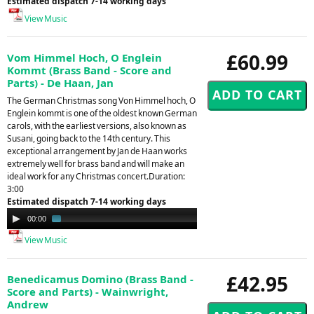
Estimated dispatch 7-14 working days
View Music
£60.99
Vom Himmel Hoch, O Englein
Kommt (Brass Band - Score and
Parts) - De Haan, Jan
The German Christmas song Von Himmel hoch, O
Englein kommt is one of the oldest known German
carols, with the earliest versions, also known as
Susani, going back to the 14th century. This
exceptional arrangement by Jan de Haan works
extremely well for brass band and will make an
ideal work for any Christmas concert.Duration:
3:00
Estimated dispatch 7-14 working days
Audio
00:00
01:43
Player
View Music
£42.95
Benedicamus Domino (Brass Band -
Score and Parts) - Wainwright,
Andrew