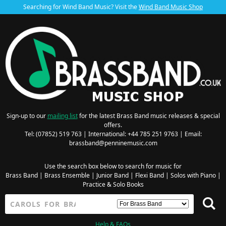
Searching for Wind Band Music? Visit the
Wind Band Music Shop
Sign-up to our
mailing list
for the latest Brass Band music releases & special
offers.
Tel: (07852) 519 763 | International: +44 785 251 9763 | Email:
brassband@penninemusic.com
Use the search box below to search for music for
Brass Band
|
Brass Ensemble
|
Junior Band
|
Flexi Band
|
Solos with Piano
|
Practice & Solo Books
Help & FAQs