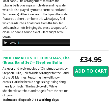
local band.. The arrangement features the
tubular bells playing a simple descending scale,
which is also played by muted cornets (2nd and
3rd cornets). After 2 verses of the hymn the coda
features a short trombone trio with a jazzy feel
which leads into a final scale from the tubular
bells and cornets bringing the piece to a peaceful
close. To hear a sound file of Silent Night scroll
down.
Audio
00:00
02:25
Player
£34.95
PROCLAMATION OF CHRISTMAS, The
(Brass Band Set) - Stephen Bulla
A clever and lively medley of Christmas carols by
Stephen Bulla, Chief Music Arranger for the Band
of the US Marines. Featuring the well known
carols 'Hark the herald angels sing', 'Ding dong
merrily on high', 'The first Nowell', 'While
shepherds watched' and 'Angels from the realms
of glory'.
Estimated dispatch 7-14 working days