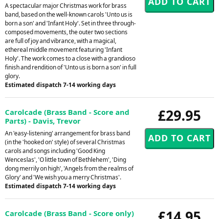
A spectacular major Christmas work for brass
band, based on the well-known carols 'Unto us is
born a son' and 'Infant Holy'. Set in three through-
composed movements, the outer two sections
are full of joy and vibrance, with a magical,
ethereal middle movement featuring 'Infant
Holy'. The work comes to a close with a grandioso
finish and rendition of 'Unto us is born a son' in full
glory.
Estimated dispatch 7-14 working days
£29.95
Carolcade (Brass Band - Score and
Parts) - Davis, Trevor
An 'easy-listening' arrangement for brass band
(in the 'hooked on' style) of several Christmas
carols and songs including 'Good King
Wenceslas', 'O little town of Bethlehem', 'Ding
dong merrily on high', 'Angels from the realms of
Glory' and 'We wish you a merry Christmas'.
Estimated dispatch 7-14 working days
£14.95
Carolcade (Brass Band - Score only)