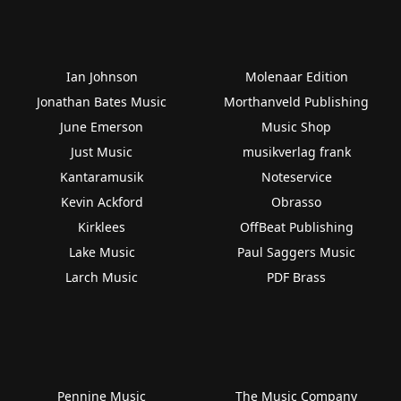
Ian Johnson
Molenaar Edition
Jonathan Bates Music
Morthanveld Publishing
June Emerson
Music Shop
Just Music
musikverlag frank
Kantaramusik
Noteservice
Kevin Ackford
Obrasso
Kirklees
OffBeat Publishing
Lake Music
Paul Saggers Music
Larch Music
PDF Brass
Pennine Music
The Music Company