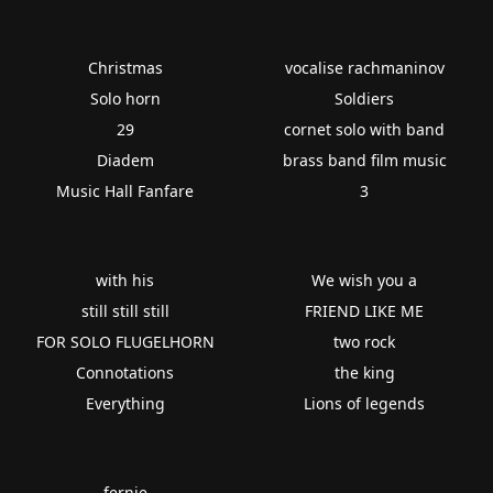
Christmas
vocalise rachmaninov
Solo horn
Soldiers
29
cornet solo with band
Diadem
brass band film music
Music Hall Fanfare
3
with his
We wish you a
still still still
FRIEND LIKE ME
FOR SOLO FLUGELHORN
two rock
Connotations
the king
Everything
Lions of legends
fernie