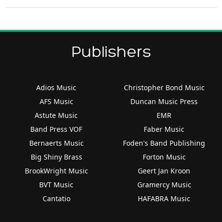
Publishers
Adios Music
Christopher Bond Music
AFS Music
Duncan Music Press
Astute Music
EMR
Band Press VOF
Faber Music
Bernaerts Music
Foden's Band Publishing
Big Shiny Brass
Forton Music
BrookWright Music
Geert Jan Kroon
BVT Music
Gramercy Music
Cantatio
HAFABRA Music