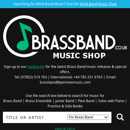
Searching for Wind Band Music? Visit the
Wind Band Music Shop
Sign-up to our
mailing list
for the latest Brass Band music releases & special
offers.
Tel: (07852) 519 763 | International: +44 785 251 9763 | Email:
brassband@penninemusic.com
Use the search box below to search for music for
Brass Band
|
Brass Ensemble
|
Junior Band
|
Flexi Band
|
Solos with Piano
|
Practice & Solo Books
Help & FAQs