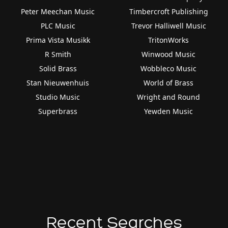
Peter Meechan Music
Timbercroft Publishing
PLC Music
Trevor Halliwell Music
Prima Vista Musikk
TritonWorks
R Smith
Winwood Music
Solid Brass
Wobbleco Music
Stan Nieuwenhuis
World of Brass
Studio Music
Wright and Round
Superbrass
Yewden Music
Recent Searches