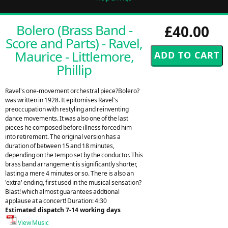
Bolero (Brass Band -
£40.00
Score and Parts) - Ravel,
Maurice - Littlemore,
Phillip
Ravel's one-movement orchestral piece?Bolero?
was written in 1928. It epitomises Ravel's
preoccupation with restyling and reinventing
dance movements. It was also one of the last
pieces he composed before illness forced him
into retirement. The original version has a
duration of between 15 and 18 minutes,
depending on the tempo set by the conductor. This
brass band arrangement is significantly shorter,
lasting a mere 4 minutes or so. There is also an
'extra' ending, first used in the musical sensation?
Blast! which almost guarantees addtional
applause at a concert! Duration: 4:30
Estimated dispatch 7-14 working days
View Music