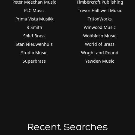
Peter Meechan Music
Timbercroft Publishing
PLC Music
Trevor Halliwell Music
Prima Vista Musikk
TritonWorks
R Smith
Winwood Music
Solid Brass
Wobbleco Music
Stan Nieuwenhuis
World of Brass
Studio Music
Wright and Round
Superbrass
Yewden Music
Recent Searches