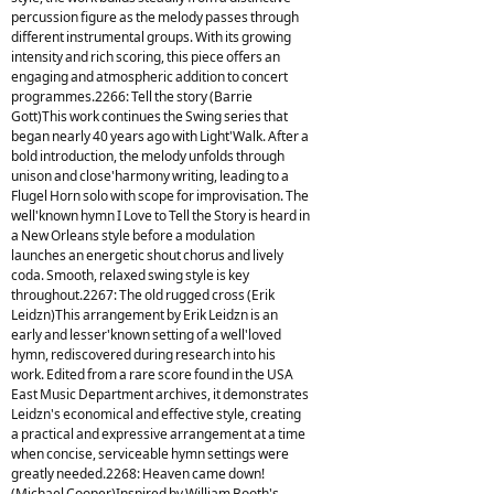
percussion figure as the melody passes through
different instrumental groups. With its growing
intensity and rich scoring, this piece offers an
engaging and atmospheric addition to concert
programmes.2266: Tell the story (Barrie
Gott)This work continues the Swing series that
began nearly 40 years ago with Light'Walk. After a
bold introduction, the melody unfolds through
unison and close'harmony writing, leading to a
Flugel Horn solo with scope for improvisation. The
well'known hymn I Love to Tell the Story is heard in
a New Orleans style before a modulation
launches an energetic shout chorus and lively
coda. Smooth, relaxed swing style is key
throughout.2267: The old rugged cross (Erik
Leidzn)This arrangement by Erik Leidzn is an
early and lesser'known setting of a well'loved
hymn, rediscovered during research into his
work. Edited from a rare score found in the USA
East Music Department archives, it demonstrates
Leidzn's economical and effective style, creating
a practical and expressive arrangement at a time
when concise, serviceable hymn settings were
greatly needed.2268: Heaven came down!
(Michael Cooper)Inspired by William Booth's