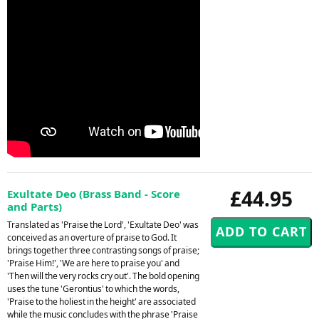
£44.95
Exultate Deo (Brass Band - Score
and Parts)
Translated as 'Praise the Lord', 'Exultate Deo' was
conceived as an overture of praise to God. It
brings together three contrasting songs of praise;
'Praise Him!', 'We are here to praise you' and
'Then will the very rocks cry out'. The bold opening
uses the tune 'Gerontius' to which the words,
'Praise to the holiest in the height' are associated
while the music concludes with the phrase 'Praise