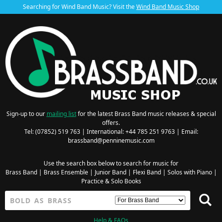
Searching for Wind Band Music? Visit the
Wind Band Music Shop
Sign-up to our
mailing list
for the latest Brass Band music releases & special
offers.
Tel: (07852) 519 763 | International: +44 785 251 9763 | Email:
brassband@penninemusic.com
Use the search box below to search for music for
Brass Band
|
Brass Ensemble
|
Junior Band
|
Flexi Band
|
Solos with Piano
|
Practice & Solo Books
Help & FAQs