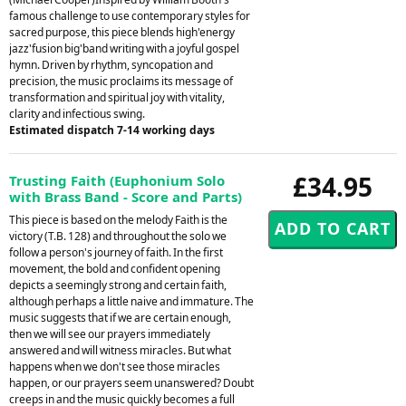
famous challenge to use contemporary styles for
sacred purpose, this piece blends high'energy
jazz'fusion big'band writing with a joyful gospel
hymn. Driven by rhythm, syncopation and
precision, the music proclaims its message of
transformation and spiritual joy with vitality,
clarity and infectious swing.
Estimated dispatch 7-14 working days
£34.95
Trusting Faith (Euphonium Solo
with Brass Band - Score and Parts)
This piece is based on the melody Faith is the
victory (T.B. 128) and throughout the solo we
follow a person's journey of faith. In the first
movement, the bold and confident opening
depicts a seemingly strong and certain faith,
although perhaps a little naive and immature. The
music suggests that if we are certain enough,
then we will see our prayers immediately
answered and will witness miracles. But what
happens when we don't see those miracles
happen, or our prayers seem unanswered? Doubt
creeps in and the music quickly becomes a full