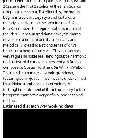
Jubilee celebrations.The Queen's Birthday Parade
2022 saw the First Battalion of the Irish Guards
trooping their colour. To reflect this, the march
begins in a celebratory style and features a
melody based around the opening motif of Let
Erin Remember - the regimental slow march of
the Irish Guards. In traditional style, the march
develops excitement both harmonically and
melodically, creating a strong sense of drive
before reaching a stately trio. This section has a
very regal and noble feel, lending subtle harmonic
nods to two of the most quintessentially British
composers, Gustav Holst, and Sir William Walton.
The march culminates in a bold grandioso,
featuring semi-quaver lines that are underpinned
by a driving trombone countermelody. A
forthright restatement of the introductory fanfare
brings the march to a very definite and resolved
ending.
Estimated dispatch 7-14 working days