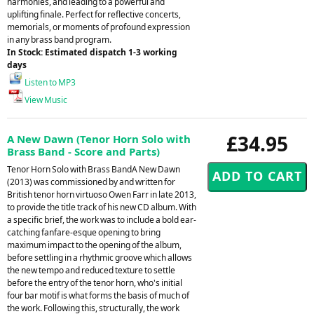
harmonies, and leading to a powerful and
uplifting finale. Perfect for reflective concerts,
memorials, or moments of profound expression
in any brass band program.
In Stock: Estimated dispatch 1-3 working
days
Listen to MP3
View Music
£34.95
A New Dawn (Tenor Horn Solo with
Brass Band - Score and Parts)
Tenor Horn Solo with Brass BandA New Dawn
(2013) was commissioned by and written for
British tenor horn virtuoso Owen Farr in late 2013,
to provide the title track of his new CD album. With
a specific brief, the work was to include a bold ear-
catching fanfare-esque opening to bring
maximum impact to the opening of the album,
before settling in a rhythmic groove which allows
the new tempo and reduced texture to settle
before the entry of the tenor horn, who's initial
four bar motif is what forms the basis of much of
the work. Following this, structurally, the work