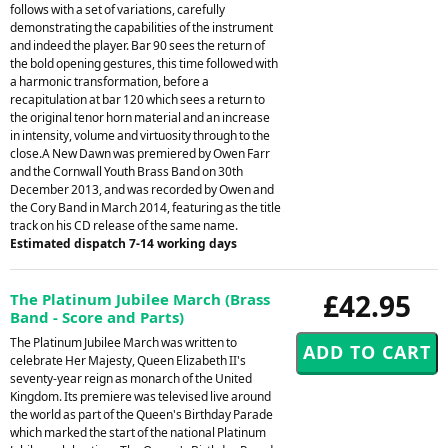
follows with a set of variations, carefully
demonstrating the capabilities of the instrument
and indeed the player. Bar 90 sees the return of
the bold opening gestures, this time followed with
a harmonic transformation, before a
recapitulation at bar 120 which sees a return to
the original tenor horn material and an increase
in intensity, volume and virtuosity through to the
close.A New Dawn was premiered by Owen Farr
and the Cornwall Youth Brass Band on 30th
December 2013, and was recorded by Owen and
the Cory Band in March 2014, featuring as the title
track on his CD release of the same name.
Estimated dispatch 7-14 working days
£42.95
The Platinum Jubilee March (Brass
Band - Score and Parts)
The Platinum Jubilee March was written to
celebrate Her Majesty, Queen Elizabeth II's
seventy-year reign as monarch of the United
Kingdom. Its premiere was televised live around
the world as part of the Queen's Birthday Parade
which marked the start of the national Platinum