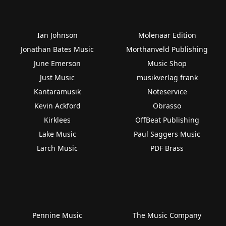
Ian Johnson
Molenaar Edition
Jonathan Bates Music
Morthanveld Publishing
June Emerson
Music Shop
Just Music
musikverlag frank
Kantaramusik
Noteservice
Kevin Ackford
Obrasso
Kirklees
OffBeat Publishing
Lake Music
Paul Saggers Music
Larch Music
PDF Brass
Pennine Music
The Music Company