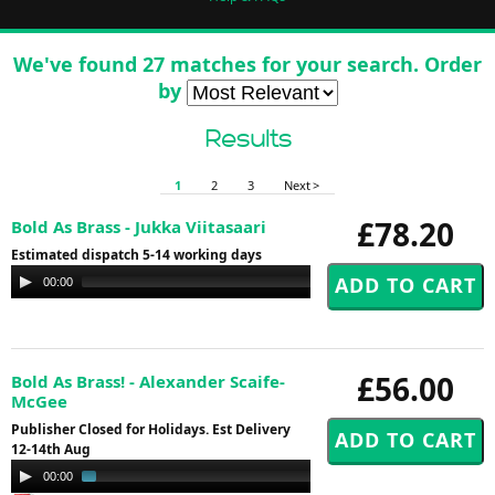
We've found 27 matches for your search. Order
by
Results
1
2
3
Next >
£78.20
Bold As Brass - Jukka Viitasaari
Estimated dispatch 5-14 working days
Audio
00:00
00:00
Player
£56.00
Bold As Brass! - Alexander Scaife-
McGee
Publisher Closed for Holidays. Est Delivery
12-14th Aug
Audio
00:00
02:42
Player