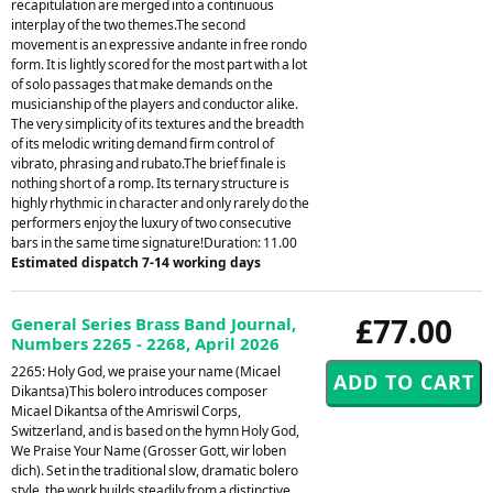
recapitulation are merged into a continuous
interplay of the two themes.The second
movement is an expressive andante in free rondo
form. It is lightly scored for the most part with a lot
of solo passages that make demands on the
musicianship of the players and conductor alike.
The very simplicity of its textures and the breadth
of its melodic writing demand firm control of
vibrato, phrasing and rubato.The brief finale is
nothing short of a romp. Its ternary structure is
highly rhythmic in character and only rarely do the
performers enjoy the luxury of two consecutive
bars in the same time signature!Duration: 11.00
Estimated dispatch 7-14 working days
£77.00
General Series Brass Band Journal,
Numbers 2265 - 2268, April 2026
2265: Holy God, we praise your name (Micael
Dikantsa)This bolero introduces composer
Micael Dikantsa of the Amriswil Corps,
Switzerland, and is based on the hymn Holy God,
We Praise Your Name (Grosser Gott, wir loben
dich). Set in the traditional slow, dramatic bolero
style, the work builds steadily from a distinctive