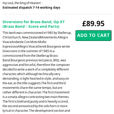
my soul, the King of Heaven'.
Estimated dispatch 7-14 working days
£89.95
Diversions for Brass Band, Op.97
(Brass Band - Score and Parts)
This work was commissioned in1985 by Skellerup,
Christchurch, New ZealandMovements:Allegro
VivaceAndante Con Moto Molto
ExpressivoAllegro VivaceDerek Bourgeois wrote
Diversions in the summer of 1985 to a
commissioned from the Skellerup Brass
Band.Bourgeois previous test piece, Blitz, was
aggressive and forceful, therefore the composer
decided to write a work of a completely different
character, which although technically very
demanding, is light-hearted in style, and easy on
the ear, as the title suggests.The first and third
movements share the same tempo, but are
rather different in character. The first movement
is a sonata allegro contrasting two main themes.
The first is bold and jaunty and is heavily scored,
the second announced by the solo horn is more
lyrical in character. The development section and