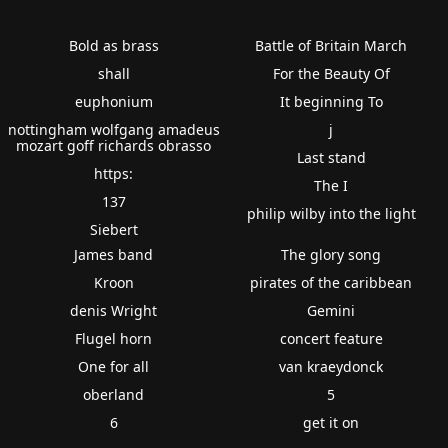
Bold as brass
Battle of Britain March
shall
For the Beauty Of
euphonium
It beginning To
nottingham wolfgang amadeus
j
mozart goff richards obrasso
Last stand
https:
The I
137
philip wilby into the light
Siebert
James band
The glory song
Kroon
pirates of the caribbean
denis Wright
Gemini
Flugel horn
concert feature
One for all
van kraeydonck
oberland
5
6
get it on