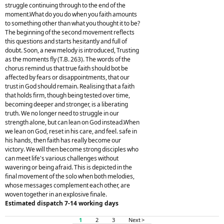
struggle continuing through to the end of the
moment.What do you do when you faith amounts
to something other than what you thought it to be?
The beginning of the second movement reflects
this questions and starts hesitantly and full of
doubt. Soon, a new melody is introduced, Trusting
as the moments fly (T.B. 263). The words of the
chorus remind us that true faith should bot be
affected by fears or disappointments, that our
trust in God should remain. Realising that a faith
that holds firm, though being tested over time,
becoming deeper and stronger, is a liberating
truth. We no longer need to struggle in our
strength alone, but can lean on God instead.When
we lean on God, reset in his care, and feel. safe in
his hands, then faith has really become our
victory. We will then become strong disciples who
can meet life's various challenges without
wavering or being afraid. This is depicted in the
final movement of the solo when both melodies,
whose messages complement each other, are
woven together in an explosive finale.
Estimated dispatch 7-14 working days
1
2
3
Next >