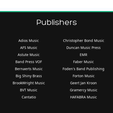
Publishers
Adios Music
Christopher Bond Music
AFS Music
Duncan Music Press
Astute Music
EMR
Band Press VOF
Faber Music
Bernaerts Music
Foden's Band Publishing
Big Shiny Brass
Forton Music
BrookWright Music
Geert Jan Kroon
BVT Music
Gramercy Music
Cantatio
HAFABRA Music