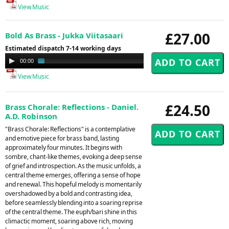
View Music
£27.00
Bold As Brass - Jukka Viitasaari
Estimated dispatch 7-14 working days
Audio
00:00
02:49
Player
View Music
£24.50
Brass Chorale: Reflections - Daniel.
A.D. Robinson
"Brass Chorale: Reflections" is a contemplative
and emotive piece for brass band, lasting
approximately four minutes. It begins with
sombre, chant-like themes, evoking a deep sense
of grief and introspection. As the music unfolds, a
central theme emerges, offering a sense of hope
and renewal. This hopeful melody is momentarily
overshadowed by a bold and contrasting idea,
before seamlessly blending into a soaring reprise
of the central theme. The euph/bari shine in this
climactic moment, soaring above rich, moving