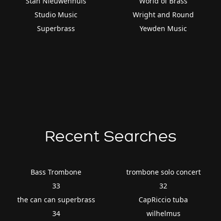
Stan Nieuwenhuis
World of Brass
Studio Music
Wright and Round
Superbrass
Yewden Music
Recent Searches
Bass Trombone
trombone solo concert
33
32
the can can superbrass
CapRiccio tuba
34
wilhelmus