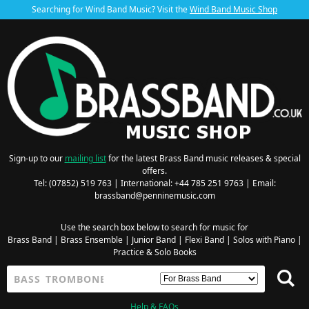
Searching for Wind Band Music? Visit the
Wind Band Music Shop
Sign-up to our
mailing list
for the latest Brass Band music releases & special
offers.
Tel: (07852) 519 763 | International: +44 785 251 9763 | Email:
brassband@penninemusic.com
Use the search box below to search for music for
Brass Band
|
Brass Ensemble
|
Junior Band
|
Flexi Band
|
Solos with Piano
|
Practice & Solo Books
Help & FAQs