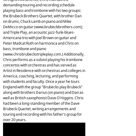
demanding touring and recording schedule
playing bass and trombone with his two groups:
the Brubeck Brothers Quartet, with brother Dan
on drums, Chuck Lamb on piano and Mike
DeMicco on guitar (www.brubeckbrothers.com);
and Triple Play, an acoustic jazz-funk-blues-
Americana trio with Joel Brown on guitar and
Peter Madcat Ruth on harmonica and Chris on
bass, trombone and piano
(www.chrisbrubeckstripleplay.com.) Additionally,
Chris performs as a soloist playing his trombone
concertos with orchestras and has served as
Artist in Residence with orchestras and colleges in
America, coaching, lecturing, and performing
with students and faculty. Once a year he tours
England with the group "Brubecks play Brubeck"
along with brothers Darius (on piano) and Dan as
well as British saxophonist Dave O'Higgins. Chris
had been a long-standing member of the Dave
Brubeck Quartet, writing arrangements and
touring and recording with his father's group for
over 20 years.