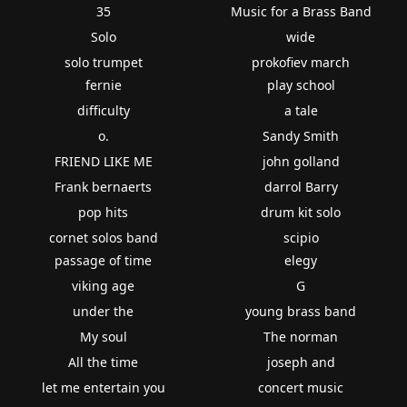
35
Music for a Brass Band
Solo
wide
solo trumpet
prokofiev march
fernie
play school
difficulty
a tale
o.
Sandy Smith
FRIEND LIKE ME
john golland
Frank bernaerts
darrol Barry
pop hits
drum kit solo
cornet solos band
scipio
passage of time
elegy
viking age
G
under the
young brass band
My soul
The norman
All the time
joseph and
let me entertain you
concert music