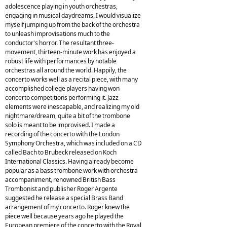
adolescence playing in youth orchestras,
engaging in musical daydreams. I would visualize
myself jumping up from the back of the orchestra
to unleash improvisations much to the
conductor's horror. The resultant three-
movement, thirteen-minute work has enjoyed a
robust life with performances by notable
orchestras all around the world. Happily, the
concerto works well as a recital piece, with many
accomplished college players having won
concerto competitions performing it. Jazz
elements were inescapable, and realizing my old
nightmare/dream, quite a bit of the trombone
solo is meant to be improvised. I made a
recording of the concerto with the London
Symphony Orchestra, which was included on a CD
called Bach to Brubeck released on Koch
International Classics. Having already become
popular as a bass trombone work with orchestra
accompaniment, renowned British Bass
Trombonist and publisher Roger Argente
suggested he release a special Brass Band
arrangement of my concerto. Roger knew the
piece well because years ago he played the
European premiere of the concerto with the Royal