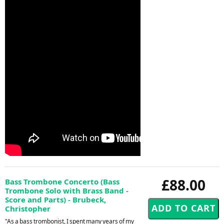
£88.00
Bass Trombone Concerto (Bass
Trombone Solo with Brass Band -
Score and Parts) - Brubeck,
Christopher
"As a bass trombonist, I spent many years of my