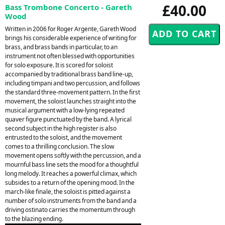
£40.00
Bass Trombone Concerto - Gareth
Wood
Written in 2006 for Roger Argente, Gareth Wood
brings his considerable experience of writing for
brass, and brass bands in particular, to an
instrument not often blessed with opportunities
for solo exposure. It is scored for soloist
accompanied by traditional brass band line-up,
including timpani and two percussion, and follows
the standard three-movement pattern. In the first
movement, the soloist launches straight into the
musical argument with a low-lying repeated
quaver figure punctuated by the band. A lyrical
second subject in the high register is also
entrusted to the soloist, and the movement
comes to a thrilling conclusion. The slow
movement opens softly with the percussion, and a
mournful bass line sets the mood for a thoughtful
long melody. It reaches a powerful climax, which
subsides to a return of the opening mood. In the
march-like finale, the soloist is pitted against a
number of solo instruments from the band and a
driving ostinato carries the momentum through
to the blazing ending.