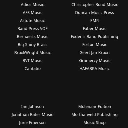
Adios Music
Christopher Bond Music
AFS Music
Duncan Music Press
Astute Music
EMR
Band Press VOF
Faber Music
Bernaerts Music
Foden's Band Publishing
Big Shiny Brass
Forton Music
BrookWright Music
Geert Jan Kroon
BVT Music
Gramercy Music
Cantatio
HAFABRA Music
Ian Johnson
Molenaar Edition
Jonathan Bates Music
Morthanveld Publishing
June Emerson
Music Shop