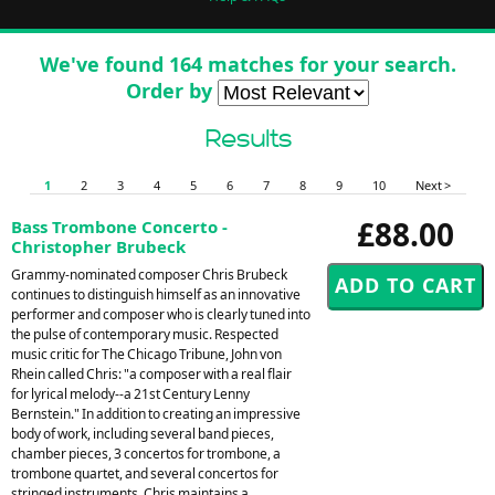
We've found 164 matches for your search.
Order by
Results
1
2
3
4
5
6
7
8
9
10
Next >
£88.00
Bass Trombone Concerto -
Christopher Brubeck
Grammy-nominated composer Chris Brubeck
continues to distinguish himself as an innovative
performer and composer who is clearly tuned into
the pulse of contemporary music. Respected
music critic for The Chicago Tribune, John von
Rhein called Chris: "a composer with a real flair
for lyrical melody--a 21st Century Lenny
Bernstein." In addition to creating an impressive
body of work, including several band pieces,
chamber pieces, 3 concertos for trombone, a
trombone quartet, and several concertos for
stringed instruments, Chris maintains a