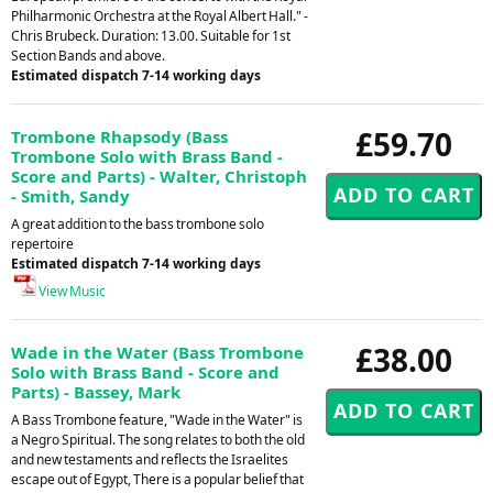
Philharmonic Orchestra at the Royal Albert Hall." -
Chris Brubeck. Duration: 13.00. Suitable for 1st
Section Bands and above.
Estimated dispatch 7-14 working days
£59.70
Trombone Rhapsody (Bass
Trombone Solo with Brass Band -
Score and Parts) - Walter, Christoph
- Smith, Sandy
A great addition to the bass trombone solo
repertoire
Estimated dispatch 7-14 working days
View Music
£38.00
Wade in the Water (Bass Trombone
Solo with Brass Band - Score and
Parts) - Bassey, Mark
A Bass Trombone feature, "Wade in the Water" is
a Negro Spiritual. The song relates to both the old
and new testaments and reflects the Israelites
escape out of Egypt, There is a popular belief that