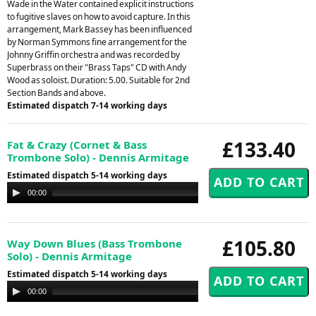
Wade in the Water contained explicit instructions
to fugitive slaves on how to avoid capture. In this
arrangement, Mark Bassey has been influenced
by Norman Symmons fine arrangement for the
Johnny Griffin orchestra and was recorded by
Superbrass on their "Brass Taps" CD with Andy
Wood as soloist. Duration: 5.00. Suitable for 2nd
Section Bands and above.
Estimated dispatch 7-14 working days
£133.40
Fat & Crazy (Cornet & Bass
Trombone Solo) - Dennis Armitage
Estimated dispatch 5-14 working days
Audio
00:00
00:00
Player
£105.80
Way Down Blues (Bass Trombone
Solo) - Dennis Armitage
Estimated dispatch 5-14 working days
Audio
00:00
00:00
Player