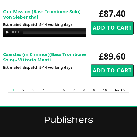
£87.40
Our Mission (Bass Trombone Solo) -
Von Siebenthal
Estimated dispatch 5-14 working days
Audio
00:00
00:00
Player
£89.60
Csardas (in C minor)(Bass Trombone
Solo) - Vittorio Monti
Estimated dispatch 5-14 working days
1
2
3
4
5
6
7
8
9
10
Next >
Publishers