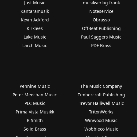
Just Music
musikverlag frank
Kantaramusik
Noteservice
Kevin Ackford
Obrasso
Kirklees
OffBeat Publishing
Lake Music
Paul Saggers Music
Larch Music
PDF Brass
Pennine Music
The Music Company
Peter Meechan Music
Timbercroft Publishing
PLC Music
Trevor Halliwell Music
Prima Vista Musikk
TritonWorks
R Smith
Winwood Music
Solid Brass
Wobbleco Music