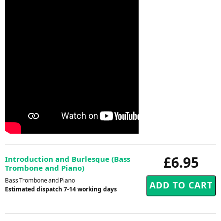
£6.95
Introduction and Burlesque (Bass
Trombone and Piano)
Bass Trombone and Piano
Estimated dispatch 7-14 working days