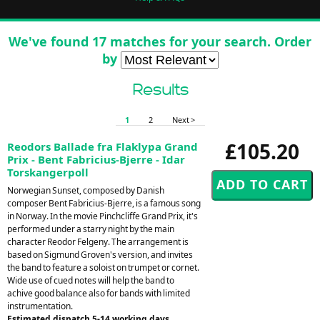
We've found 17 matches for your search. Order
by
Results
1
2
Next >
£105.20
Reodors Ballade fra Flaklypa Grand
Prix - Bent Fabricius-Bjerre - Idar
Torskangerpoll
Norwegian Sunset, composed by Danish
composer Bent Fabricius-Bjerre, is a famous song
in Norway. In the movie Pinchcliffe Grand Prix, it's
performed under a starry night by the main
character Reodor Felgeny. The arrangement is
based on Sigmund Groven's version, and invites
the band to feature a soloist on trumpet or cornet.
Wide use of cued notes will help the band to
achive good balance also for bands with limited
instrumentation.
Estimated dispatch 5-14 working days