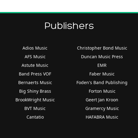
Publishers
Adios Music
Christopher Bond Music
AFS Music
Duncan Music Press
Astute Music
EMR
Band Press VOF
Faber Music
Bernaerts Music
Foden's Band Publishing
Big Shiny Brass
Forton Music
BrookWright Music
Geert Jan Kroon
BVT Music
Gramercy Music
Cantatio
HAFABRA Music