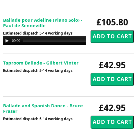
£105.80
Ballade pour Adeline (Piano Solo) -
Paul de Senneville
Estimated dispatch 5-14 working days
Audio
00:00
00:00
Player
£42.95
Taproom Ballade - Gilbert Vinter
Estimated dispatch 5-14 working days
£42.95
Ballade and Spanish Dance - Bruce
Fraser
Estimated dispatch 5-14 working days