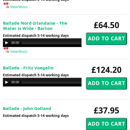
View Music
£64.50
Ballade Nord-Irlandaise - The
Water is Wide - Barton
Estimated dispatch 5-14 working days
Audio
00:00
00:00
Player
View Music
£124.20
Ballade - Fritz Voegelin
Estimated dispatch 5-14 working days
Audio
00:00
00:00
Player
£37.95
Ballade - John Golland
Estimated dispatch 5-14 working days