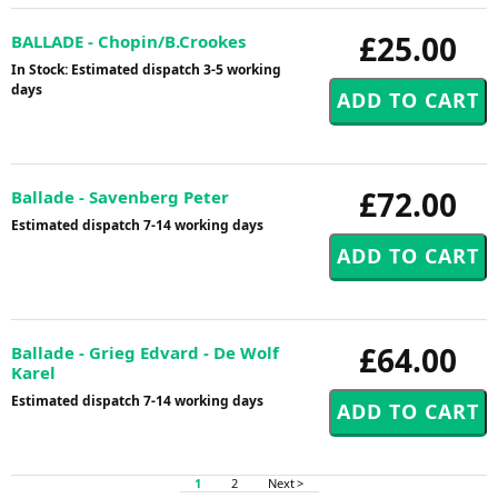
£25.00
BALLADE - Chopin/B.Crookes
In Stock: Estimated dispatch 3-5 working
days
£72.00
Ballade - Savenberg Peter
Estimated dispatch 7-14 working days
£64.00
Ballade - Grieg Edvard - De Wolf
Karel
Estimated dispatch 7-14 working days
1
2
Next >