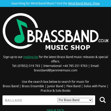
Searching for Wind Band Music? Visit the
Wind Band Music Shop
Sign-up to our
mailing list
for the latest Brass Band music releases & special
offers.
Tel: (07852) 519 763 | International: +44 785 251 9763 | Email:
brassband@penninemusic.com
Use the search box below to search for music for
Brass Band
|
Brass Ensemble
|
Junior Band
|
Flexi Band
|
Solos with Piano
|
Practice & Solo Books
Help & FAQs