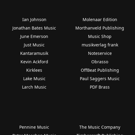
Ian Johnson
Molenaar Edition
Jonathan Bates Music
Morthanveld Publishing
June Emerson
Music Shop
Just Music
musikverlag frank
Kantaramusik
Noteservice
Kevin Ackford
Obrasso
Kirklees
OffBeat Publishing
Lake Music
Paul Saggers Music
Larch Music
PDF Brass
Pennine Music
The Music Company