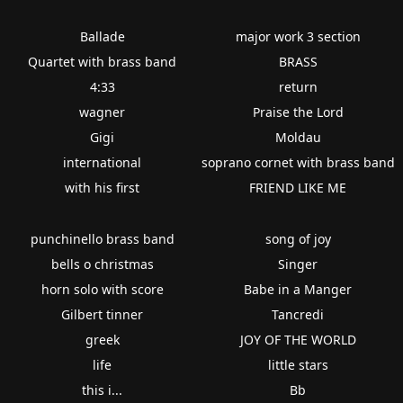
Ballade
major work 3 section
Quartet with brass band
BRASS
4:33
return
wagner
Praise the Lord
Gigi
Moldau
international
soprano cornet with brass band
with his first
FRIEND LIKE ME
punchinello brass band
song of joy
bells o christmas
Singer
horn solo with score
Babe in a Manger
Gilbert tinner
Tancredi
greek
JOY OF THE WORLD
life
little stars
this i...
Bb