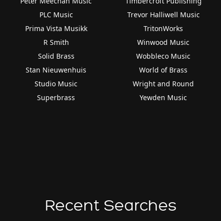
Peter Meechan Music
Timbercroft Publishing
PLC Music
Trevor Halliwell Music
Prima Vista Musikk
TritonWorks
R Smith
Winwood Music
Solid Brass
Wobbleco Music
Stan Nieuwenhuis
World of Brass
Studio Music
Wright and Round
Superbrass
Yewden Music
Recent Searches