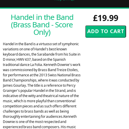
Handel in the Band
£19.99
(Brass Band - Score
Only)
Handel in the Band is a virtuoso set of symphonic
variations on one of Handel's best known
keyboard dances, the Sarabande from his Suite in
D minor, HWV 437, based on the Spanish
traditional dance La Folia. Kenneth Downie's work
was commissioned by Brass Band Treize Etoiles,
for performance at the 2013 Swiss National Brass
Band Championships, where it was conducted by
James Gourlay. The title is a reference to Percy
Grainger's popular Handel in the Strand, and is
indicative of the witty and theatrical nature of the
music, which is more playful than conventional
competition pieces and as such offers different
challenges to brass bands as well as being
thoroughly entertaining for audiences.Kenneth
Downie is one of the most respected and
experienced brass band composers. His music