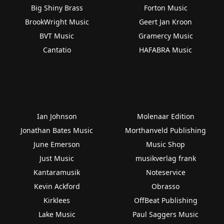
Big Shiny Brass
Forton Music
BrookWright Music
Geert Jan Kroon
BVT Music
Gramercy Music
Cantatio
HAFABRA Music
Ian Johnson
Molenaar Edition
Jonathan Bates Music
Morthanveld Publishing
June Emerson
Music Shop
Just Music
musikverlag frank
Kantaramusik
Noteservice
Kevin Ackford
Obrasso
Kirklees
OffBeat Publishing
Lake Music
Paul Saggers Music