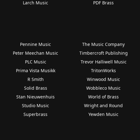
Larch Music
PDF Brass
Pennine Music
The Music Company
Peter Meechan Music
Timbercroft Publishing
PLC Music
Trevor Halliwell Music
Prima Vista Musikk
TritonWorks
R Smith
Winwood Music
Solid Brass
Wobbleco Music
Stan Nieuwenhuis
World of Brass
Studio Music
Wright and Round
Superbrass
Yewden Music