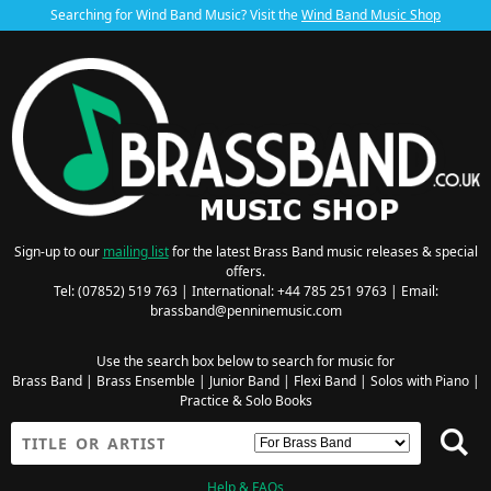
Searching for Wind Band Music? Visit the
Wind Band Music Shop
Sign-up to our
mailing list
for the latest Brass Band music releases & special
offers.
Tel: (07852) 519 763 | International: +44 785 251 9763 | Email:
brassband@penninemusic.com
Use the search box below to search for music for
Brass Band
|
Brass Ensemble
|
Junior Band
|
Flexi Band
|
Solos with Piano
|
Practice & Solo Books
Help & FAQs