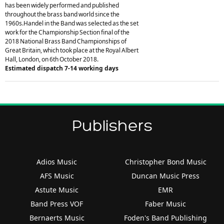
has been widely performed and published
throughout the brass band world since the
1960s.Handel in the Band was selected as the set
work for the Championship Section final of the
2018 National Brass Band Championships of
Great Britain, which took place at the Royal Albert
Hall, London, on 6th October 2018.
Estimated dispatch 7-14 working days
Publishers
Adios Music
Christopher Bond Music
AFS Music
Duncan Music Press
Astute Music
EMR
Band Press VOF
Faber Music
Bernaerts Music
Foden's Band Publishing