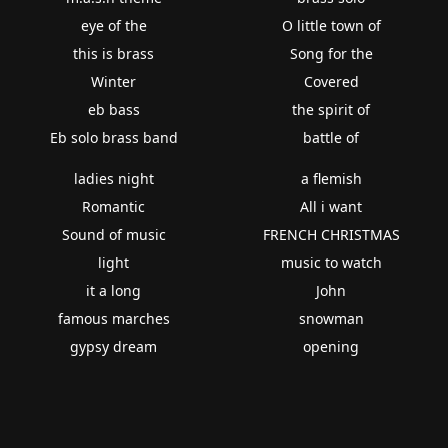
eye of the
O little town of
this is brass
Song for the
Winter
Covered
eb bass
the spirit of
Eb solo brass band
battle of
ladies night
a flemish
Romantic
All i want
Sound of music
FRENCH CHRISTMAS
light
music to watch
it a long
John
famous marches
snowman
gypsy dream
opening