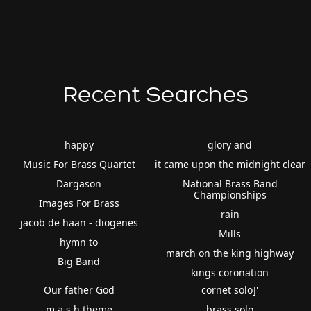
Recent Searches
happy
glory and
Music For Brass Quartet
it came upon the midnight clear
Dargason
National Brass Band
Championships
Images For Brass
rain
jacob de haan - diogenes
Mills
hymn to
march on the king highway
Big Band
kings coronation
Our father God
cornet solo]'
m.a.s.h theme
brass solo