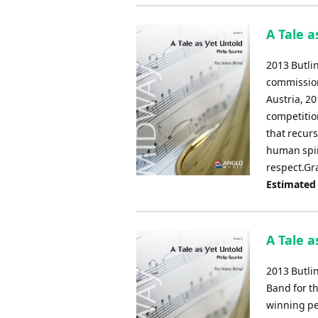
A Tale a
2013 Butli
commission
Austria, 20
competitio
that recur
human spir
respect.Gr
Estimated
A Tale a
2013 Butli
Band for t
winning pe