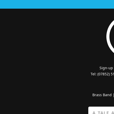
Sign-up
Tel: (07852) 
Brass Band