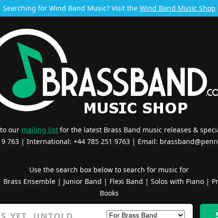
Searching for Wind Band Music? Visit the
Wind Band Music Shop
 to our
mailing list
for the latest Brass Band music releases & specia
519 763 | International: +44 785 251 9763 | Email:
brassband@penn
Use the search box below to search for music for
|
Brass Ensemble
|
Junior Band
|
Flexi Band
|
Solos with Piano
|
Pr
Books