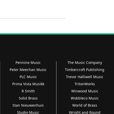
Pennine Music
The Music Company
Peter Meechan Music
Timbercroft Publishing
PLC Music
Trevor Halliwell Music
Prima Vista Musikk
TritonWorks
R Smith
Winwood Music
Solid Brass
Wobbleco Music
Stan Nieuwenhuis
World of Brass
Studio Music
Wright and Round