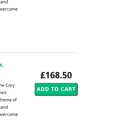
n and
 overcome
e,
£168.50
he Cory
heir
 theme of
n and
 overcome