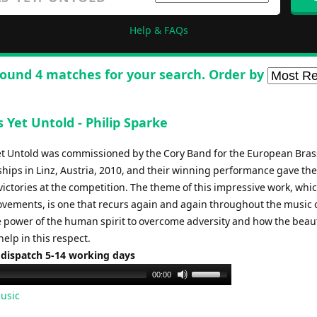
Help & FAQs
ound 4 matches for your search. Order by
s Yet Untold - Philip Sparke
Yet Untold was commissioned by the Cory Band for the European Bra
ips in Linz, Austria, 2010, and their winning performance gave th
 victories at the competition. The theme of this impressive work, whic
ovements, is one that recurs again and again throughout the music o
e power of the human spirit to overcome adversity and how the beaut
elp in this respect.
 dispatch 5-14 working days
Use
00:00
Up/Down
usic
Arrow