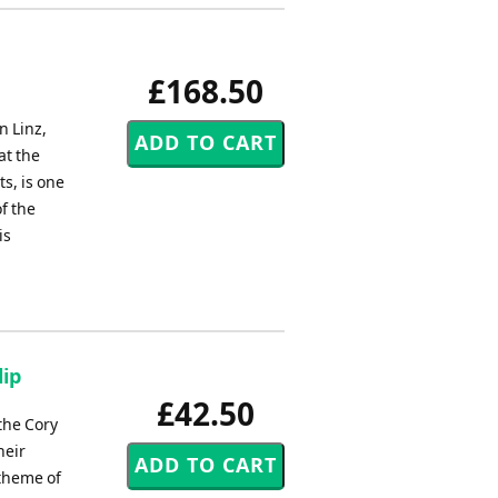
£168.50
 Linz,
at the
s, is one
f the
is
lip
£42.50
the Cory
heir
 theme of