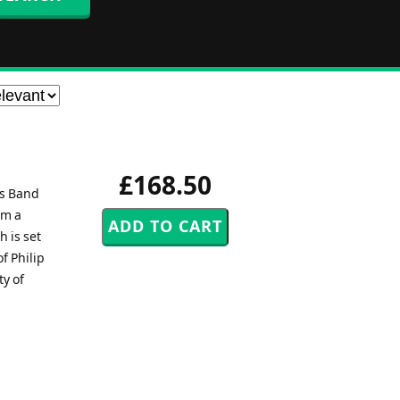
£168.50
ss Band
em a
h is set
f Philip
y of