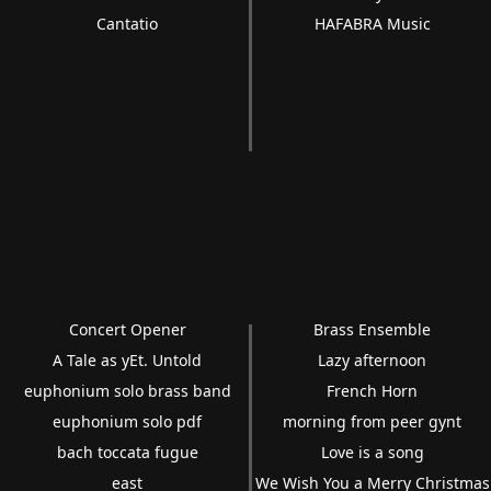
Cantatio
HAFABRA Music
Concert Opener
Brass Ensemble
A Tale as yEt. Untold
Lazy afternoon
euphonium solo brass band
French Horn
euphonium solo pdf
morning from peer gynt
bach toccata fugue
Love is a song
east
We Wish You a Merry Christmas