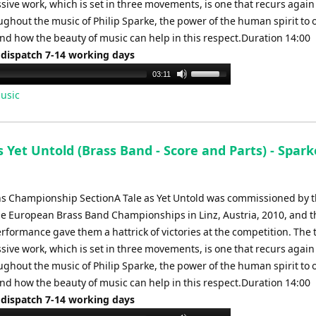
sive work, which is set in three movements, is one that recurs agai
ughout the music of Philip Sparke, the power of the human spirit to
and how the beauty of music can help in this respect.Duration 14:00
 dispatch 7-14 working days
Use
03:11
Up/Down
usic
Arrow
keys
to
s Yet Untold (Brass Band - Score and Parts) - Spark
increase
or
decrease
ns Championship SectionA Tale as Yet Untold was commissioned by t
volume.
he European Brass Band Championships in Linz, Austria, 2010, and t
rformance gave them a hattrick of victories at the competition. The
sive work, which is set in three movements, is one that recurs agai
ughout the music of Philip Sparke, the power of the human spirit to
and how the beauty of music can help in this respect.Duration 14:00
 dispatch 7-14 working days