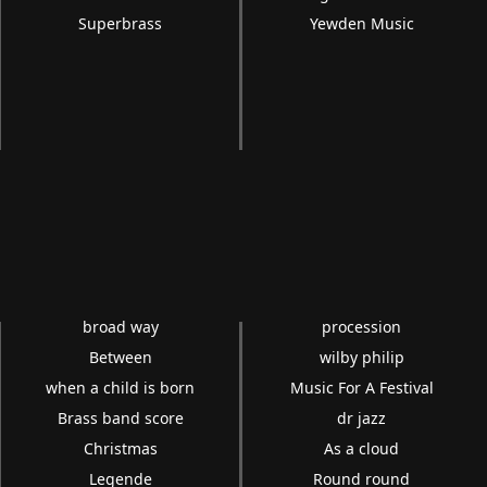
Superbrass
Yewden Music
broad way
procession
Between
wilby philip
when a child is born
Music For A Festival
Brass band score
dr jazz
Christmas
As a cloud
Legende
Round round