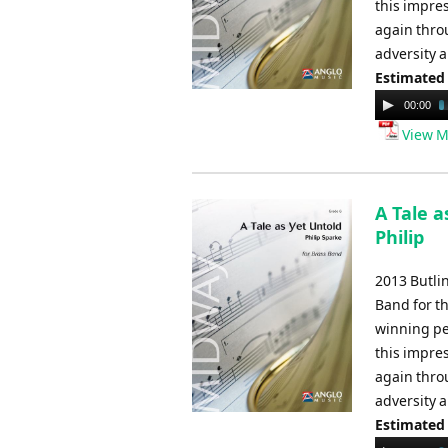
this impres
again thro
adversity 
Estimated
Audio
00:00
Player
View M
A Tale a
Philip
2013 Butli
Band for t
winning pe
this impres
again thro
adversity 
Estimated