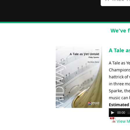
We've f
A Tale a
A Tale as 
Championsh
hattrick of
in three m
Sparke, th
music can h
Estimated
Audio
00:00
Player
View M