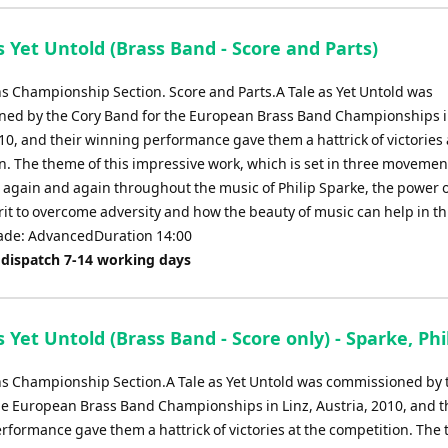
keys
to
s Yet Untold (Brass Band - Score and Parts)
increase
or
ns Championship Section. Score and Parts.A Tale as Yet Untold was
decrease
ed by the Cory Band for the European Brass Band Championships in
volume.
10, and their winning performance gave them a hattrick of victories 
n. The theme of this impressive work, which is set in three movement
s again and again throughout the music of Philip Sparke, the power o
it to overcome adversity and how the beauty of music can help in th
ade: AdvancedDuration 14:00
 dispatch 7-14 working days
s Yet Untold (Brass Band - Score only) - Sparke, Phi
ns Championship Section.A Tale as Yet Untold was commissioned by 
he European Brass Band Championships in Linz, Austria, 2010, and t
rformance gave them a hattrick of victories at the competition. The