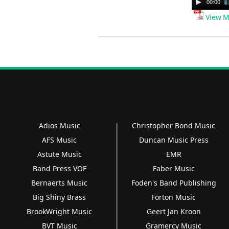
Audio
00:00
Player
View M
Adios Music
Christopher Bond Music
AFS Music
Duncan Music Press
Astute Music
EMR
Band Press VOF
Faber Music
Bernaerts Music
Foden's Band Publishing
Big Shiny Brass
Forton Music
BrookWright Music
Geert Jan Kroon
BVT Music
Gramercy Music