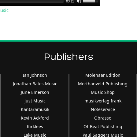
Use
03:11
Up/Down
usic
Arrow
keys
to
increase
or
decrease
Publishers
volume.
Ian Johnson
Molenaar Edition
Jonathan Bates Music
Morthanveld Publishing
June Emerson
Music Shop
Just Music
musikverlag frank
Kantaramusik
Noteservice
Kevin Ackford
Obrasso
Kirklees
OffBeat Publishing
Lake Music
Paul Saggers Music