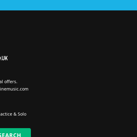
l offers.
inemusic.com
actice & Solo