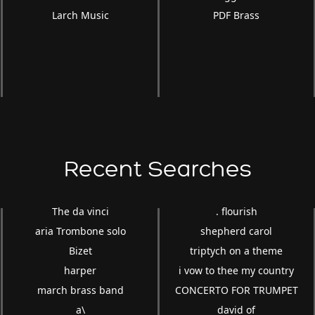
Larch Music
PDF Brass
Recent Searches
The da vinci
. flourish
aria Trombone solo
shepherd carol
Bizet
triptych on a theme
harper
i vow to thee my country
march brass band
CONCERTO FOR TRUMPET
a\
david of