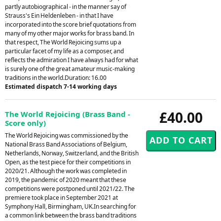
partly autobiographical - in the manner say of
Strauss's Ein Heldenleben - in that I have
incorporated into the score brief quotations from
many of my other major works for brass band. In
that respect, The World Rejoicing sums up a
particular facet of my life as a composer, and
reflects the admiration I have always had for what
is surely one of the great amateur music-making
traditions in the world.Duration: 16.00
Estimated dispatch 7-14 working days
£40.00
The World Rejoicing (Brass Band -
Score only)
The World Rejoicing was commissioned by the
National Brass Band Associations of Belgium,
Netherlands, Norway, Switzerland, and the British
Open, as the test piece for their competitions in
2020/21. Although the work was completed in
2019, the pandemic of 2020 meant that these
competitions were postponed until 2021/22. The
premiere took place in September 2021 at
Symphony Hall, Birmingham, UK.In searching for
a common link between the brass band traditions