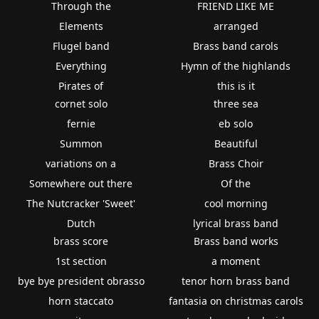
Through the
FRIEND LIKE ME
Elements
arranged
Flugel band
Brass band carols
Everything
Hymn of the highlands
Pirates of
this is it
cornet solo
three sea
fernie
eb solo
Summon
Beautiful
variations on a
Brass Choir
Somewhere out there
Of the
The Nutcracker 'Sweet'
cool morning
Dutch
lyrical brass band
brass score
Brass band works
1st section
a moment
bye bye president obrasso
tenor horn brass band
horn staccato
fantasia on christmas carols