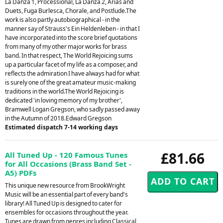
La Danza 1, Processional, La Danza 2, Arias and
Duets, Fuga Burlesca, Chorale, and Postlude.The
work is also partly autobiographical - in the
manner say of Strauss's Ein Heldenleben - in that I
have incorporated into the score brief quotations
from many of my other major works for brass
band. In that respect, The World Rejoicing sums
up a particular facet of my life as a composer, and
reflects the admiration I have always had for what
is surely one of the great amateur music-making
traditions in the world.The World Rejoicing is
dedicated 'in loving memory of my brother',
Bramwell Logan Gregson, who sadly passed away
in the Autumn of 2018.Edward Gregson
Estimated dispatch 7-14 working days
£81.66
All Tuned Up - 120 Famous Tunes
for All Occasions (Brass Band Set -
A5) PDFs
This unique new resource from BrookWright
Music will be an essential part of every band's
library! All Tuned Up is designed to cater for
ensembles for occasions throughout the year.
Tunes are drawn from genres including Classical,