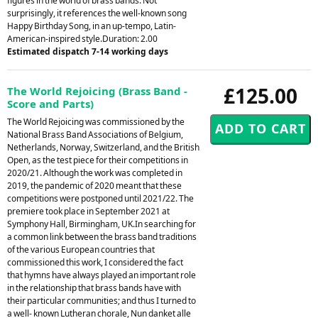
figures in the world of brass bands. Not
surprisingly, it references the well-known song
Happy Birthday Song, in an up-tempo, Latin-
American-inspired style.Duration: 2.00
Estimated dispatch 7-14 working days
£125.00
The World Rejoicing (Brass Band -
Score and Parts)
The World Rejoicing was commissioned by the
National Brass Band Associations of Belgium,
Netherlands, Norway, Switzerland, and the British
Open, as the test piece for their competitions in
2020/21. Although the work was completed in
2019, the pandemic of 2020 meant that these
competitions were postponed until 2021/22. The
premiere took place in September 2021 at
Symphony Hall, Birmingham, UK.In searching for
a common link between the brass band traditions
of the various European countries that
commissioned this work, I considered the fact
that hymns have always played an important role
in the relationship that brass bands have with
their particular communities; and thus I turned to
a well- known Lutheran chorale, Nun danket alle