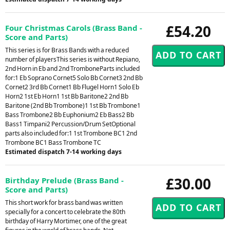
£54.20
Four Christmas Carols (Brass Band -
Score and Parts)
This series is for Brass Bands with a reduced
number of playersThis series is without Repiano,
2nd Horn in Eb and 2nd TromboneParts included
for:1 Eb Soprano Cornet5 Solo Bb Cornet3 2nd Bb
Cornet2 3rd Bb Cornet1 Bb Flugel Horn1 Solo Eb
Horn2 1st Eb Horn1 1st Bb Baritone2 2nd Bb
Baritone (2nd Bb Trombone)1 1st Bb Trombone1
Bass Trombone2 Bb Euphonium2 Eb Bass2 Bb
Bass1 Timpani2 Percussion/Drum SetOptional
parts also included for:1 1st Trombone BC1 2nd
Trombone BC1 Bass Trombone TC
Estimated dispatch 7-14 working days
£30.00
Birthday Prelude (Brass Band -
Score and Parts)
This short work for brass band was written
specially for a concert to celebrate the 80th
birthday of Harry Mortimer, one of the great