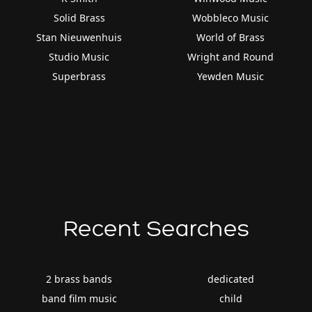
Solid Brass
Wobbleco Music
Stan Nieuwenhuis
World of Brass
Studio Music
Wright and Round
Superbrass
Yewden Music
Recent Searches
2 brass bands
dedicated
band film music
child