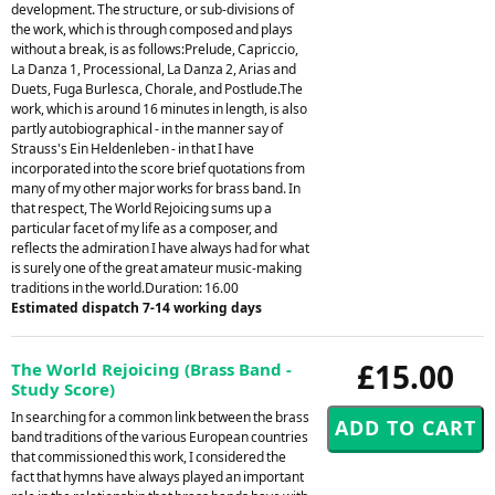
development. The structure, or sub-divisions of
the work, which is through composed and plays
without a break, is as follows:Prelude, Capriccio,
La Danza 1, Processional, La Danza 2, Arias and
Duets, Fuga Burlesca, Chorale, and Postlude.The
work, which is around 16 minutes in length, is also
partly autobiographical - in the manner say of
Strauss's Ein Heldenleben - in that I have
incorporated into the score brief quotations from
many of my other major works for brass band. In
that respect, The World Rejoicing sums up a
particular facet of my life as a composer, and
reflects the admiration I have always had for what
is surely one of the great amateur music-making
traditions in the world.Duration: 16.00
Estimated dispatch 7-14 working days
£15.00
The World Rejoicing (Brass Band -
Study Score)
In searching for a common link between the brass
band traditions of the various European countries
that commissioned this work, I considered the
fact that hymns have always played an important