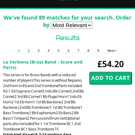
We've found 89 matches for your search. Order
by
Results
1
2
3
4
5
6
7
8
9
Next >
£54.20
La Verbena (Brass Band - Score and
Parts)
This series is for Brass Bands with a reduced
number of playersThis series is without Repiano,
2nd Horn in Eb and 2nd TromboneParts included
for:1 Eb Soprano Cornet5 Solo Bb Cornet3 2nd Bb
Cornet2 3rd Bb Cornet1 Bb Flugel Horn1 Solo Eb
Horn2 1st Eb Horn1 1st Bb Baritone2 2nd Bb
Baritone (2nd Bb Trombone)1 1st Bb Trombone1
Bass Trombone2 Bb Euphonium2 Eb Bass2 Bb
Bass1 Timpani2 Percussion/Drum SetOptional
parts also included for:1 1st Trombone BC1 2nd
Trombone BC1 Bass Trombone TC
Estimated dispatch 7-14 working days