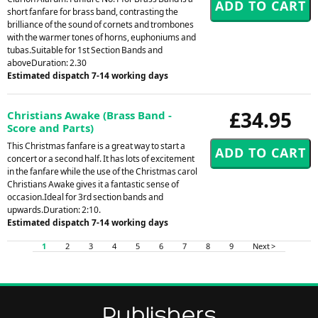
short fanfare for brass band, contrasting the
brilliance of the sound of cornets and trombones
with the warmer tones of horns, euphoniums and
tubas.Suitable for 1st Section Bands and
aboveDuration: 2.30
Estimated dispatch 7-14 working days
£34.95
Christians Awake (Brass Band -
Score and Parts)
This Christmas fanfare is a great way to start a
concert or a second half. It has lots of excitement
in the fanfare while the use of the Christmas carol
Christians Awake gives it a fantastic sense of
occasion.Ideal for 3rd section bands and
upwards.Duration: 2:10.
Estimated dispatch 7-14 working days
1
2
3
4
5
6
7
8
9
Next >
Publishers