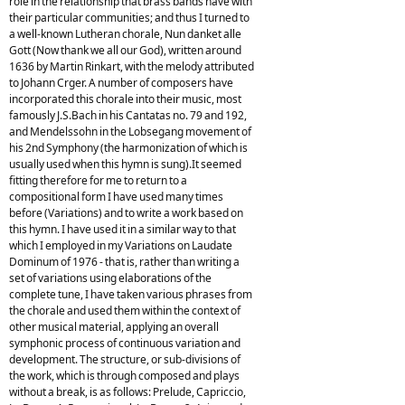
role in the relationship that brass bands have with
their particular communities; and thus I turned to
a well-known Lutheran chorale, Nun danket alle
Gott (Now thank we all our God), written around
1636 by Martin Rinkart, with the melody attributed
to Johann Crger. A number of composers have
incorporated this chorale into their music, most
famously J.S.Bach in his Cantatas no. 79 and 192,
and Mendelssohn in the Lobsegang movement of
his 2nd Symphony (the harmonization of which is
usually used when this hymn is sung).It seemed
fitting therefore for me to return to a
compositional form I have used many times
before (Variations) and to write a work based on
this hymn. I have used it in a similar way to that
which I employed in my Variations on Laudate
Dominum of 1976 - that is, rather than writing a
set of variations using elaborations of the
complete tune, I have taken various phrases from
the chorale and used them within the context of
other musical material, applying an overall
symphonic process of continuous variation and
development. The structure, or sub-divisions of
the work, which is through composed and plays
without a break, is as follows: Prelude, Capriccio,