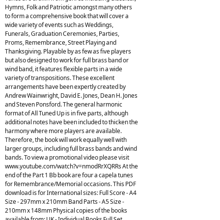
Hymns, Folk and Patriotic amongst many others
to form a comprehensive book that will cover a
wide variety of events such as Weddings,
Funerals, Graduation Ceremonies, Parties,
Proms, Remembrance, Street Playing and
Thanksgiving. Playable by as few as five players
but also designed to work for full brass band or
wind band, it features flexible parts in a wide
variety of transpositions. These excellent
arrangements have been expertly created by
Andrew Wainwright, David E. Jones, Dean H. Jones
and Steven Ponsford. The general harmonic
format of All Tuned Up is in five parts, although
additional notes have been included to thicken the
harmony where more players are available.
Therefore, the book will work equally well with
larger groups, including full brass bands and wind
bands. To view a promotional video please visit
www.youtube.com/watch?v=nmodRrXQRRs At the
end of the Part 1 Bb book are four a capela tunes
for Remembrance/Memorial occasions. This PDF
download is for International sizes: Full Score - A4
Size - 297mm x 210mm Band Parts - A5 Size -
210mm x 148mm Physical copies of the books
available from: UK - Individual Books Full Set