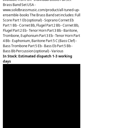
Brass Band Set USA -
www.solidbrassmusic.com/product/all-tuned-up-
ensemble-books The Brass Band set includes: Full
Score Part 1 Eb (optional) - Soprano Cornet Eb
Part 1 Bb - Cornet Bb, Flugel Part 2 Bb - Cornet Bb,
Flugel Part 2 Eb - Tenor Horn Part 3 Bb - Baritone,
Trombone, Euphonium Part 3 Eb - Tenor Horn Part
4 Bb - Euphonium, Baritone Part 5 C (Bass Clef) -
Bass Trombone Part 5 Eb - Bass Eb Part 5 Bb -
Bass Bb Percussion (optional) - Various
In Stock: Estimated dispatch 1-3 working
days