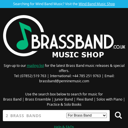
Searching for Wind Band Music? Visit the
Wind Band Music Shop
Sign-up to our
mailing list
for the latest Brass Band music releases & special
offers.
Tel: (07852) 519 763 | International: +44 785 251 9763 | Email:
brassband@penninemusic.com
Use the search box below to search for music for
Brass Band
|
Brass Ensemble
|
Junior Band
|
Flexi Band
|
Solos with Piano
|
Practice & Solo Books
Help & FAQs