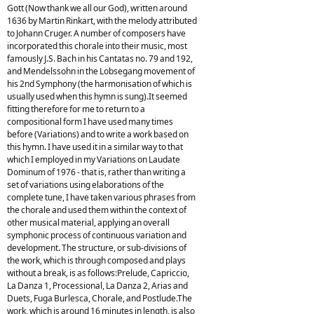
Gott (Now thank we all our God), written around
1636 by Martin Rinkart, with the melody attributed
to Johann Cruger. A number of composers have
incorporated this chorale into their music, most
famously J.S. Bach in his Cantatas no. 79 and 192,
and Mendelssohn in the Lobsegang movement of
his 2nd Symphony (the harmonisation of which is
usually used when this hymn is sung).It seemed
fitting therefore for me to return to a
compositional form I have used many times
before (Variations) and to write a work based on
this hymn. I have used it in a similar way to that
which I employed in my Variations on Laudate
Dominum of 1976 - that is, rather than writing a
set of variations using elaborations of the
complete tune, I have taken various phrases from
the chorale and used them within the context of
other musical material, applying an overall
symphonic process of continuous variation and
development. The structure, or sub-divisions of
the work, which is through composed and plays
without a break, is as follows:Prelude, Capriccio,
La Danza 1, Processional, La Danza 2, Arias and
Duets, Fuga Burlesca, Chorale, and Postlude.The
work, which is around 16 minutes in length, is also