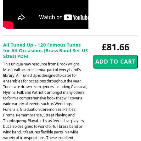
£81.66
All Tuned Up - 120 Famous Tunes
for All Occasions (Brass Band Set-US
Sizes) PDFs
This unique new resource from BrookWright
Music will be an essential part of every band's
library! All Tuned Up is designed to cater for
ensembles for occasions throughout the year.
Tunes are drawn from genres including Classical,
Hymns, Folk and Patriotic amongst many others
to form a comprehensive book that will cover a
wide variety of events such as Weddings,
Funerals, Graduation Ceremonies, Parties,
Proms, Remembrance, Street Playing and
Thanksgiving. Playable by as few as five players
but also designed to work for full brass band or
wind band, it features flexible parts in a wide
variety of transpositions. These excellent