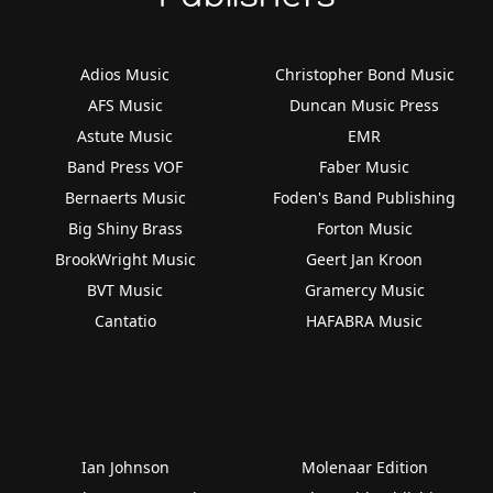
Adios Music
Christopher Bond Music
AFS Music
Duncan Music Press
Astute Music
EMR
Band Press VOF
Faber Music
Bernaerts Music
Foden's Band Publishing
Big Shiny Brass
Forton Music
BrookWright Music
Geert Jan Kroon
BVT Music
Gramercy Music
Cantatio
HAFABRA Music
Ian Johnson
Molenaar Edition