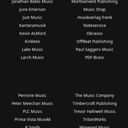
Jonathan Bates Music
Morthanveld Publishing
June Emerson
Music Shop
Just Music
musikverlag frank
Kantaramusik
Noteservice
Kevin Ackford
Obrasso
Kirklees
OffBeat Publishing
Lake Music
Paul Saggers Music
Larch Music
PDF Brass
Pennine Music
The Music Company
Peter Meechan Music
Timbercroft Publishing
PLC Music
Trevor Halliwell Music
Prima Vista Musikk
TritonWorks
R Smith
Winwood Music