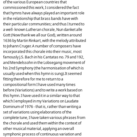
of the various European countries that
commissioned this work, I considered the fact
that hymns have always played an important role
in the relationship that brass bands have with
their particular communities; and thus I turned to
a well- known Lutheran chorale, Nun danket alle
Gott (Now thank we all our God), written around
1636 by Martin Rinkart, with the melody attributed
to Johann Cruger. A number of composers have
incorporated this chorale into their music, most
famously J.S. Bach in his Cantatas no. 79 and 192,
and Mendelssohn in the Lobsegang movement of
his 2nd Symphony (the harmonisation of which is
usually used when this hymn is sung).It seemed
fitting therefore for me to return to a
compositional form I have used many times
before (Variations) and to write a work based on
this hymn. I have used it in a similar way to that
which I employed in my Variations on Laudate
Dominum of 1976 - that is, rather than writing a
set of variations using elaborations of the
complete tune, I have taken various phrases from
the chorale and used them within the context of
other musical material, applying an overall
symphonic process of continuous variation and