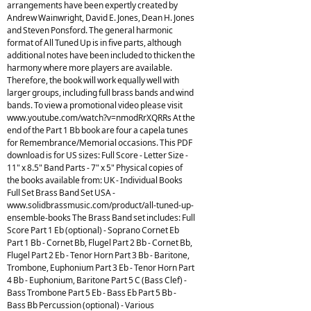
arrangements have been expertly created by
Andrew Wainwright, David E. Jones, Dean H. Jones
and Steven Ponsford. The general harmonic
format of All Tuned Up is in five parts, although
additional notes have been included to thicken the
harmony where more players are available.
Therefore, the book will work equally well with
larger groups, including full brass bands and wind
bands. To view a promotional video please visit
www.youtube.com/watch?v=nmodRrXQRRs At the
end of the Part 1 Bb book are four a capela tunes
for Remembrance/Memorial occasions. This PDF
download is for US sizes: Full Score - Letter Size -
11" x 8.5" Band Parts - 7" x 5" Physical copies of
the books available from: UK - Individual Books
Full Set Brass Band Set USA -
www.solidbrassmusic.com/product/all-tuned-up-
ensemble-books The Brass Band set includes: Full
Score Part 1 Eb (optional) - Soprano Cornet Eb
Part 1 Bb - Cornet Bb, Flugel Part 2 Bb - Cornet Bb,
Flugel Part 2 Eb - Tenor Horn Part 3 Bb - Baritone,
Trombone, Euphonium Part 3 Eb - Tenor Horn Part
4 Bb - Euphonium, Baritone Part 5 C (Bass Clef) -
Bass Trombone Part 5 Eb - Bass Eb Part 5 Bb -
Bass Bb Percussion (optional) - Various