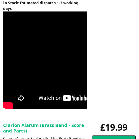
In Stock: Estimated dispatch 1-3 working
days
£19.99
Clarion Alarum (Brass Band - Score
and Parts)
Clarion Alarum: Fanfare No.1 for Brass Band is a