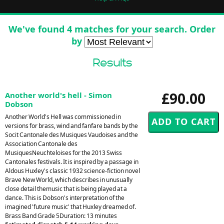
We've found 4 matches for your search. Order
by
Results
£90.00
Another world's hell - Simon
Dobson
Another World's Hell was commissioned in
versions for brass, wind and fanfare bands by the
Socit Cantonale des Musiques Vaudoises and the
Association Cantonale des
MusiquesNeuchteloises for the 2013 Swiss
Cantonales festivals. It is inspired by a passage in
Aldous Huxley's classic 1932 science-fiction novel
Brave New World, which describes in unusually
close detail themusic that is being played at a
dance. This is Dobson's interpretation of the
imagined 'future music' that Huxley dreamed of.
Brass Band Grade 5Duration: 13 minutes