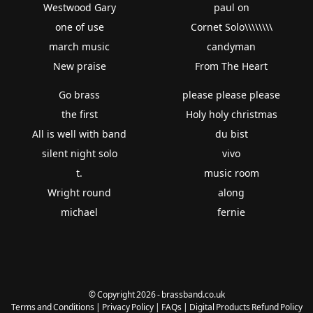
Westwood Gary
paul on
one of use
Cornet Solo\\\\\\\\
march music
candyman
New praise
From The Heart
Go brass
please please please
the first
Holy holy christmas
All is well with band
du bist
silent night solo
vivo
t.
music room
Wright round
along
michael
fernie
© Copyright 2026 - brassband.co.uk
Terms and Conditions
|
Privacy Policy
|
FAQs
|
Digital Products Refund Policy