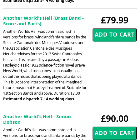
Estimated dispatch 5-14 working days
£79.99
Another World's Hell (Brass Band -
Score and Parts)
Another Worlds Hell was commissioned in
versions for brass, wind and fanfare bands by the
Societe Cantonale des Musiques Vaudoises and
the Association Cantonale des Musiques
Neuchateloises for the 2013 Swiss Cantonales
festivals. It is inspired by a passage in Aldous
Huxleys classic 1932 science-fiction novel Brave
New World, which describes in unusually close
detail the music that is being played at a dance.
This is Dobsons interpretation of the imagined
future music that Huxley dreamed of. Suitable for
1st Section Bands and above. Duration: 13.00
Estimated dispatch 7-14 working days
£90.00
Another World's Hell - Simon
Dobson
Another World's Hell was commissioned in
versions for brass, wind and fanfare bands by the