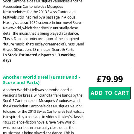
Socit Cantonale des Musiques Vaudoises and the
Association Cantonale des Musiques
Neuchteloises for the 2013 Swiss Cantonales
festivals. It is inspired by a passage in Aldous
Huxley's classic 1932 science-fiction novel Brave
New World, which describes in unusually close
detail the music that is being played at a dance.
This is Dobson's interpretation of the imagined
'future music' that Huxley dreamed of.Brass Band
Grade 5Duration: 13 minutes, Score & Parts
In Stock: Estimated dispatch 1-3 working
days
£79.99
Another World's Hell (Brass Band -
Score and Parts)
Another World's Hell was commissioned in
versions for brass, wind and fanfare bands by the
Soci?t? Cantonale des Musiques Vaudoises and
the Association Cantonale des Musiques Neuch?
teloises for the 2013 Swiss Cantonales festivals. It
is inspired by a passage in Aldous Huxley's classic
1932 science-fiction novel Brave New World,
which describes in unusually close detail the
music that is being played at a dance. This is