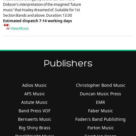
Dobson's interpretation of the imagined 'future
music' that Huxley dreamed of. Suitable for 1st
Section Bands and above. Duration: 13.00
Estimated dispatch 7-14 working days
View Music
Publishers
Adios Music
Christopher Bond Music
AFS Music
Duncan Music Press
Astute Music
EMR
Band Press VOF
Faber Music
Bernaerts Music
Foden's Band Publishing
Big Shiny Brass
Forton Music