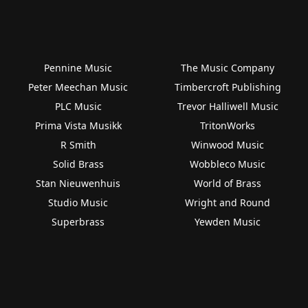
Pennine Music
The Music Company
Peter Meechan Music
Timbercroft Publishing
PLC Music
Trevor Halliwell Music
Prima Vista Musikk
TritonWorks
R Smith
Winwood Music
Solid Brass
Wobbleco Music
Stan Nieuwenhuis
World of Brass
Studio Music
Wright and Round
Superbrass
Yewden Music