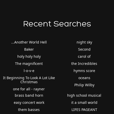
Recent Searches
...Another World Hell
night sky
Baker
Second
holy holy holy
carol of
The magnificent
the Incredibles
l-o-v-e
hymns score
It Beginning To Look A Lot Like
oceans
Christmas
Philip Wilby
one for all - rayner
brass band horn
high school musical
easy concert work
it a small world
them basses
LIFES PAGEANT