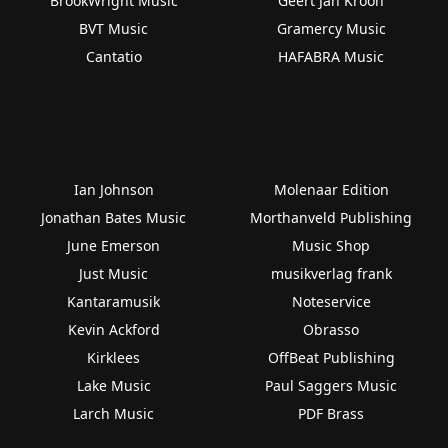
BrookWright Music
Geert Jan Kroon
BVT Music
Gramercy Music
Cantatio
HAFABRA Music
Ian Johnson
Molenaar Edition
Jonathan Bates Music
Morthanveld Publishing
June Emerson
Music Shop
Just Music
musikverlag frank
Kantaramusik
Noteservice
Kevin Ackford
Obrasso
Kirklees
OffBeat Publishing
Lake Music
Paul Saggers Music
Larch Music
PDF Brass