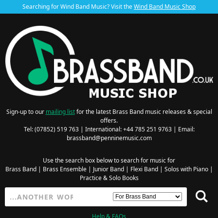
Searching for Wind Band Music? Visit the
Wind Band Music Shop
Sign-up to our
mailing list
for the latest Brass Band music releases & special
offers.
Tel: (07852) 519 763 | International: +44 785 251 9763 | Email:
brassband@penninemusic.com
Use the search box below to search for music for
Brass Band
|
Brass Ensemble
|
Junior Band
|
Flexi Band
|
Solos with Piano
|
Practice & Solo Books
Help & FAQs