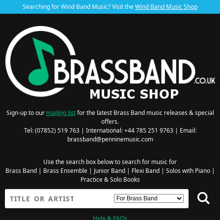
Searching for Wind Band Music? Visit the
Wind Band Music Shop
Sign-up to our
mailing list
for the latest Brass Band music releases & special
offers.
Tel: (07852) 519 763 | International: +44 785 251 9763 | Email:
brassband@penninemusic.com
Use the search box below to search for music for
Brass Band
|
Brass Ensemble
|
Junior Band
|
Flexi Band
|
Solos with Piano
|
Practice & Solo Books
Help & FAQs