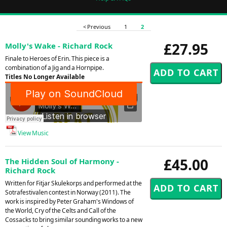
< Previous
1
2
£27.95
Molly's Wake - Richard Rock
Finale to Heroes of Erin. This piece is a
combination of a Jig and a Hornpipe.
Titles No Longer Available
View Music
£45.00
The Hidden Soul of Harmony -
Richard Rock
Written for Fitjar Skulekorps and performed at the
Sotrafestivalen contest in Norway (2011). The
work is inspired by Peter Graham's Windows of
the World, Cry of the Celts and Call of the
Cossacks to bring similar sounding works to a new