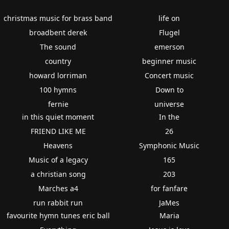
christmas music for brass band
life on
broadbent derek
Flugel
The sound
emerson
country
beginner music
howard lorriman
Concert music
100 hymns
Down to
fernie
universe
in this quiet moment
In the
FRIEND LIKE ME
26
Heavens
Symphonic Music
Music of a legacy
165
a christian song
203
Marches a4
for fanfare
run rabbit run
JaMes
favourite hymn tunes eric ball
Maria