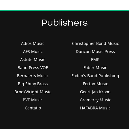
Publishers
Adios Music
Christopher Bond Music
AFS Music
Duncan Music Press
Astute Music
EMR
Band Press VOF
Faber Music
Bernaerts Music
Foden's Band Publishing
Big Shiny Brass
Forton Music
BrookWright Music
Geert Jan Kroon
BVT Music
Gramercy Music
Cantatio
HAFABRA Music