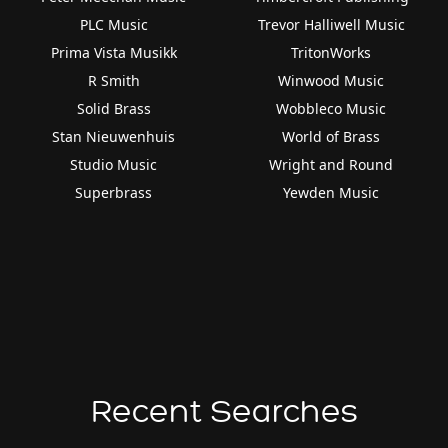
PLC Music
Trevor Halliwell Music
Prima Vista Musikk
TritonWorks
R Smith
Winwood Music
Solid Brass
Wobbleco Music
Stan Nieuwenhuis
World of Brass
Studio Music
Wright and Round
Superbrass
Yewden Music
Recent Searches