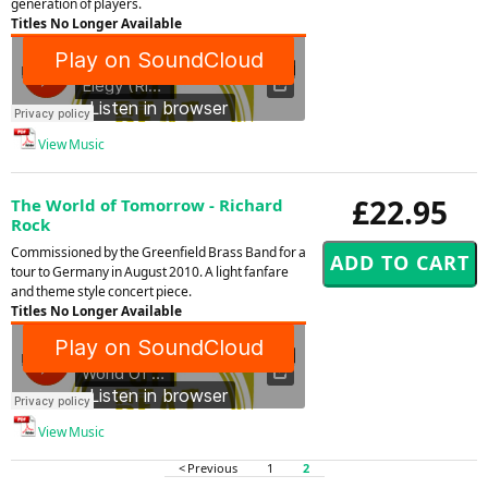
generation of players.
Titles No Longer Available
View Music
£22.95
The World of Tomorrow - Richard
Rock
Commissioned by the Greenfield Brass Band for a
tour to Germany in August 2010. A light fanfare
and theme style concert piece.
Titles No Longer Available
View Music
< Previous
1
2