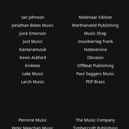
Ian Johnson
Molenaar Edition
Jonathan Bates Music
Morthanveld Publishing
June Emerson
Music Shop
Just Music
musikverlag frank
Kantaramusik
Noteservice
Kevin Ackford
Obrasso
Kirklees
OffBeat Publishing
Lake Music
Paul Saggers Music
Larch Music
PDF Brass
Pennine Music
The Music Company
Peter Meechan Music
Timbercroft Publishing