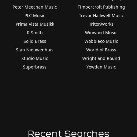
Peter Meechan Music
Timbercroft Publishing
PLC Music
Trevor Halliwell Music
Prima Vista Musikk
TritonWorks
R Smith
Winwood Music
Solid Brass
Wobbleco Music
Stan Nieuwenhuis
World of Brass
Studio Music
Wright and Round
Superbrass
Yewden Music
Recent Searches