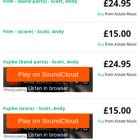
£24.95
Film - (band parts) - Scott, Andy
Buy
from Astute Music
£15.00
Film - (score) - Scott, Andy
Buy
from Astute Music
£24.95
Fujiko (band parts) - Scott, Andy
Buy
from Astute Music
£15.00
Fujiko (score) - Scott, Andy
Buy
from Astute Music