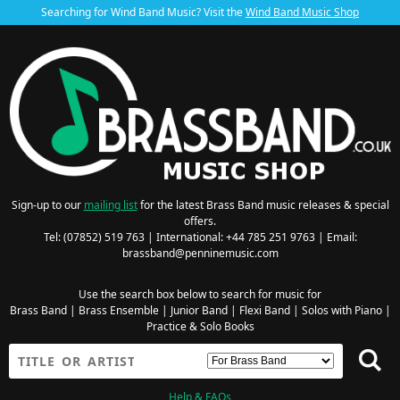
Searching for Wind Band Music? Visit the
Wind Band Music Shop
Sign-up to our
mailing list
for the latest Brass Band music releases & special
offers.
Tel: (07852) 519 763 | International: +44 785 251 9763 | Email:
brassband@penninemusic.com
Use the search box below to search for music for
Brass Band
|
Brass Ensemble
|
Junior Band
|
Flexi Band
|
Solos with Piano
|
Practice & Solo Books
Help & FAQs