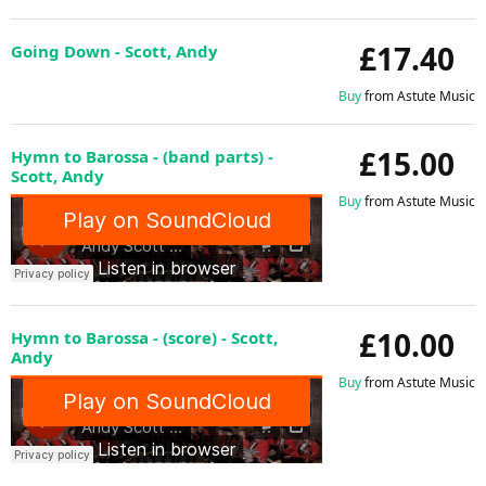
£17.40
Going Down - Scott, Andy
Buy
from Astute Music
£15.00
Hymn to Barossa - (band parts) -
Scott, Andy
Buy
from Astute Music
£10.00
Hymn to Barossa - (score) - Scott,
Andy
Buy
from Astute Music