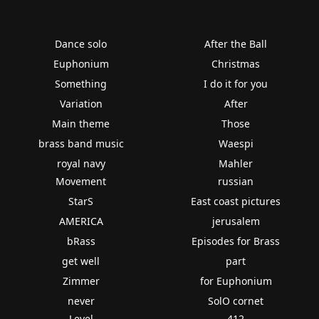
Dance solo
After the Ball
Euphonium
Christmas
Something
I do it for you
Variation
After
Main theme
Those
brass band music
Waespi
royal navy
Mahler
Movement
russian
StarS
East coast pictures
AMERICA
jerusalem
bRass
Episodes for Brass
get well
part
Zimmer
for Euphonium
never
SolO cornet
Level
412