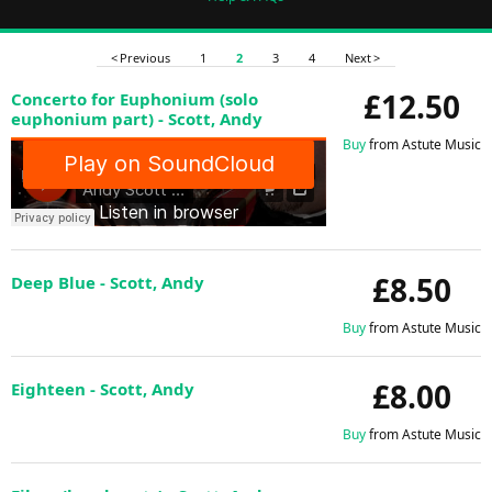
< Previous
1
2
3
4
Next >
£12.50
Concerto for Euphonium (solo
euphonium part) - Scott, Andy
Buy
from Astute Music
£8.50
Deep Blue - Scott, Andy
Buy
from Astute Music
£8.00
Eighteen - Scott, Andy
Buy
from Astute Music