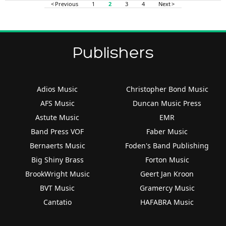
< Previous
1
2
3
4
Next >
Publishers
Adios Music
Christopher Bond Music
AFS Music
Duncan Music Press
Astute Music
EMR
Band Press VOF
Faber Music
Bernaerts Music
Foden's Band Publishing
Big Shiny Brass
Forton Music
BrookWright Music
Geert Jan Kroon
BVT Music
Gramercy Music
Cantatio
HAFABRA Music