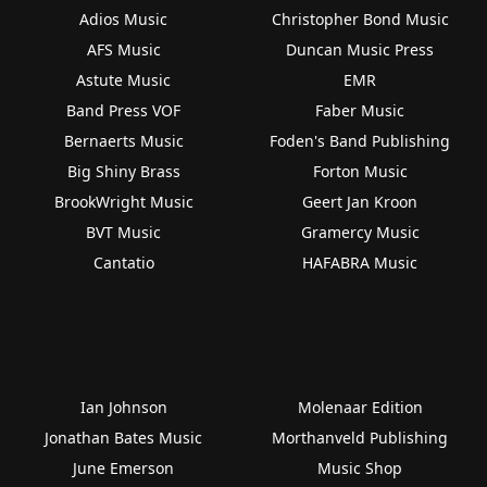
Adios Music
Christopher Bond Music
AFS Music
Duncan Music Press
Astute Music
EMR
Band Press VOF
Faber Music
Bernaerts Music
Foden's Band Publishing
Big Shiny Brass
Forton Music
BrookWright Music
Geert Jan Kroon
BVT Music
Gramercy Music
Cantatio
HAFABRA Music
Ian Johnson
Molenaar Edition
Jonathan Bates Music
Morthanveld Publishing
June Emerson
Music Shop