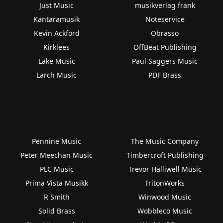
Just Music
musikverlag frank
Kantaramusik
Noteservice
Kevin Ackford
Obrasso
Kirklees
OffBeat Publishing
Lake Music
Paul Saggers Music
Larch Music
PDF Brass
Pennine Music
The Music Company
Peter Meechan Music
Timbercroft Publishing
PLC Music
Trevor Halliwell Music
Prima Vista Musikk
TritonWorks
R Smith
Winwood Music
Solid Brass
Wobbleco Music