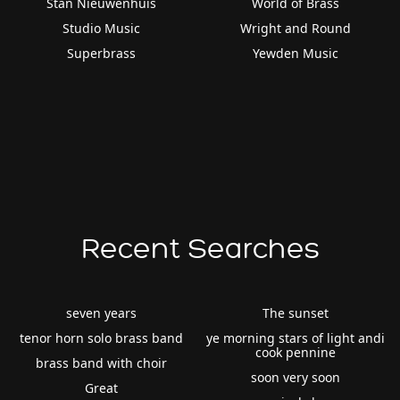
Stan Nieuwenhuis
World of Brass
Studio Music
Wright and Round
Superbrass
Yewden Music
Recent Searches
seven years
The sunset
tenor horn solo brass band
ye morning stars of light andi
cook pennine
brass band with choir
soon very soon
Great