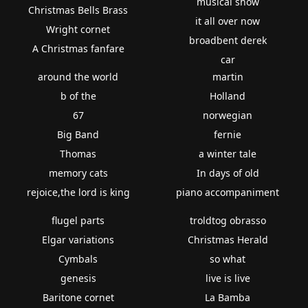
musical show
Christmas Bells Brass
it all over now
Wright cornet
broadbent derek
A Christmas fanfare
car
around the world
martin
b of the
Holland
67
norwegian
Big Band
fernie
Thomas
a winter tale
memory cats
In days of old
rejoice,the lord is king
piano accompaniment
flugel parts
troldtog obrasso
Elgar variations
Christmas Herald
Cymbals
so what
genesis
live is live
Baritone cornet
La Bamba