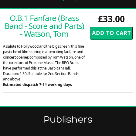
O.B.1 Fanfare (Brass
£33.00
Band - Score and Parts)
- Watson, Tom
A salute to Hollywood and the big screen, this fine
pastiche of film scoring is an exciting fanfare and
concert opener, composed by Tom Watson, one of
the directors of Prozone Music. The RPO Brass
have performed this at the Barbican Hall.
Duration: 2.30. Suitable for 2nd Section Bands
and above.
Estimated dispatch 7-14 working days
Publishers