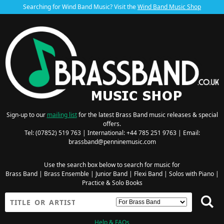
Searching for Wind Band Music? Visit the
Wind Band Music Shop
Sign-up to our
mailing list
for the latest Brass Band music releases & special
offers.
Tel: (07852) 519 763 | International: +44 785 251 9763 | Email:
brassband@penninemusic.com
Use the search box below to search for music for
Brass Band
|
Brass Ensemble
|
Junior Band
|
Flexi Band
|
Solos with Piano
|
Practice & Solo Books
Help & FAQs