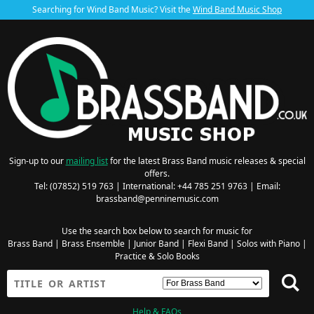
Searching for Wind Band Music? Visit the
Wind Band Music Shop
Sign-up to our
mailing list
for the latest Brass Band music releases & special
offers.
Tel: (07852) 519 763 | International: +44 785 251 9763 | Email:
brassband@penninemusic.com
Use the search box below to search for music for
Brass Band
|
Brass Ensemble
|
Junior Band
|
Flexi Band
|
Solos with Piano
|
Practice & Solo Books
Help & FAQs