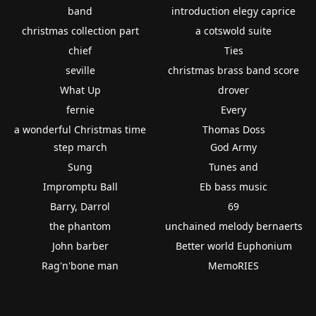
band
introduction elegy caprice
christmas collection part
a cotswold suite
chief
Ties
seville
christmas brass band score
What Up
drover
fernie
Every
a wonderful Christmas time
Thomas Doss
step march
God Army
Sung
Tunes and
Impromptu Ball
Eb bass music
Barry, Darrol
69
the phantom
unchained melody bernaerts
John barber
Better world Euphonium
Rag'n'bone man
MemoRIES