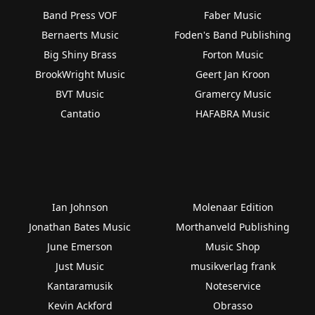
Band Press VOF
Faber Music
Bernaerts Music
Foden's Band Publishing
Big Shiny Brass
Forton Music
BrookWright Music
Geert Jan Kroon
BVT Music
Gramercy Music
Cantatio
HAFABRA Music
Ian Johnson
Molenaar Edition
Jonathan Bates Music
Morthanveld Publishing
June Emerson
Music Shop
Just Music
musikverlag frank
Kantaramusik
Noteservice
Kevin Ackford
Obrasso