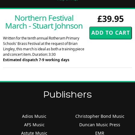
Northern Festival
£39.95
March - Stuart Johnson
Written for the tenth annual Rotheram Primary
Schools' Brass Festival at the request of Brian
Lingley, this march is ideal as both a training piece
and concert item. Duration: 3:30
Estimated dispatch 7-9 working days
Publishers
Adios Music
Christopher Bond Music
AFS Music
Duncan Music Press
Astute Music
EMR