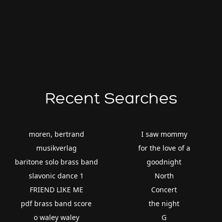
Recent Searches
moren, bertrand
I saw mommy
musikverlag
for the love of a
baritone solo brass band
goodnight
slavonic dance 1
North
FRIEND LIKE ME
Concert
pdf brass band score
the night
o waley waley
G