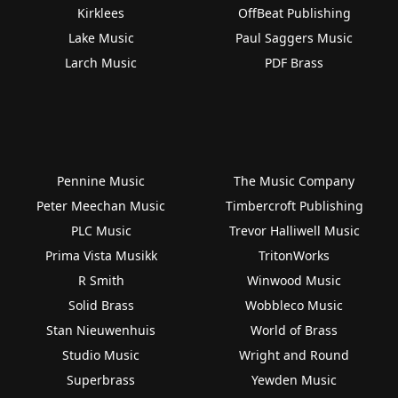
Kirklees
OffBeat Publishing
Lake Music
Paul Saggers Music
Larch Music
PDF Brass
Pennine Music
The Music Company
Peter Meechan Music
Timbercroft Publishing
PLC Music
Trevor Halliwell Music
Prima Vista Musikk
TritonWorks
R Smith
Winwood Music
Solid Brass
Wobbleco Music
Stan Nieuwenhuis
World of Brass
Studio Music
Wright and Round
Superbrass
Yewden Music