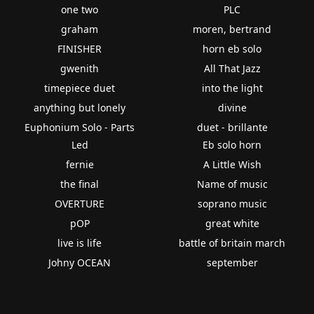
one two
PLC
graham
moren, bertrand
FINISHER
horn eb solo
gwenith
All That Jazz
timepiece duet
into the light
anything but lonely
divine
Euphonium Solo - Parts
duet - brillante
Led
Eb solo horn
fernie
A Little Wish
the final
Name of music
OVERTURE
soprano music
pOP
great white
live is life
battle of britain march
Johny OCEAN
september