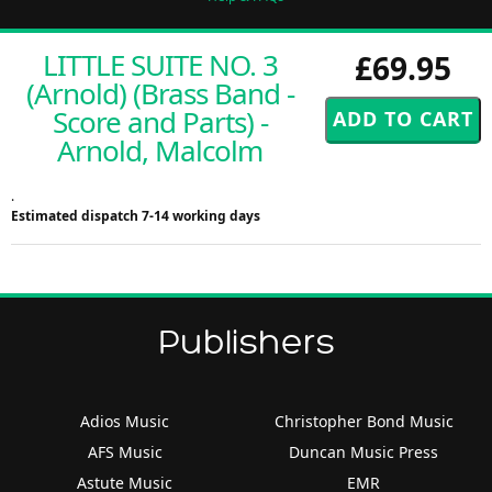
LITTLE SUITE NO. 3
£69.95
(Arnold) (Brass Band -
Score and Parts) -
Arnold, Malcolm
.
Estimated dispatch 7-14 working days
Publishers
Adios Music
Christopher Bond Music
AFS Music
Duncan Music Press
Astute Music
EMR