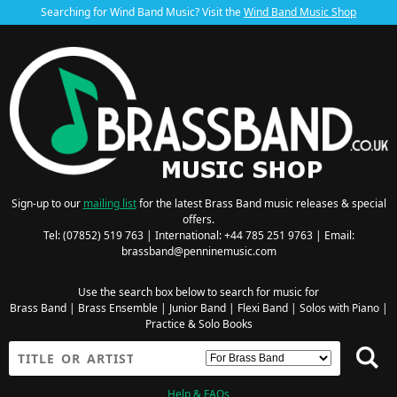
Searching for Wind Band Music? Visit the
Wind Band Music Shop
Sign-up to our
mailing list
for the latest Brass Band music releases & special
offers.
Tel: (07852) 519 763 | International: +44 785 251 9763 | Email:
brassband@penninemusic.com
Use the search box below to search for music for
Brass Band
|
Brass Ensemble
|
Junior Band
|
Flexi Band
|
Solos with Piano
|
Practice & Solo Books
Help & FAQs