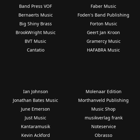
Band Press VOF
Faber Music
Bernaerts Music
Foden's Band Publishing
Big Shiny Brass
Forton Music
BrookWright Music
Geert Jan Kroon
BVT Music
Gramercy Music
Cantatio
HAFABRA Music
Ian Johnson
Molenaar Edition
Jonathan Bates Music
Morthanveld Publishing
June Emerson
Music Shop
Just Music
musikverlag frank
Kantaramusik
Noteservice
Kevin Ackford
Obrasso