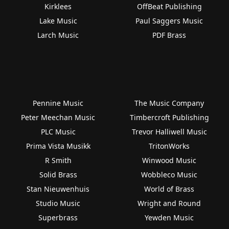
Kirklees
OffBeat Publishing
Lake Music
Paul Saggers Music
Larch Music
PDF Brass
Pennine Music
The Music Company
Peter Meechan Music
Timbercroft Publishing
PLC Music
Trevor Halliwell Music
Prima Vista Musikk
TritonWorks
R Smith
Winwood Music
Solid Brass
Wobbleco Music
Stan Nieuwenhuis
World of Brass
Studio Music
Wright and Round
Superbrass
Yewden Music