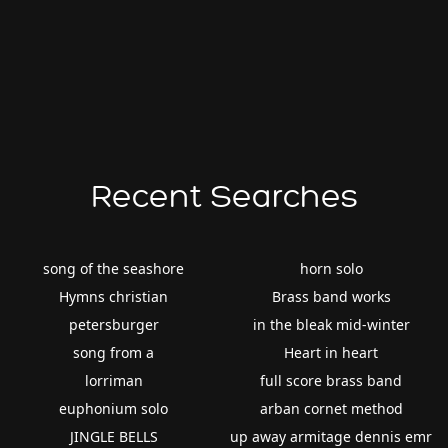
Recent Searches
song of the seashore
horn solo
Hymns christian
Brass band works
petersburger
in the bleak mid-winter
song from a
Heart in heart
lorriman
full score brass band
euphonium solo
arban cornet method
JINGLE BELLS
up away armitage dennis emr