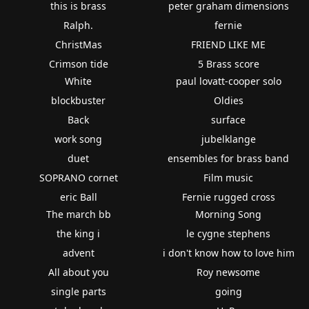
this is brass
peter graham dimensions
Ralph.
fernie
ChristMas
FRIEND LIKE ME
Crimson tide
5 Brass score
White
paul lovatt-cooper solo
blockbuster
Oldies
Back
surface
work song
jubelklange
duet
ensembles for brass band
SOPRANO cornet
Film music
eric Ball
Fernie rugged cross
The march bb
Morning Song
the king i
le cygne stephens
advent
i don't know how to love him
All about you
Roy newsome
single parts
going