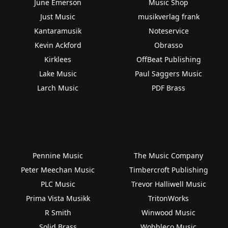
June Emerson
Music Shop
Just Music
musikverlag frank
Kantaramusik
Noteservice
Kevin Ackford
Obrasso
Kirklees
OffBeat Publishing
Lake Music
Paul Saggers Music
Larch Music
PDF Brass
Pennine Music
The Music Company
Peter Meechan Music
Timbercroft Publishing
PLC Music
Trevor Halliwell Music
Prima Vista Musikk
TritonWorks
R Smith
Winwood Music
Solid Brass
Wobbleco Music