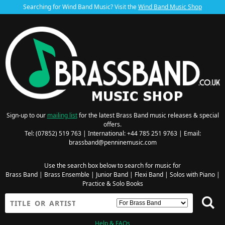
Searching for Wind Band Music? Visit the
Wind Band Music Shop
Sign-up to our
mailing list
for the latest Brass Band music releases & special
offers.
Tel: (07852) 519 763 | International: +44 785 251 9763 | Email:
brassband@penninemusic.com
Use the search box below to search for music for
Brass Band
|
Brass Ensemble
|
Junior Band
|
Flexi Band
|
Solos with Piano
|
Practice & Solo Books
Help & FAQs