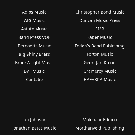
Adios Music
Christopher Bond Music
AFS Music
Duncan Music Press
Astute Music
EMR
Band Press VOF
Faber Music
Bernaerts Music
Foden's Band Publishing
Big Shiny Brass
Forton Music
BrookWright Music
Geert Jan Kroon
BVT Music
Gramercy Music
Cantatio
HAFABRA Music
Ian Johnson
Molenaar Edition
Jonathan Bates Music
Morthanveld Publishing