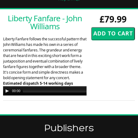
Liberty Fanfare - John
£79.99
Williams
Liberty Fanfare follows the successful pattern that
John Williams has made his own in a series of
ceremonial fanfares. The grandeur and energy
that are heard in this exciting short work form a
juxtaposition and eventual combination of lively
fanfare figures together with a broader theme.
It's concise form and simple directness makes a
bold opening statement for any concert.
Estimated dispatch 5-14 working days
Audio
00:00
00:00
Player
Publishers