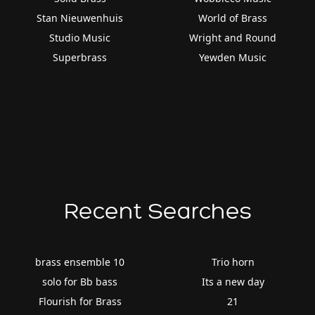
Stan Nieuwenhuis
World of Brass
Studio Music
Wright and Round
Superbrass
Yewden Music
Recent Searches
brass ensemble 10
Trio horn
solo for Bb bass
Its a new day
Flourish for Brass
21