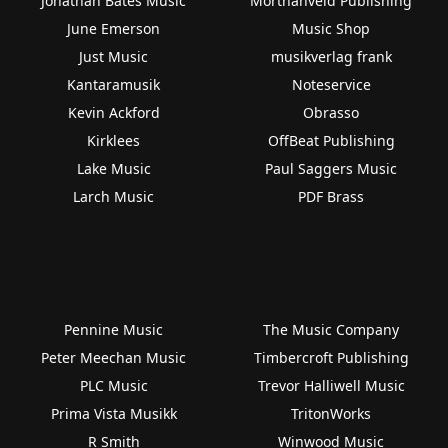
Jonathan Bates Music
Morthanveld Publishing
June Emerson
Music Shop
Just Music
musikverlag frank
Kantaramusik
Noteservice
Kevin Ackford
Obrasso
Kirklees
OffBeat Publishing
Lake Music
Paul Saggers Music
Larch Music
PDF Brass
Pennine Music
The Music Company
Peter Meechan Music
Timbercroft Publishing
PLC Music
Trevor Halliwell Music
Prima Vista Musikk
TritonWorks
R Smith
Winwood Music