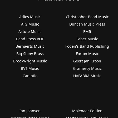
Adios Music
Christopher Bond Music
AFS Music
Duncan Music Press
Astute Music
EMR
Band Press VOF
Faber Music
Bernaerts Music
Foden's Band Publishing
Big Shiny Brass
Forton Music
BrookWright Music
Geert Jan Kroon
BVT Music
Gramercy Music
Cantatio
HAFABRA Music
Ian Johnson
Molenaar Edition