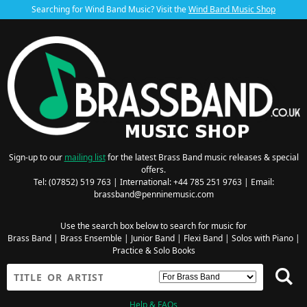
Searching for Wind Band Music? Visit the
Wind Band Music Shop
Sign-up to our
mailing list
for the latest Brass Band music releases & special
offers.
Tel: (07852) 519 763 | International: +44 785 251 9763 | Email:
brassband@penninemusic.com
Use the search box below to search for music for
Brass Band
|
Brass Ensemble
|
Junior Band
|
Flexi Band
|
Solos with Piano
|
Practice & Solo Books
Help & FAQs