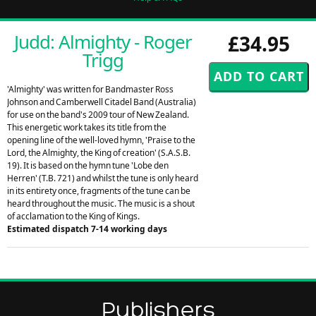
Judd: Almighty - Roger
£34.95
Trigg
'Almighty' was written for Bandmaster Ross
Johnson and Camberwell Citadel Band (Australia)
for use on the band's 2009 tour of New Zealand.
This energetic work takes its title from the
opening line of the well-loved hymn, 'Praise to the
Lord, the Almighty, the King of creation' (S.A.S.B.
19). It is based on the hymn tune 'Lobe den
Herren' (T.B. 721) and whilst the tune is only heard
in its entirety once, fragments of the tune can be
heard throughout the music. The music is a shout
of acclamation to the King of Kings.
Estimated dispatch 7-14 working days
Publishers