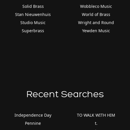
Solid Brass
Wobbleco Music
Stan Nieuwenhuis
World of Brass
Studio Music
Wright and Round
Superbrass
Yewden Music
Recent Searches
Independence Day
TO WALK WITH HIM
Pennine
t.