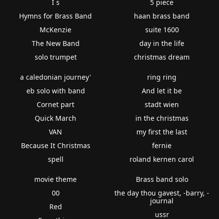
I s
5 piece
Hymns for Brass Band
haan brass band
McKenzie
suite 1600
The New Band
day in the life
solo trumpet
christmas dream
a caledonian journey'
ring ring
eb solo with band
And let it be
Cornet part
stadt wien
Quick March
in the christmas
VAN
my first the last
Because It Christmas
fernie
spell
roland kernen carol
movie theme
Brass band solo
00
the day thou gavest, -barry, -
journal
Red
ussr