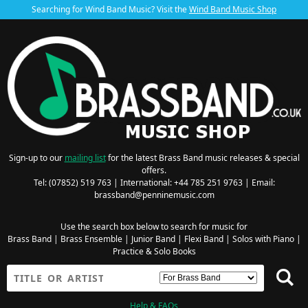
Searching for Wind Band Music? Visit the
Wind Band Music Shop
Sign-up to our
mailing list
for the latest Brass Band music releases & special
offers.
Tel: (07852) 519 763 | International: +44 785 251 9763 | Email:
brassband@penninemusic.com
Use the search box below to search for music for
Brass Band
|
Brass Ensemble
|
Junior Band
|
Flexi Band
|
Solos with Piano
|
Practice & Solo Books
Help & FAQs