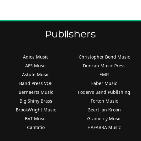
Publishers
Adios Music
Christopher Bond Music
AFS Music
Duncan Music Press
Astute Music
EMR
Band Press VOF
Faber Music
Bernaerts Music
Foden's Band Publishing
Big Shiny Brass
Forton Music
BrookWright Music
Geert Jan Kroon
BVT Music
Gramercy Music
Cantatio
HAFABRA Music