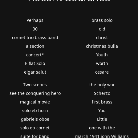
Perhaps
brass solo
30
old
cornet trio brass band
christ
a section
christmas bulla
concert*
Youth
E flat Solo
worth
elgar salut
cesare
Two scenes
the holy war
see the conquering hero
Scherzo
magical movie
first brass
solo eb horn
You
gabriels oboe
Little
solo eb cornet
one with the
suite for band
march 1941 john Williams