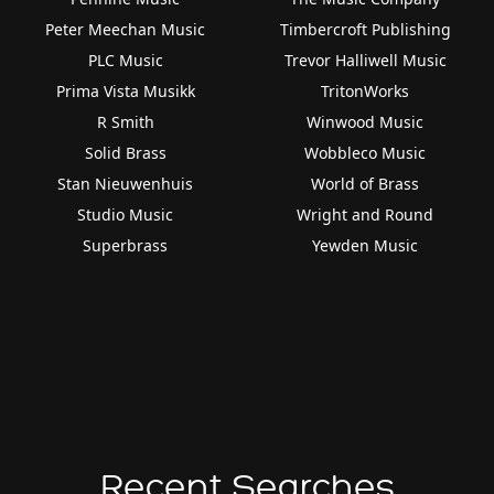
Peter Meechan Music
Timbercroft Publishing
PLC Music
Trevor Halliwell Music
Prima Vista Musikk
TritonWorks
R Smith
Winwood Music
Solid Brass
Wobbleco Music
Stan Nieuwenhuis
World of Brass
Studio Music
Wright and Round
Superbrass
Yewden Music
Recent Searches