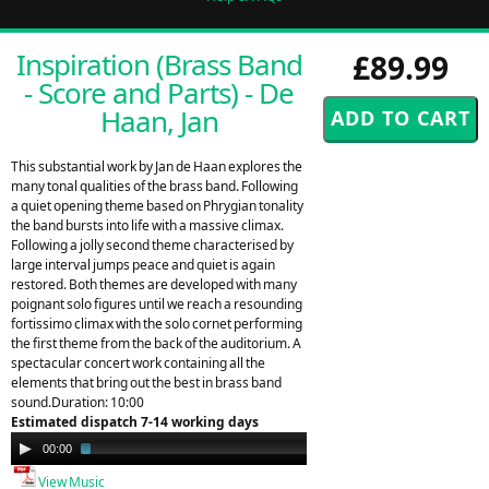
Inspiration (Brass Band
£89.99
- Score and Parts) - De
Haan, Jan
This substantial work by Jan de Haan explores the
many tonal qualities of the brass band. Following
a quiet opening theme based on Phrygian tonality
the band bursts into life with a massive climax.
Following a jolly second theme characterised by
large interval jumps peace and quiet is again
restored. Both themes are developed with many
poignant solo figures until we reach a resounding
fortissimo climax with the solo cornet performing
the first theme from the back of the auditorium. A
spectacular concert work containing all the
elements that bring out the best in brass band
sound.Duration: 10:00
Estimated dispatch 7-14 working days
Audio
00:00
03:41
Player
View Music