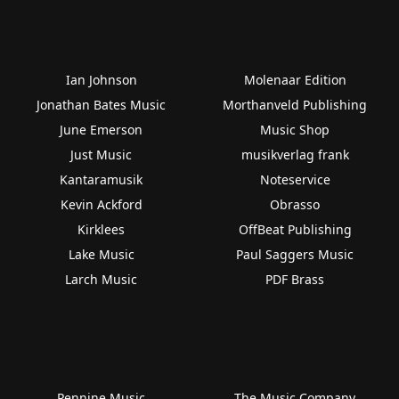
Ian Johnson
Molenaar Edition
Jonathan Bates Music
Morthanveld Publishing
June Emerson
Music Shop
Just Music
musikverlag frank
Kantaramusik
Noteservice
Kevin Ackford
Obrasso
Kirklees
OffBeat Publishing
Lake Music
Paul Saggers Music
Larch Music
PDF Brass
Pennine Music
The Music Company