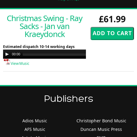
Christmas Swing - Ray
£61.99
Sacks - Jan van
Kraeydonck
Estimated dispatch 10-14 working days
Audio
00:00
00:00
Player
View Music
Publishers
Adios Music
Christopher Bond Music
AFS Music
Duncan Music Press