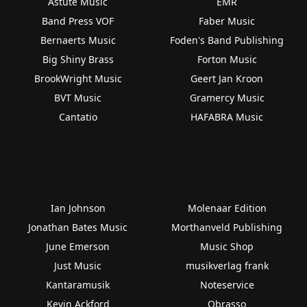
Astute Music
EMR
Band Press VOF
Faber Music
Bernaerts Music
Foden's Band Publishing
Big Shiny Brass
Forton Music
BrookWright Music
Geert Jan Kroon
BVT Music
Gramercy Music
Cantatio
HAFABRA Music
Ian Johnson
Molenaar Edition
Jonathan Bates Music
Morthanveld Publishing
June Emerson
Music Shop
Just Music
musikverlag frank
Kantaramusik
Noteservice
Kevin Ackford
Obrasso