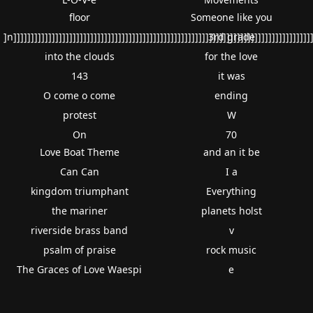
floor
Someone like you
]n]]]]]]]]]]]]]]]]]]]]]]]]]]]]]]]]]]]]]]]]]]]]]]]]]]]]]]]]]]]]]]]]]]]]]]]]]]]]]]]]]]]]]
3rd grade
into the clouds
for the love
143
it was
O come o come
ending
protest
W
On
70
Love Boat Theme
and an it be
Can Can
I a
kingdom triumphant
Everything
the mariner
planets holst
riverside brass band
v
psalm of praise
rock music
The Graces of Love Waespi
e