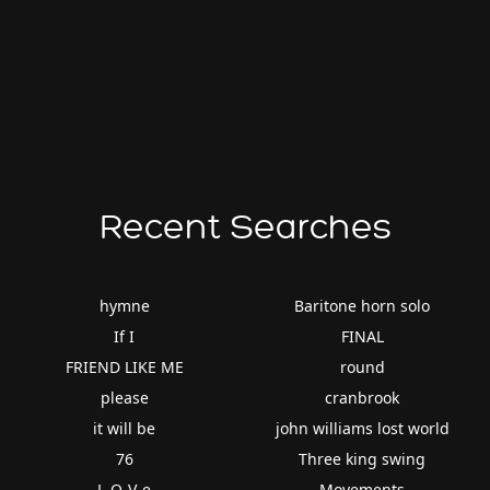
Recent Searches
hymne
Baritone horn solo
If I
FINAL
FRIEND LIKE ME
round
please
cranbrook
it will be
john williams lost world
76
Three king swing
L-O-V-e
Movements