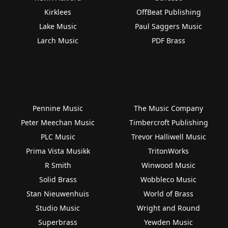
Kirklees
OffBeat Publishing
Lake Music
Paul Saggers Music
Larch Music
PDF Brass
Pennine Music
The Music Company
Peter Meechan Music
Timbercroft Publishing
PLC Music
Trevor Halliwell Music
Prima Vista Musikk
TritonWorks
R Smith
Winwood Music
Solid Brass
Wobbleco Music
Stan Nieuwenhuis
World of Brass
Studio Music
Wright and Round
Superbrass
Yewden Music