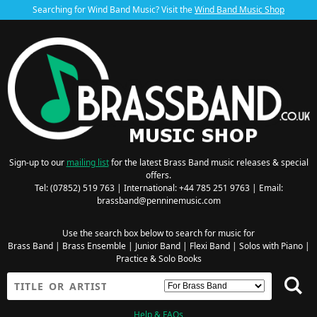
Searching for Wind Band Music? Visit the
Wind Band Music Shop
Sign-up to our
mailing list
for the latest Brass Band music releases & special
offers.
Tel: (07852) 519 763 | International: +44 785 251 9763 | Email:
brassband@penninemusic.com
Use the search box below to search for music for
Brass Band
|
Brass Ensemble
|
Junior Band
|
Flexi Band
|
Solos with Piano
|
Practice & Solo Books
Help & FAQs