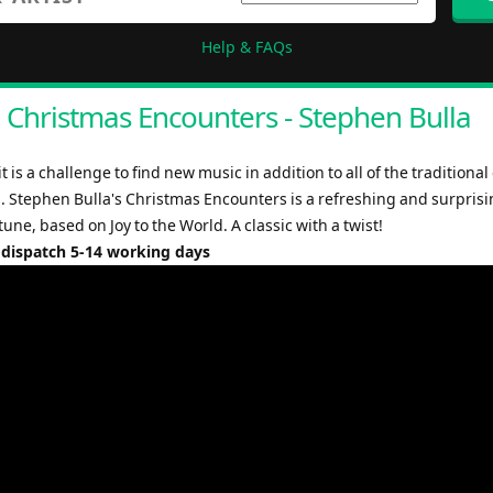
Help & FAQs
Christmas Encounters - Stephen Bulla
it is a challenge to find new music in addition to all of the traditional
 Stephen Bulla's Christmas Encounters is a refreshing and surpris
une, based on Joy to the World. A classic with a twist!
 dispatch 5-14 working days