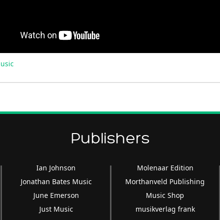
usic
Publishers
Ian Johnson
Molenaar Edition
Jonathan Bates Music
Morthanveld Publishing
June Emerson
Music Shop
Just Music
musikverlag frank