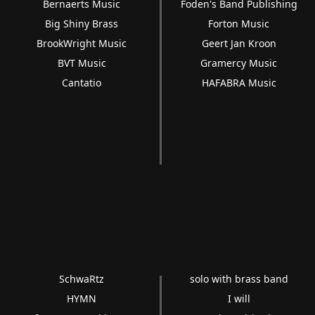
Bernaerts Music
Foden's Band Publishing
Big Shiny Brass
Forton Music
BrookWright Music
Geert Jan Kroon
BVT Music
Gramercy Music
Cantatio
HAFABRA Music
SchwaRtz
solo with brass band
HYMN
I will