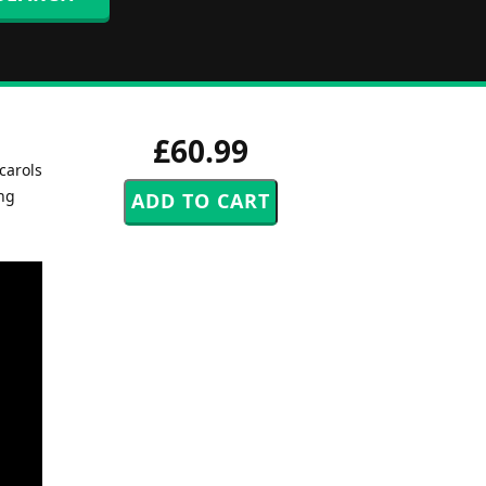
£60.99
 carols
ing