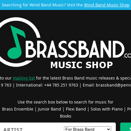
Searching for Wind Band Music? Visit the
Wind Band Music Shop
 to our
mailing list
for the latest Brass Band music releases & specia
519 763 | International: +44 785 251 9763 | Email:
brassband@penn
Use the search box below to search for music for
|
Brass Ensemble
|
Junior Band
|
Flexi Band
|
Solos with Piano
|
Pr
Books