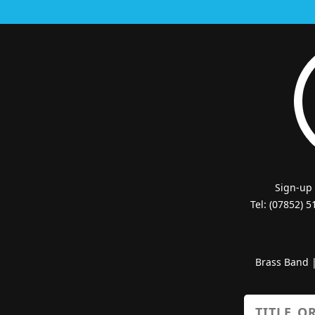
Sign-up
Tel: (07852) 
Brass Band