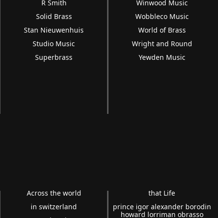
R Smith
Winwood Music
Solid Brass
Wobbleco Music
Stan Nieuwenhuis
World of Brass
Studio Music
Wright and Round
Superbrass
Yewden Music
Across the world
that Life
in switzerland
prince igor alexander borodin
howard lorriman obrasso