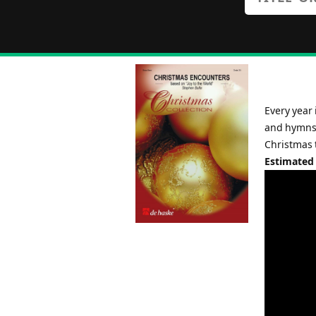
Every year 
and hymns.
Christmas t
Estimated