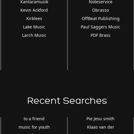
Kantaramusik
Noteservice
Kevin Ackford
Obrasso
Kirklees
OffBeat Publishing
Lake Music
Paul Saggers Music
Larch Music
PDF Brass
Recent Searches
to a friend
Pie Jesu smith
music for youth
Klaas van der