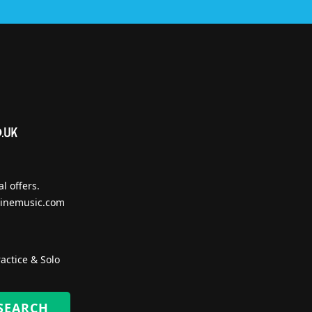
l offers.
inemusic.com
actice & Solo