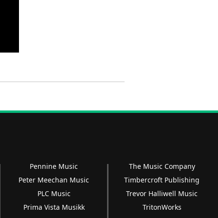
Pennine Music
The Music Company
Peter Meechan Music
Timbercroft Publishing
PLC Music
Trevor Halliwell Music
Prima Vista Musikk
TritonWorks