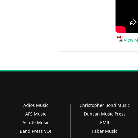
View M
Adios Music
Christopher Bond Music
AFS Music
Duncan Music Press
Astute Music
EMR
Band Press VOF
Faber Music