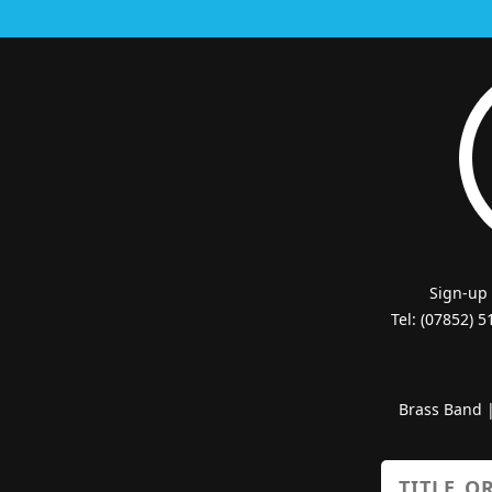
Sign-up
Tel: (07852) 
Brass Band