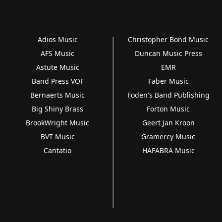
Adios Music
Christopher Bond Music
AFS Music
Duncan Music Press
Astute Music
EMR
Band Press VOF
Faber Music
Bernaerts Music
Foden's Band Publishing
Big Shiny Brass
Forton Music
BrookWright Music
Geert Jan Kroon
BVT Music
Gramercy Music
Cantatio
HAFABRA Music