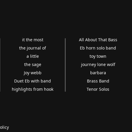
it the most
All About That Bass
the journal of
Eb horn solo band
a little
toy town
the sage
journey lone wolf
Joy webb
barbara
Duet Eb with band
Brass Band
highlights from hook
Tenor Solos
olicy