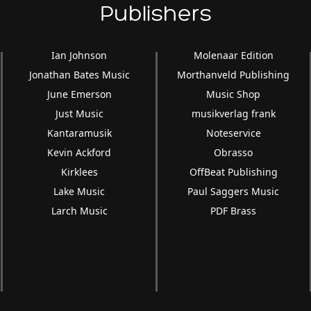
Publishers
Ian Johnson
Molenaar Edition
Jonathan Bates Music
Morthanveld Publishing
June Emerson
Music Shop
Just Music
musikverlag frank
Kantaramusik
Noteservice
Kevin Ackford
Obrasso
Kirklees
OffBeat Publishing
Lake Music
Paul Saggers Music
Larch Music
PDF Brass