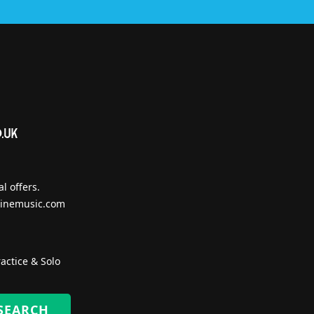
l offers.
inemusic.com
actice & Solo