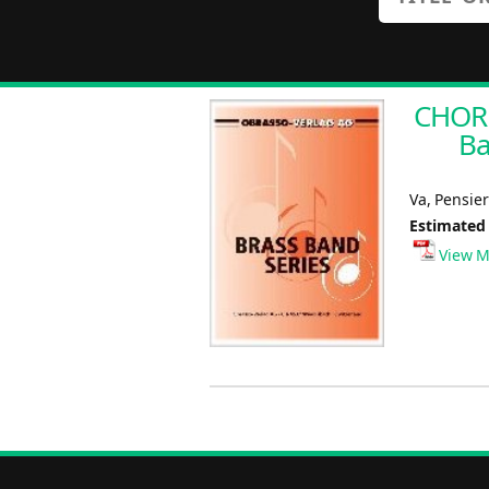
CHORU
Ba
Va, Pensie
Estimated
View M