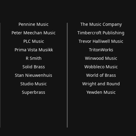
Pennine Music
The Music Company
Peter Meechan Music
Timbercroft Publishing
PLC Music
Trevor Halliwell Music
Prima Vista Musikk
TritonWorks
R Smith
Winwood Music
Solid Brass
Wobbleco Music
Stan Nieuwenhuis
World of Brass
Studio Music
Wright and Round
Superbrass
Yewden Music