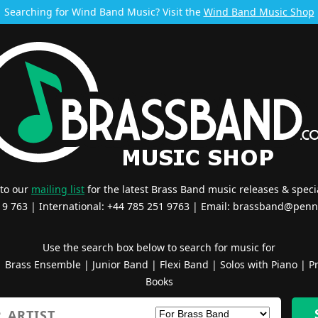
Searching for Wind Band Music? Visit the
Wind Band Music Shop
 to our
mailing list
for the latest Brass Band music releases & specia
519 763 | International: +44 785 251 9763 | Email:
brassband@penn
Use the search box below to search for music for
|
Brass Ensemble
|
Junior Band
|
Flexi Band
|
Solos with Piano
|
Pr
Books