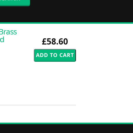
Brass
rd
£58.60