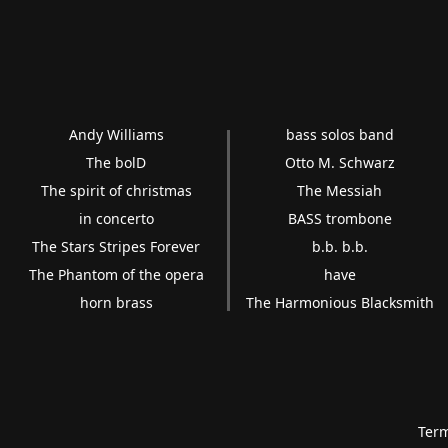
Andy Williams
bass solos band
The bolD
Otto M. Schwarz
The spirit of christmas
The Messiah
in concerto
BASS trombone
The Stars Stripes Forever
b.b. b.b.
The Phantom of the opera
have
horn brass
The Harmonious Blacksmith
Term