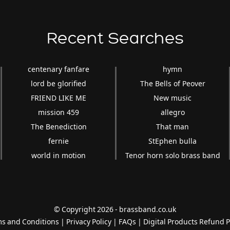
Recent Searches
centenary fanfare
hymn
lord be glorified
The Bells of Peover
FRIEND LIKE ME
New music
mission 459
allegro
The Benediction
That man
fernie
StEphen bulla
world in motion
Tenor horn solo brass band
© Copyright 2026 - brassband.co.uk
s and Conditions
|
Privacy Policy
|
FAQs
|
Digital Products Refund P