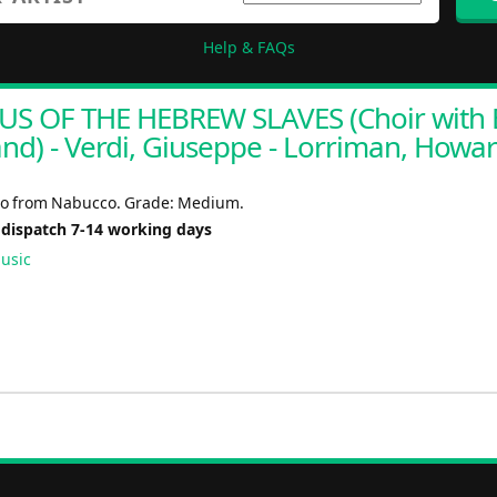
Help & FAQs
S OF THE HEBREW SLAVES (Choir with 
nd) - Verdi, Giuseppe - Lorriman, Howa
ro from Nabucco. Grade: Medium.
 dispatch 7-14 working days
usic