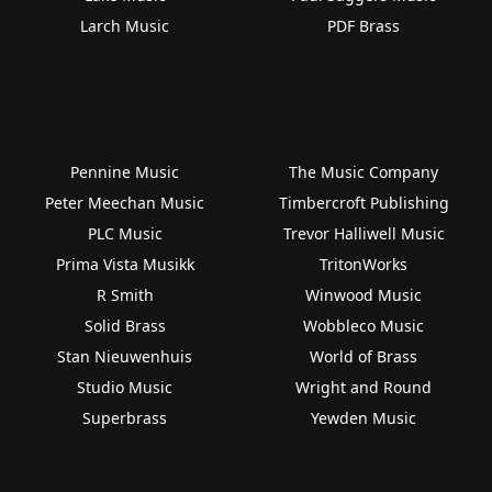
Larch Music
PDF Brass
Pennine Music
The Music Company
Peter Meechan Music
Timbercroft Publishing
PLC Music
Trevor Halliwell Music
Prima Vista Musikk
TritonWorks
R Smith
Winwood Music
Solid Brass
Wobbleco Music
Stan Nieuwenhuis
World of Brass
Studio Music
Wright and Round
Superbrass
Yewden Music