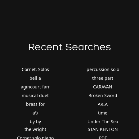
Recent Searches
Cornet. Solos
percussion solo
bell a
three part
agincourt farr
CARAVAN
musical duet
Broken Sword
brass for
ARIA
a\\
time
by by
Under The Sea
the wright
STAN KENTON
Cornet solo piano
PDF