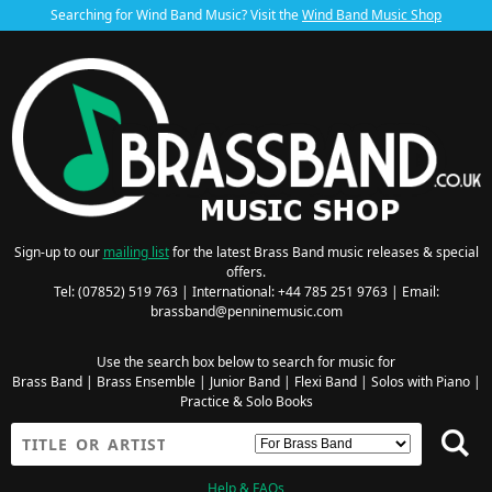
Searching for Wind Band Music? Visit the
Wind Band Music Shop
Sign-up to our
mailing list
for the latest Brass Band music releases & special
offers.
Tel: (07852) 519 763 | International: +44 785 251 9763 | Email:
brassband@penninemusic.com
Use the search box below to search for music for
Brass Band
|
Brass Ensemble
|
Junior Band
|
Flexi Band
|
Solos with Piano
|
Practice & Solo Books
Help & FAQs