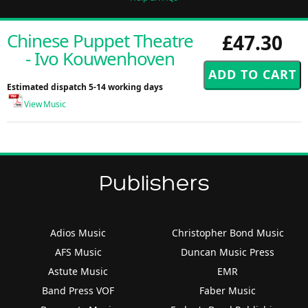
Chinese Puppet Theatre
£47.30
- Ivo Kouwenhoven
Estimated dispatch 5-14 working days
View Music
Publishers
Adios Music
Christopher Bond Music
AFS Music
Duncan Music Press
Astute Music
EMR
Band Press VOF
Faber Music