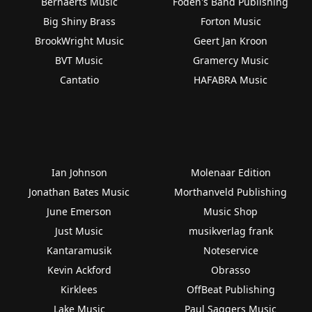
Bernaerts Music
Foden's Band Publishing
Big Shiny Brass
Forton Music
BrookWright Music
Geert Jan Kroon
BVT Music
Gramercy Music
Cantatio
HAFABRA Music
Ian Johnson
Molenaar Edition
Jonathan Bates Music
Morthanveld Publishing
June Emerson
Music Shop
Just Music
musikverlag frank
Kantaramusik
Noteservice
Kevin Ackford
Obrasso
Kirklees
OffBeat Publishing
Lake Music
Paul Saggers Music