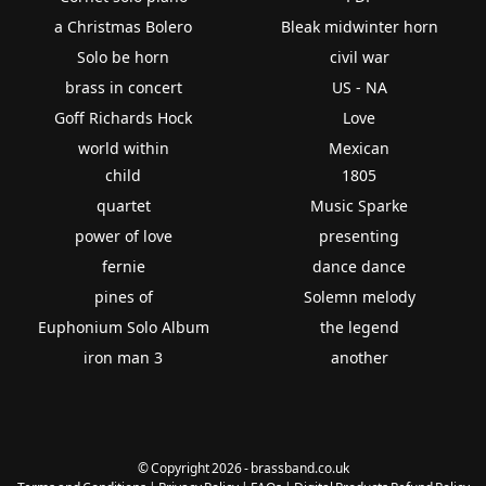
a Christmas Bolero
Bleak midwinter horn
Solo be horn
civil war
brass in concert
US - NA
Goff Richards Hock
Love
world within
Mexican
child
1805
quartet
Music Sparke
power of love
presenting
fernie
dance dance
pines of
Solemn melody
Euphonium Solo Album
the legend
iron man 3
another
© Copyright 2026 - brassband.co.uk