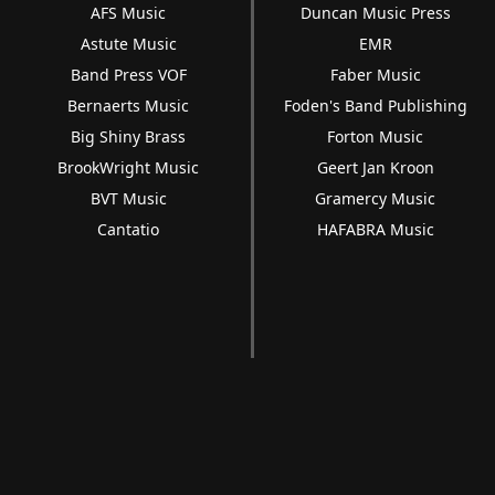
AFS Music
Duncan Music Press
Astute Music
EMR
Band Press VOF
Faber Music
Bernaerts Music
Foden's Band Publishing
Big Shiny Brass
Forton Music
BrookWright Music
Geert Jan Kroon
BVT Music
Gramercy Music
Cantatio
HAFABRA Music