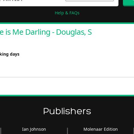
Help & FAQs
e is Me Darling - Douglas, S
rking days
Publishers
Ian Johnson
Molenaar Edition