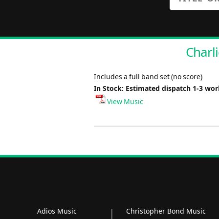
Charli
Includes a full band set (no score)
In Stock: Estimated dispatch 1-3 wo
View Music
Adios Music
Christopher Bond Music