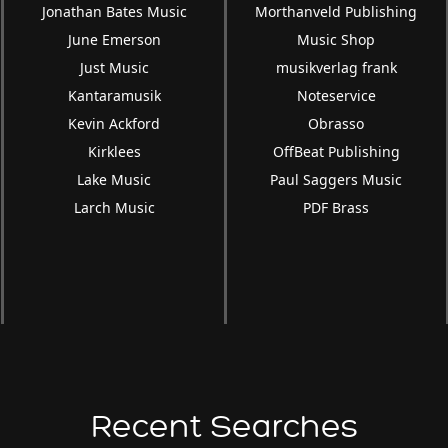
Jonathan Bates Music
Morthanveld Publishing
June Emerson
Music Shop
Just Music
musikverlag frank
Kantaramusik
Noteservice
Kevin Ackford
Obrasso
Kirklees
OffBeat Publishing
Lake Music
Paul Saggers Music
Larch Music
PDF Brass
Recent Searches