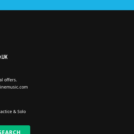
l offers.
inemusic.com
actice & Solo