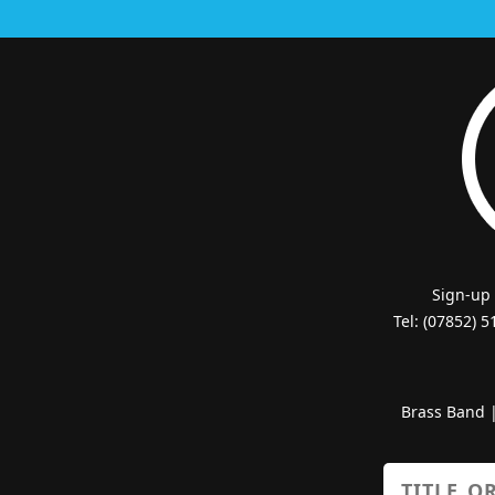
Sign-up
Tel: (07852) 
Brass Band