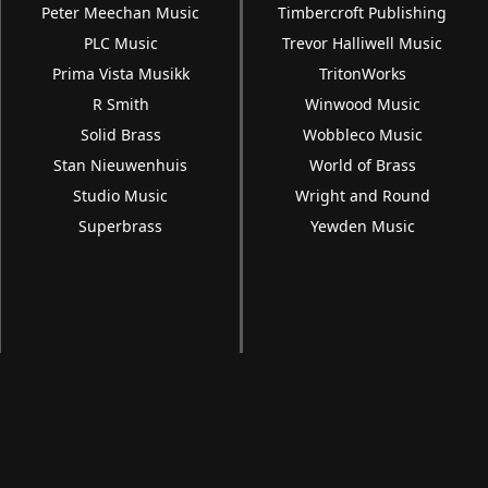
Peter Meechan Music
Timbercroft Publishing
PLC Music
Trevor Halliwell Music
Prima Vista Musikk
TritonWorks
R Smith
Winwood Music
Solid Brass
Wobbleco Music
Stan Nieuwenhuis
World of Brass
Studio Music
Wright and Round
Superbrass
Yewden Music