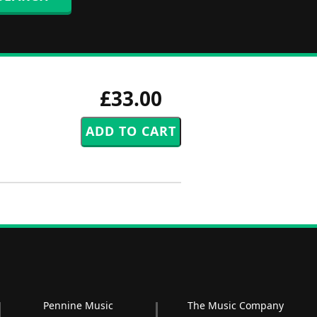
£33.00
Pennine Music
The Music Company