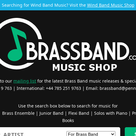
Searching for Wind Band Music? Visit the
Wind Band Music Shop
 to our
mailing list
for the latest Brass Band music releases & specia
519 763 | International: +44 785 251 9763 | Email:
brassband@penn
Use the search box below to search for music for
|
Brass Ensemble
|
Junior Band
|
Flexi Band
|
Solos with Piano
|
Pr
Books