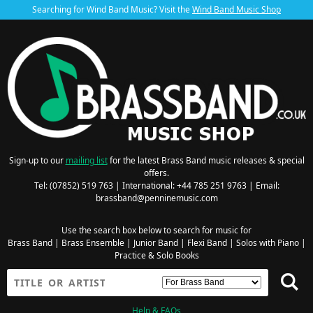
Searching for Wind Band Music? Visit the
Wind Band Music Shop
Sign-up to our
mailing list
for the latest Brass Band music releases & special
offers.
Tel: (07852) 519 763 | International: +44 785 251 9763 | Email:
brassband@penninemusic.com
Use the search box below to search for music for
Brass Band
|
Brass Ensemble
|
Junior Band
|
Flexi Band
|
Solos with Piano
|
Practice & Solo Books
Help & FAQs