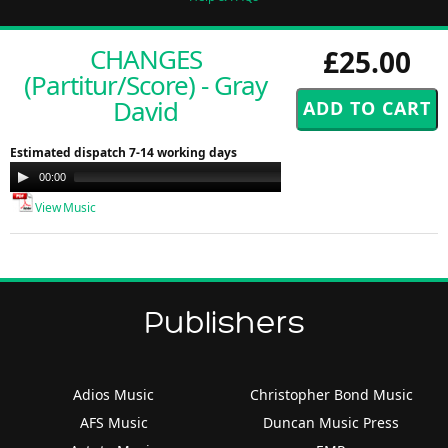
CHANGES
£25.00
(Partitur/Score) - Gray
David
Estimated dispatch 7-14 working days
Audio
00:00
00:00
Player
View Music
Publishers
Adios Music
Christopher Bond Music
AFS Music
Duncan Music Press