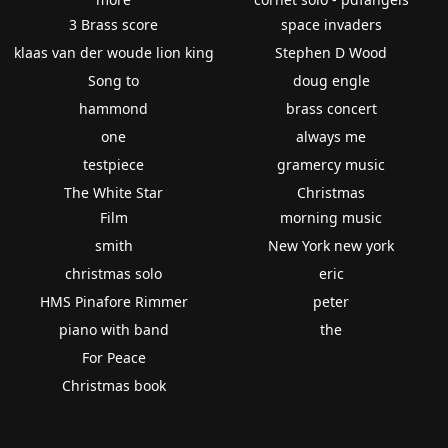
3 Brass score
space invaders
klaas van der woude lion king
Stephen D Wood
Song to
doug engle
hammond
brass concert
one
always me
testpiece
gramercy music
The White Star
Christmas
Film
morning music
smith
New York new york
christmas solo
eric
HMS Pinafore Rimmer
peter
piano with band
the
For Peace
Christmas book