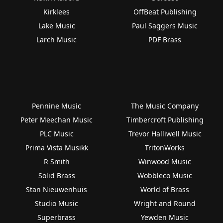
Kirklees
OffBeat Publishing
Lake Music
Paul Saggers Music
Larch Music
PDF Brass
Pennine Music
The Music Company
Peter Meechan Music
Timbercroft Publishing
PLC Music
Trevor Halliwell Music
Prima Vista Musikk
TritonWorks
R Smith
Winwood Music
Solid Brass
Wobbleco Music
Stan Nieuwenhuis
World of Brass
Studio Music
Wright and Round
Superbrass
Yewden Music