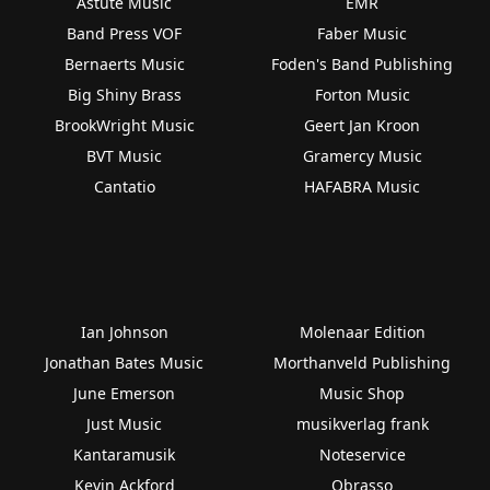
Astute Music
EMR
Band Press VOF
Faber Music
Bernaerts Music
Foden's Band Publishing
Big Shiny Brass
Forton Music
BrookWright Music
Geert Jan Kroon
BVT Music
Gramercy Music
Cantatio
HAFABRA Music
Ian Johnson
Molenaar Edition
Jonathan Bates Music
Morthanveld Publishing
June Emerson
Music Shop
Just Music
musikverlag frank
Kantaramusik
Noteservice
Kevin Ackford
Obrasso