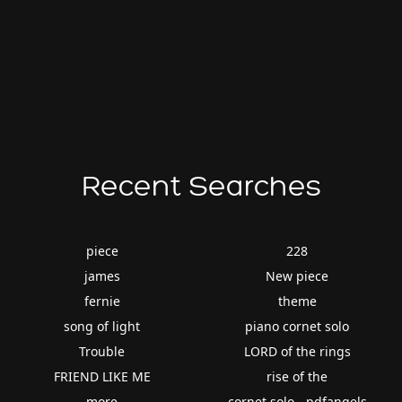
Recent Searches
piece
228
james
New piece
fernie
theme
song of light
piano cornet solo
Trouble
LORD of the rings
FRIEND LIKE ME
rise of the
more
cornet solo - pdfangels