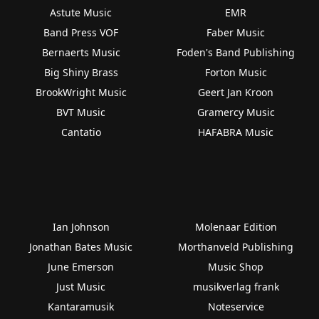
Astute Music
EMR
Band Press VOF
Faber Music
Bernaerts Music
Foden's Band Publishing
Big Shiny Brass
Forton Music
BrookWright Music
Geert Jan Kroon
BVT Music
Gramercy Music
Cantatio
HAFABRA Music
Ian Johnson
Molenaar Edition
Jonathan Bates Music
Morthanveld Publishing
June Emerson
Music Shop
Just Music
musikverlag frank
Kantaramusik
Noteservice