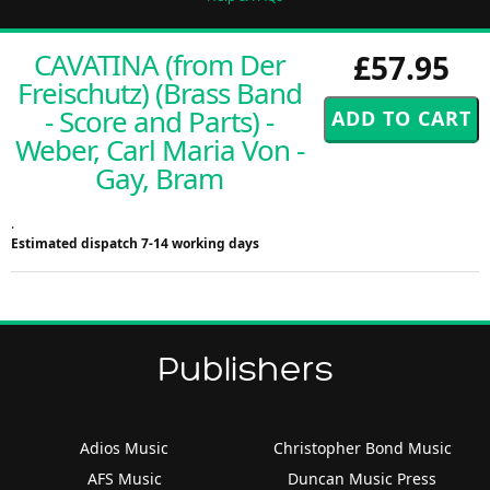
CAVATINA (from Der
£57.95
Freischutz) (Brass Band
- Score and Parts) -
Weber, Carl Maria Von -
Gay, Bram
.
Estimated dispatch 7-14 working days
Publishers
Adios Music
Christopher Bond Music
AFS Music
Duncan Music Press