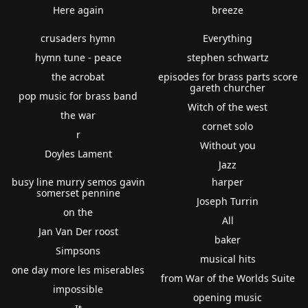
Here again
breeze
crusaders hymn
Everything
hymn tune - peace
stephen schwartz
the acrobat
episodes for brass parts score
gareth churcher
pop music for brass band
Witch of the west
the war
cornet solo
r
Without you
Doyles Lament
Jazz
busy line murry semos gavin
harper
somerset pennine
Joseph Turrin
on the
All
Jan Van Der roost
baker
Simpsons
musical hits
one day more les miserables
from War of the Worlds Suite
impossible
opening music