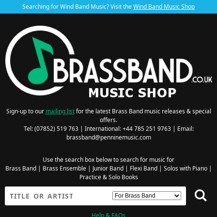
Searching for Wind Band Music? Visit the
Wind Band Music Shop
Sign-up to our
mailing list
for the latest Brass Band music releases & special
offers.
Tel: (07852) 519 763 | International: +44 785 251 9763 | Email:
brassband@penninemusic.com
Use the search box below to search for music for
Brass Band
|
Brass Ensemble
|
Junior Band
|
Flexi Band
|
Solos with Piano
|
Practice & Solo Books
Help & FAQs