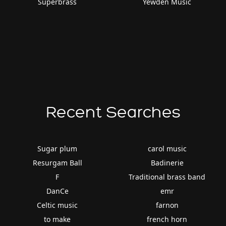
Superbrass
Yewden Music
Recent Searches
Sugar plum
carol music
Resurgam Ball
Badinerie
F
Traditional brass band
DanCe
emr
Celtic music
farnon
to make
french horn