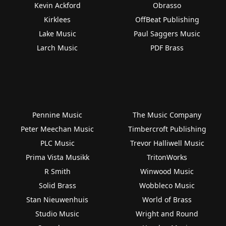
Kevin Ackford
Obrasso
Kirklees
OffBeat Publishing
Lake Music
Paul Saggers Music
Larch Music
PDF Brass
Pennine Music
The Music Company
Peter Meechan Music
Timbercroft Publishing
PLC Music
Trevor Halliwell Music
Prima Vista Musikk
TritonWorks
R Smith
Winwood Music
Solid Brass
Wobbleco Music
Stan Nieuwenhuis
World of Brass
Studio Music
Wright and Round