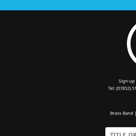
Sign-up
Tel: (07852) 
Brass Band