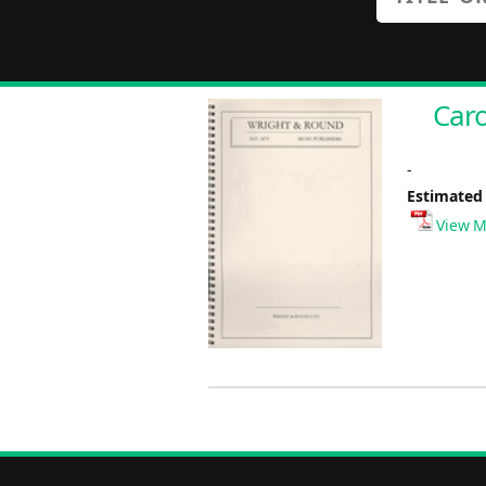
Caro
-
Estimated
View M