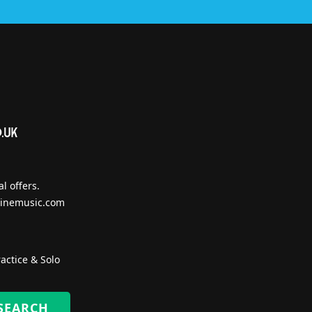
l offers.
inemusic.com
actice & Solo