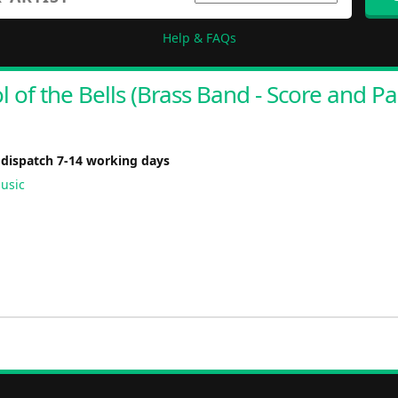
Help & FAQs
l of the Bells (Brass Band - Score and Pa
 dispatch 7-14 working days
usic