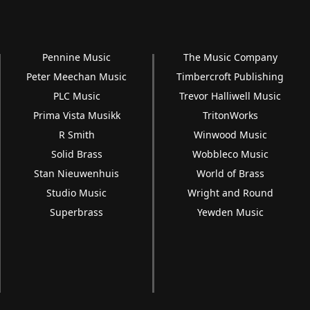
Pennine Music
The Music Company
Peter Meechan Music
Timbercroft Publishing
PLC Music
Trevor Halliwell Music
Prima Vista Musikk
TritonWorks
R Smith
Winwood Music
Solid Brass
Wobbleco Music
Stan Nieuwenhuis
World of Brass
Studio Music
Wright and Round
Superbrass
Yewden Music