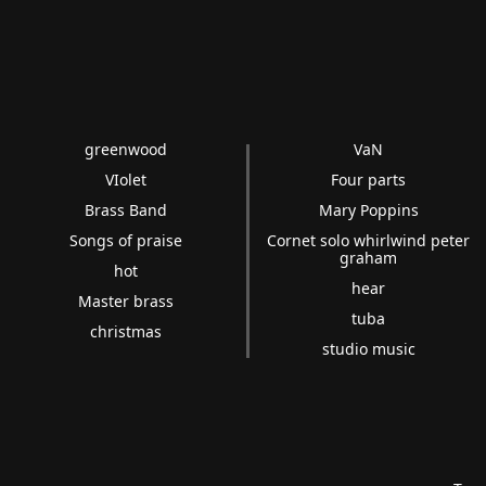
greenwood
VaN
VIolet
Four parts
Brass Band
Mary Poppins
Songs of praise
Cornet solo whirlwind peter
graham
hot
hear
Master brass
tuba
christmas
studio music