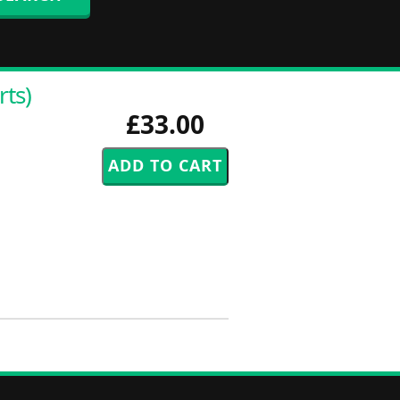
rts)
£33.00