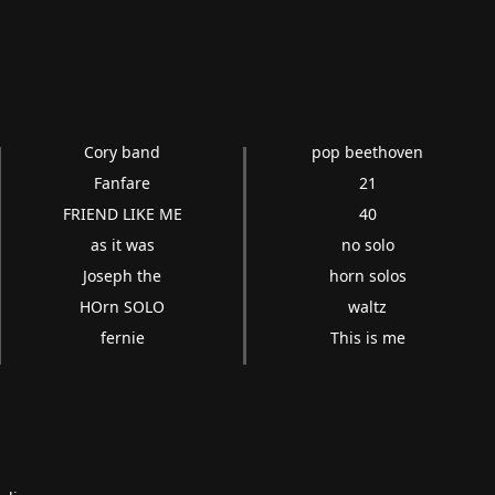
Cory band
pop beethoven
Fanfare
21
FRIEND LIKE ME
40
as it was
no solo
Joseph the
horn solos
HOrn SOLO
waltz
fernie
This is me