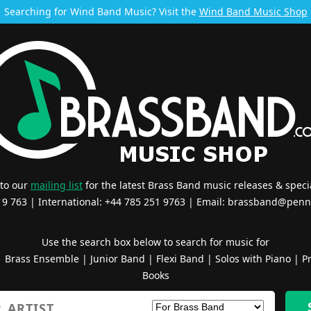
Searching for Wind Band Music? Visit the
Wind Band Music Shop
 to our
mailing list
for the latest Brass Band music releases & specia
519 763 | International: +44 785 251 9763 | Email:
brassband@penn
Use the search box below to search for music for
|
Brass Ensemble
|
Junior Band
|
Flexi Band
|
Solos with Piano
|
Pr
Books