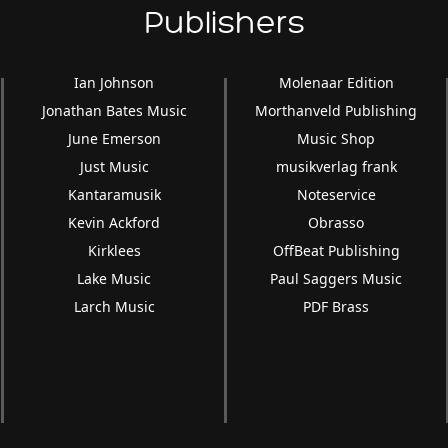
Publishers
Ian Johnson
Molenaar Edition
Jonathan Bates Music
Morthanveld Publishing
June Emerson
Music Shop
Just Music
musikverlag frank
Kantaramusik
Noteservice
Kevin Ackford
Obrasso
Kirklees
OffBeat Publishing
Lake Music
Paul Saggers Music
Larch Music
PDF Brass