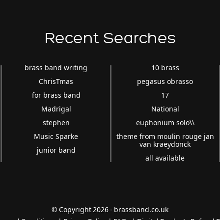
Recent Searches
brass band writing
10 brass
ChrisTmas
pegasus obrasso
for brass band
17
Madrigal
National
stephen
euphonium solo\\
Music Sparke
theme from moulin rouge jan
van kraeydonck
junior band
all available
© Copyright 2026 - brassband.co.uk