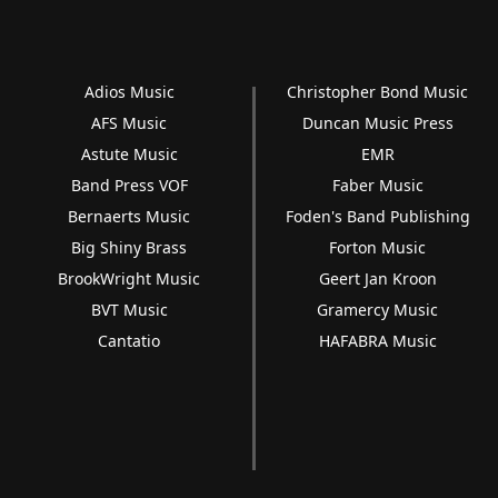
Adios Music
Christopher Bond Music
AFS Music
Duncan Music Press
Astute Music
EMR
Band Press VOF
Faber Music
Bernaerts Music
Foden's Band Publishing
Big Shiny Brass
Forton Music
BrookWright Music
Geert Jan Kroon
BVT Music
Gramercy Music
Cantatio
HAFABRA Music