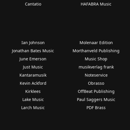
Cantatio
HAFABRA Music
Ian Johnson
Molenaar Edition
Jonathan Bates Music
Morthanveld Publishing
June Emerson
Music Shop
Just Music
musikverlag frank
Kantaramusik
Noteservice
Kevin Ackford
Obrasso
Kirklees
OffBeat Publishing
Lake Music
Paul Saggers Music
Larch Music
PDF Brass