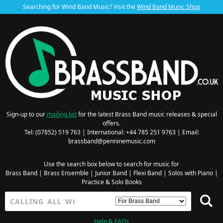
Searching for Wind Band Music? Visit the
Wind Band Music Shop
Sign-up to our
mailing list
for the latest Brass Band music releases & special
offers.
Tel: (07852) 519 763 | International: +44 785 251 9763 | Email:
brassband@penninemusic.com
Use the search box below to search for music for
Brass Band
|
Brass Ensemble
|
Junior Band
|
Flexi Band
|
Solos with Piano
|
Practice & Solo Books
Help & FAQs