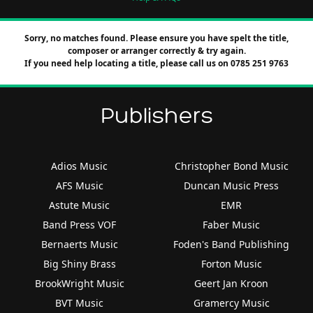
Sorry, no matches found. Please ensure you have spelt the title,
composer or arranger correctly & try again.
If you need help locating a title, please call us on 0785 251 9763
Publishers
Adios Music
Christopher Bond Music
AFS Music
Duncan Music Press
Astute Music
EMR
Band Press VOF
Faber Music
Bernaerts Music
Foden's Band Publishing
Big Shiny Brass
Forton Music
BrookWright Music
Geert Jan Kroon
BVT Music
Gramercy Music