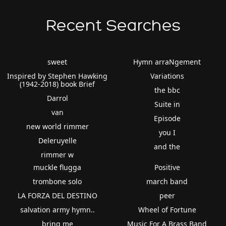
Recent Searches
sweet
Hymn arraNgement
Inspired by Stephen Hawking
Variations
(1942-2018) book Brief
the bbc
Darrol
Suite in
van
Episode
new world rimmer
you I
Deleruyelle
and the
rimmer w
muckle flugga
Positive
trombone solo
march band
LA FORZA DEL DESTINO
peer
salvation army hymn..
Wheel of Fortune
bring me
Music For A Brass Band