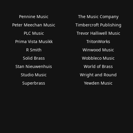
Pennine Music
The Music Company
Peter Meechan Music
Timbercroft Publishing
PLC Music
Trevor Halliwell Music
Prima Vista Musikk
TritonWorks
R Smith
Winwood Music
Solid Brass
Wobbleco Music
Stan Nieuwenhuis
World of Brass
Studio Music
Wright and Round
Superbrass
Yewden Music