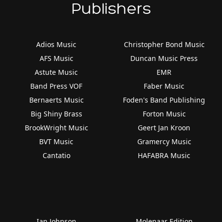
Publishers
Adios Music
Christopher Bond Music
AFS Music
Duncan Music Press
Astute Music
EMR
Band Press VOF
Faber Music
Bernaerts Music
Foden's Band Publishing
Big Shiny Brass
Forton Music
BrookWright Music
Geert Jan Kroon
BVT Music
Gramercy Music
Cantatio
HAFABRA Music
Ian Johnson
Molenaar Edition