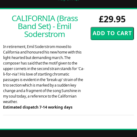
CALIFORNIA (Brass
£29.95
Band Set) - Emil
Soderstrom
In retirement, Emil Soderstrom moved to
California and honoured his new home with this
light-hearted but demanding march. The
composer has said that the motif given to the
upper cornets in the second strain stands for 'Ca-
li-for-nia'! His love of startling chromatic
passages is evident in the 'break up' strain of the
trio section which is marked by a sudden key
change and a fragment of the song Sunshine in
my soul today, a reference to the Californian
weather.
Estimated dispatch 7-14 working days