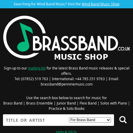
Searching for Wind Band Music? Visit the
Wind Band Music Shop
Sign-up to our
mailing list
for the latest Brass Band music releases & special
offers.
Tel: (07852) 519 763 | International: +44 785 251 9763 | Email:
brassband@penninemusic.com
Use the search box below to search for music for
Brass Band
|
Brass Ensemble
|
Junior Band
|
Flexi Band
|
Solos with Piano
|
Practice & Solo Books
Help & FAQs