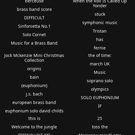
berceuse
When the Roll Is Called Up
Yonder
brass band score
stuck
DIFFICULT
symphonic music
Sinfonietta No.1
Tristan
Solo Cornet
has
Music for a Brass Band
fernie
Jock Mckenzie Mini Christmas
the of time:
Collection
march UK
origins
Music
bain
soprano solo
(euphonium)
olympics
j.s. bach
SOLO EUPHONIUM
european brass band
IF
euphonium solo david childs
this is
25
Welcome to the jungle
toss the