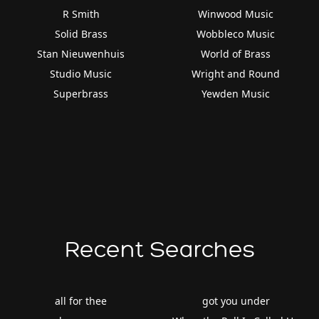
R Smith
Winwood Music
Solid Brass
Wobbleco Music
Stan Nieuwenhuis
World of Brass
Studio Music
Wright and Round
Superbrass
Yewden Music
Recent Searches
all for thee
got you under