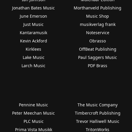
Jonathan Bates Music
Morthanveld Publishing
June Emerson
Music Shop
Just Music
musikverlag frank
Kantaramusik
Noteservice
Kevin Ackford
Obrasso
Kirklees
OffBeat Publishing
Lake Music
Paul Saggers Music
Larch Music
PDF Brass
Pennine Music
The Music Company
Peter Meechan Music
Timbercroft Publishing
PLC Music
Trevor Halliwell Music
Prima Vista Musikk
TritonWorks