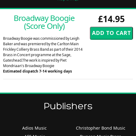
Broadway Boogie
£14.95
(Score Only)
Broadway Boogie was commissioned by Leigh
Baker and was premiered by the Carlton Main
Frickley Colliery Brass Band as part of their 2014
Brass in Concert programme at the Sage,
Gateshead.The work is inspired by Piet
Mondriaan's Broadway Boogie
Estimated dispatch 7-14 working days
Publishers
Adios Music
Christopher Bond Music