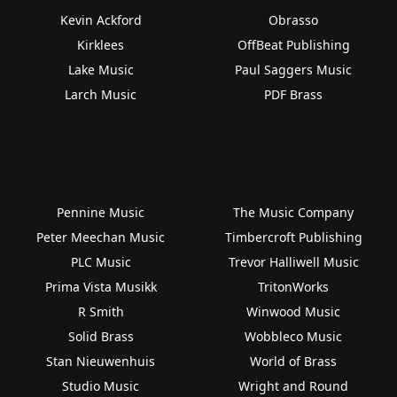
Kevin Ackford
Obrasso
Kirklees
OffBeat Publishing
Lake Music
Paul Saggers Music
Larch Music
PDF Brass
Pennine Music
The Music Company
Peter Meechan Music
Timbercroft Publishing
PLC Music
Trevor Halliwell Music
Prima Vista Musikk
TritonWorks
R Smith
Winwood Music
Solid Brass
Wobbleco Music
Stan Nieuwenhuis
World of Brass
Studio Music
Wright and Round