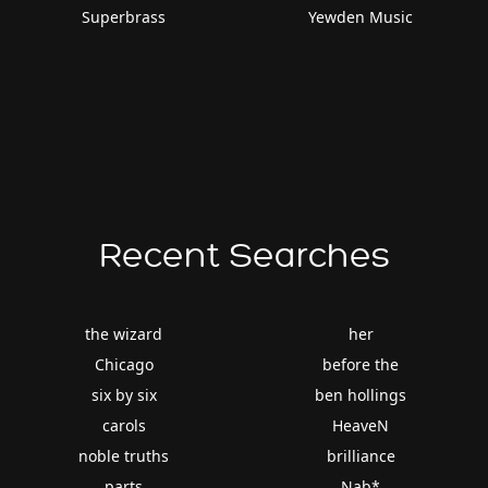
Superbrass
Yewden Music
Recent Searches
the wizard
her
Chicago
before the
six by six
ben hollings
carols
HeaveN
noble truths
brilliance
parts
Nab*