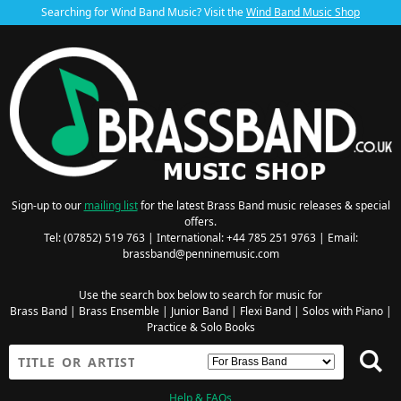
Searching for Wind Band Music? Visit the
Wind Band Music Shop
Sign-up to our
mailing list
for the latest Brass Band music releases & special
offers.
Tel: (07852) 519 763 | International: +44 785 251 9763 | Email:
brassband@penninemusic.com
Use the search box below to search for music for
Brass Band
|
Brass Ensemble
|
Junior Band
|
Flexi Band
|
Solos with Piano
|
Practice & Solo Books
Help & FAQs