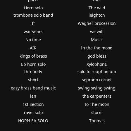
Horn solo
The wild
trombone solo band
leighton
If
Wagner procession
war years
we will
No time
Music
AIR
In the the mood
kings of brass
god bless
Eb horn solo
XylophonE
threnody
solo for euphonium
short
soprano cornet
easy brass band music
swing swing swing
ian
the carpenters
1st Section
To The moon
ravel solo
storm
HORN Eb SOLO
Thomas