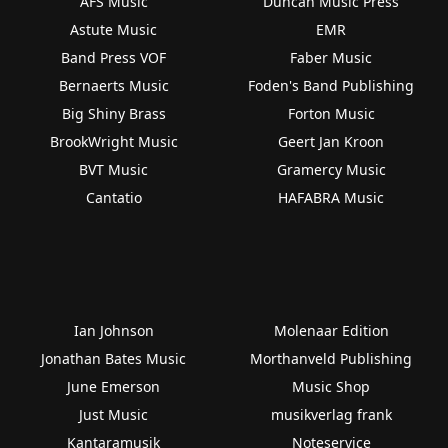
AFS Music
Duncan Music Press
Astute Music
EMR
Band Press VOF
Faber Music
Bernaerts Music
Foden's Band Publishing
Big Shiny Brass
Forton Music
BrookWright Music
Geert Jan Kroon
BVT Music
Gramercy Music
Cantatio
HAFABRA Music
Ian Johnson
Molenaar Edition
Jonathan Bates Music
Morthanveld Publishing
June Emerson
Music Shop
Just Music
musikverlag frank
Kantaramusik
Noteservice