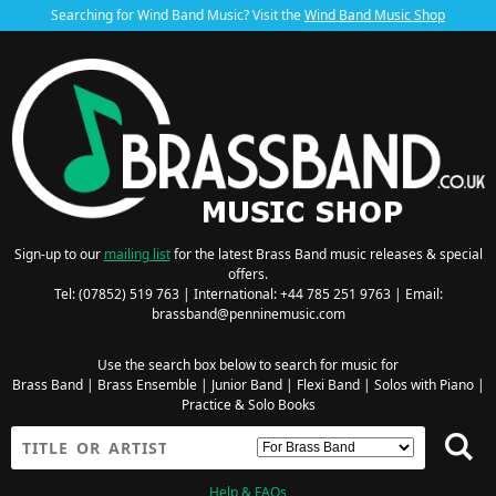
Searching for Wind Band Music? Visit the
Wind Band Music Shop
Sign-up to our
mailing list
for the latest Brass Band music releases & special
offers.
Tel: (07852) 519 763 | International: +44 785 251 9763 | Email:
brassband@penninemusic.com
Use the search box below to search for music for
Brass Band
|
Brass Ensemble
|
Junior Band
|
Flexi Band
|
Solos with Piano
|
Practice & Solo Books
Help & FAQs