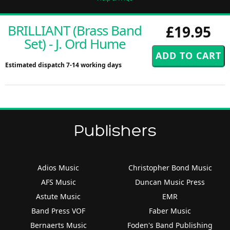
BRILLIANT (Brass Band
£19.95
Set) - J. Ord Hume
Estimated dispatch 7-14 working days
Publishers
Adios Music
Christopher Bond Music
AFS Music
Duncan Music Press
Astute Music
EMR
Band Press VOF
Faber Music
Bernaerts Music
Foden's Band Publishing