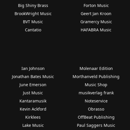
Big Shiny Brass
Forton Music
BrookWright Music
Geert Jan Kroon
BVT Music
Gramercy Music
Cantatio
HAFABRA Music
Ian Johnson
Molenaar Edition
Jonathan Bates Music
Morthanveld Publishing
June Emerson
Music Shop
Just Music
musikverlag frank
Kantaramusik
Noteservice
Kevin Ackford
Obrasso
Kirklees
OffBeat Publishing
Lake Music
Paul Saggers Music