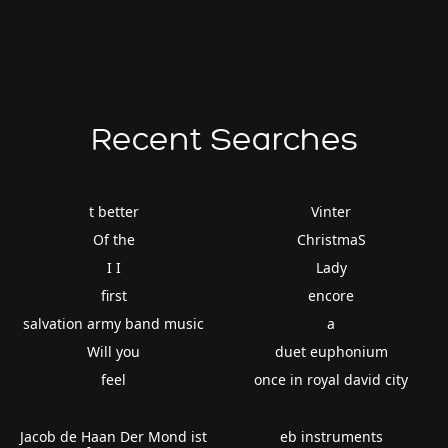
Recent Searches
t better
Vinter
Of the
ChristmaS
I I
Lady
first
encore
salvation army band music
a
Will you
duet euphonium
feel
once in royal david city
Jacob de Haan Der Mond ist
eb instruments