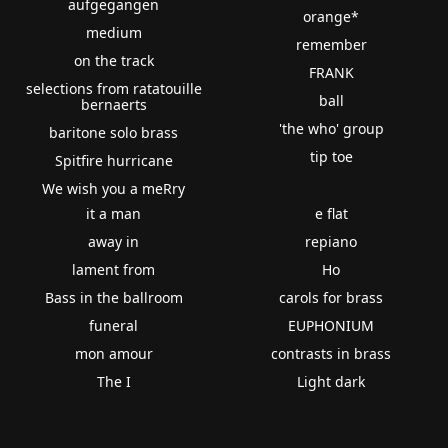
aufgegangen
orange*
medium
remember
on the track
FRANK
selections from ratatouille
ball
bernaerts
'the who' group
baritone solo brass
tip toe
Spitfire hurricane
We wish you a meRry
it a man
e flat
away in
repiano
lament from
Ho
Bass in the ballroom
carols for brass
funeral
EUPHONIUM
mon amour
contrasts in brass
The I
Light dark