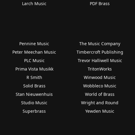
Larch Music
PDF Brass
Pennine Music
The Music Company
Peter Meechan Music
Timbercroft Publishing
PLC Music
Trevor Halliwell Music
Prima Vista Musikk
TritonWorks
R Smith
Winwood Music
Solid Brass
Wobbleco Music
Stan Nieuwenhuis
World of Brass
Studio Music
Wright and Round
Superbrass
Yewden Music