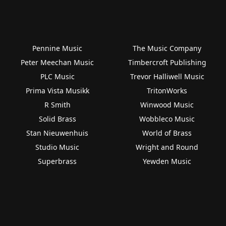
Pennine Music
The Music Company
Peter Meechan Music
Timbercroft Publishing
PLC Music
Trevor Halliwell Music
Prima Vista Musikk
TritonWorks
R Smith
Winwood Music
Solid Brass
Wobbleco Music
Stan Nieuwenhuis
World of Brass
Studio Music
Wright and Round
Superbrass
Yewden Music