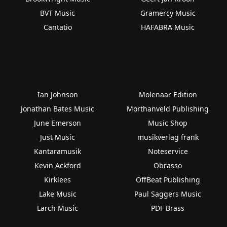
BVT Music
Gramercy Music
Cantatio
HAFABRA Music
Ian Johnson
Molenaar Edition
Jonathan Bates Music
Morthanveld Publishing
June Emerson
Music Shop
Just Music
musikverlag frank
Kantaramusik
Noteservice
Kevin Ackford
Obrasso
Kirklees
OffBeat Publishing
Lake Music
Paul Saggers Music
Larch Music
PDF Brass