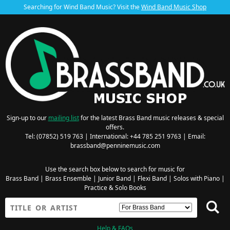
Searching for Wind Band Music? Visit the
Wind Band Music Shop
Sign-up to our
mailing list
for the latest Brass Band music releases & special
offers.
Tel: (07852) 519 763 | International: +44 785 251 9763 | Email:
brassband@penninemusic.com
Use the search box below to search for music for
Brass Band
|
Brass Ensemble
|
Junior Band
|
Flexi Band
|
Solos with Piano
|
Practice & Solo Books
Help & FAQs