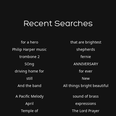
Recent Searches
for a hero
that are brightest
Philip Harper music
shepherds
trombone 2
fernie
SOng
ANNIVERSARY
driving home for
for ever
still
New
And the band
All things bright beautiful
A Pacific Melody
sound of brass
April
expressions
Temple of
The Lord Prayer