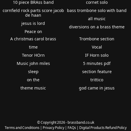
10 piece BRAss band
cornet solo
cornfield rock parts score jacob
bass trombone solo with band
de haan
all music
jesus is lord
diversions on a brass theme
Peace on
A christmas carol brass
Trombone section
time
Vocal
Tenor HOrn
IF Horn solo
Music john miles
5 minutes pdf
sleep
section feature
on the
trittico
theme music
god came in jesus
© Copyright 2026 - brassband.co.uk
Terms and Conditions
|
Privacy Policy
|
FAQs
|
Digital Products Refund Policy