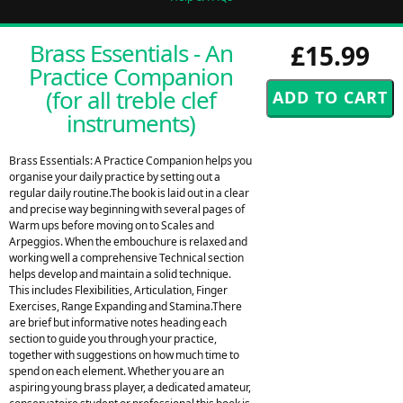
Brass Essentials - An
£15.99
Practice Companion
(for all treble clef
instruments)
Brass Essentials: A Practice Companion helps you
organise your daily practice by setting out a
regular daily routine.The book is laid out in a clear
and precise way beginning with several pages of
Warm ups before moving on to Scales and
Arpeggios. When the embouchure is relaxed and
working well a comprehensive Technical section
helps develop and maintain a solid technique.
This includes Flexibilities, Articulation, Finger
Exercises, Range Expanding and Stamina.There
are brief but informative notes heading each
section to guide you through your practice,
together with suggestions on how much time to
spend on each element. Whether you are an
aspiring young brass player, a dedicated amateur,