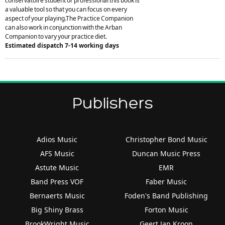
conservatoire student or professional this book is
a valuable tool so that you can focus on every
aspect of your playing.The Practice Companion
can also work in conjunction with the Arban
Companion to vary your practice diet.
Estimated dispatch 7-14 working days
Publishers
Adios Music
Christopher Bond Music
AFS Music
Duncan Music Press
Astute Music
EMR
Band Press VOF
Faber Music
Bernaerts Music
Foden's Band Publishing
Big Shiny Brass
Forton Music
BrookWright Music
Geert Jan Kroon