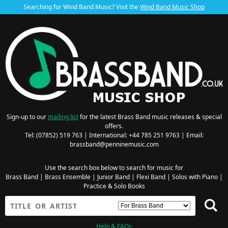
Searching for Wind Band Music? Visit the
Wind Band Music Shop
Sign-up to our
mailing list
for the latest Brass Band music releases & special
offers.
Tel: (07852) 519 763 | International: +44 785 251 9763 | Email:
brassband@penninemusic.com
Use the search box below to search for music for
Brass Band
|
Brass Ensemble
|
Junior Band
|
Flexi Band
|
Solos with Piano
|
Practice & Solo Books
Help & FAQs