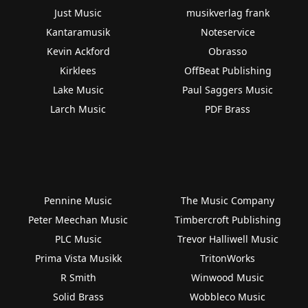
Just Music
musikverlag frank
Kantaramusik
Noteservice
Kevin Ackford
Obrasso
Kirklees
OffBeat Publishing
Lake Music
Paul Saggers Music
Larch Music
PDF Brass
Pennine Music
The Music Company
Peter Meechan Music
Timbercroft Publishing
PLC Music
Trevor Halliwell Music
Prima Vista Musikk
TritonWorks
R Smith
Winwood Music
Solid Brass
Wobbleco Music