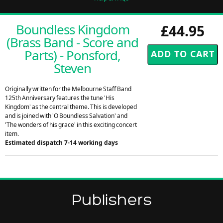
Boundless Kingdom
£44.95
(Brass Band - Score and
Parts) - Ponsford,
Steven
Originally written for the Melbourne Staff Band
125th Anniversary features the tune 'His
Kingdom' as the central theme. This is developed
and is joined with 'O Boundless Salvation' and
'The wonders of his grace' in this exciting concert
item.
Estimated dispatch 7-14 working days
Publishers