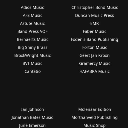
Adios Music
Christopher Bond Music
AFS Music
Duncan Music Press
Astute Music
EMR
Band Press VOF
Faber Music
Bernaerts Music
Foden's Band Publishing
Big Shiny Brass
Forton Music
BrookWright Music
Geert Jan Kroon
BVT Music
Gramercy Music
Cantatio
HAFABRA Music
Ian Johnson
Molenaar Edition
Jonathan Bates Music
Morthanveld Publishing
June Emerson
Music Shop