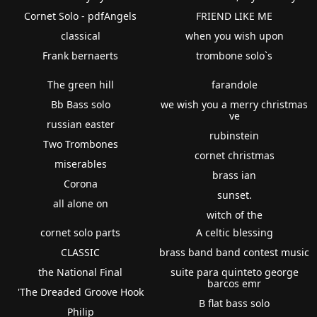
Cornet Solo - pdfAngels
FRIEND LIKE ME
classical
when you wish upon
Frank bernaerts
trombone solo`s
The green hill
farandole
Bb Bass solo
we wish you a merry christmas
ve
russian easter
rubinstein
Two Trombones
cornet christmas
miserables
brass ian
Corona
sunset.
all alone on
witch of the
cornet solo parts
A celtic blessing
CLASSIC
brass band band contest music
the National Final
suite para quinteto george
barcos emr
'The Dreaded Groove Hook
B flat bass solo
Philip