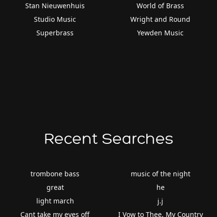
Stan Nieuwenhuis
World of Brass
Studio Music
Wright and Round
Superbrass
Yewden Music
Recent Searches
trombone bass
music of the night
great
he
light march
j.j
Cant take my eyes off
I Vow to Thee, My Country