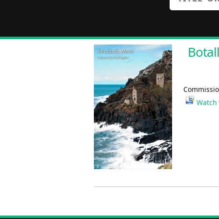
Botal
Commission
Watch 