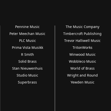
Pennine Music
The Music Company
Peter Meechan Music
Timbercroft Publishing
PLC Music
Trevor Halliwell Music
Prima Vista Musikk
TritonWorks
R Smith
Winwood Music
Solid Brass
Wobbleco Music
Stan Nieuwenhuis
World of Brass
Studio Music
Wright and Round
Superbrass
Yewden Music