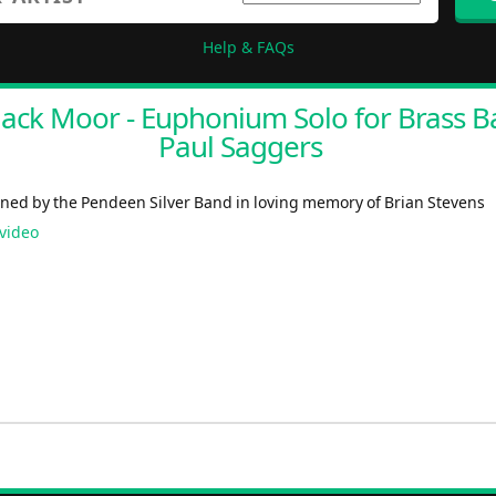
Help & FAQs
lack Moor - Euphonium Solo for Brass B
Paul Saggers
ed by the Pendeen Silver Band in loving memory of Brian Stevens
video