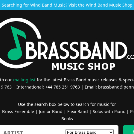
Searching for Wind Band Music? Visit the
Wind Band Music Shop
 to our
mailing list
for the latest Brass Band music releases & specia
519 763 | International: +44 785 251 9763 | Email:
brassband@penn
Use the search box below to search for music for
|
Brass Ensemble
|
Junior Band
|
Flexi Band
|
Solos with Piano
|
Pr
Books