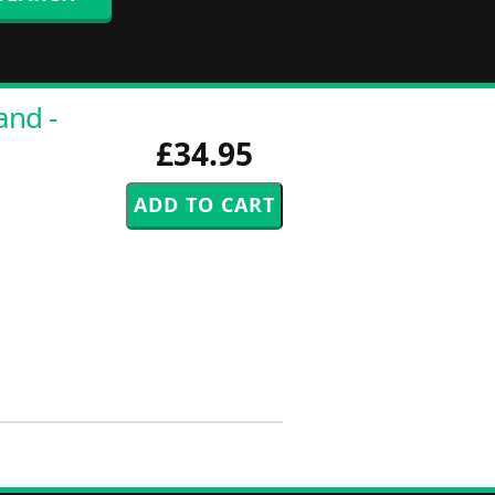
and -
£34.95