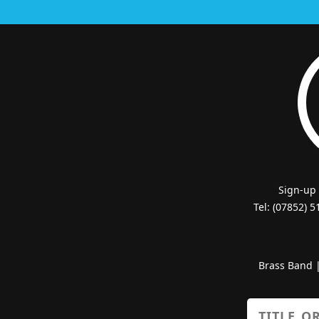
Sign-up
Tel: (07852) 
Brass Band