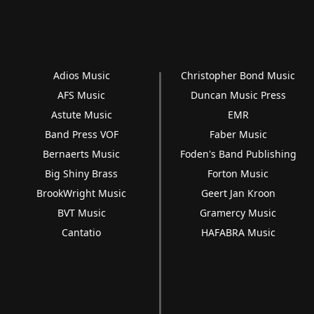
Adios Music
Christopher Bond Music
AFS Music
Duncan Music Press
Astute Music
EMR
Band Press VOF
Faber Music
Bernaerts Music
Foden's Band Publishing
Big Shiny Brass
Forton Music
BrookWright Music
Geert Jan Kroon
BVT Music
Gramercy Music
Cantatio
HAFABRA Music