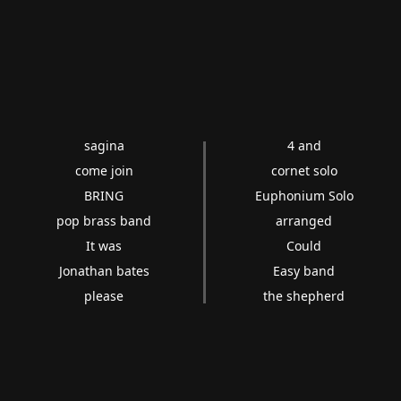
sagina
4 and
come join
cornet solo
BRING
Euphonium Solo
pop brass band
arranged
It was
Could
Jonathan bates
Easy band
please
the shepherd