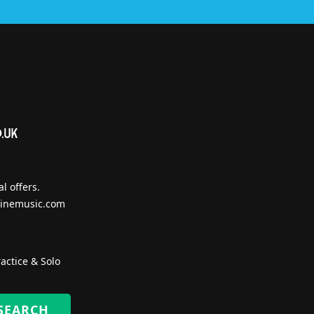
l offers.
inemusic.com
actice & Solo