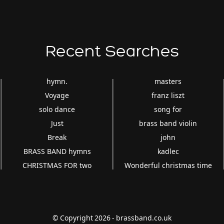
Recent Searches
hymn.
masters
Voyage
franz liszt
solo dance
song for
Just
brass band violin
Break
john
BRASS BAND hymns
kadlec
CHRISTMAS FOR two
Wonderful christmas time
© Copyright 2026 - brassband.co.uk