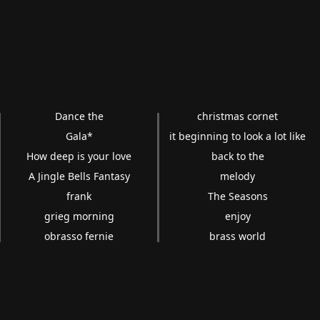
Dance the
christmas cornet
Gala*
it beginning to look a lot like
How deep is your love
back to the
A Jingle Bells Fantasy
melody
frank
The Seasons
grieg morning
enjoy
obrasso fernie
brass world