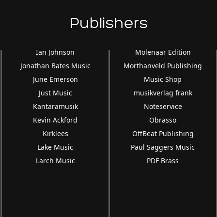
Publishers
Ian Johnson
Molenaar Edition
Jonathan Bates Music
Morthanveld Publishing
June Emerson
Music Shop
Just Music
musikverlag frank
Kantaramusik
Noteservice
Kevin Ackford
Obrasso
Kirklees
OffBeat Publishing
Lake Music
Paul Saggers Music
Larch Music
PDF Brass