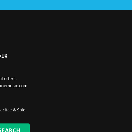
l offers.
inemusic.com
actice & Solo