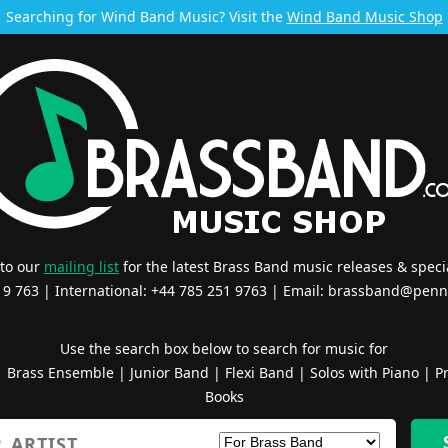
Searching for Wind Band Music? Visit the
Wind Band Music Shop
 to our
mailing list
for the latest Brass Band music releases & specia
519 763 | International: +44 785 251 9763 | Email:
brassband@penn
Use the search box below to search for music for
|
Brass Ensemble
|
Junior Band
|
Flexi Band
|
Solos with Piano
|
Pr
Books