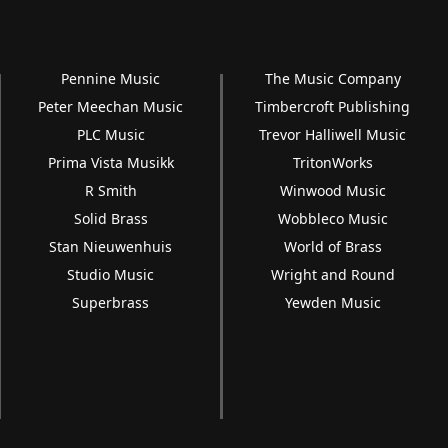
Pennine Music
The Music Company
Peter Meechan Music
Timbercroft Publishing
PLC Music
Trevor Halliwell Music
Prima Vista Musikk
TritonWorks
R Smith
Winwood Music
Solid Brass
Wobbleco Music
Stan Nieuwenhuis
World of Brass
Studio Music
Wright and Round
Superbrass
Yewden Music