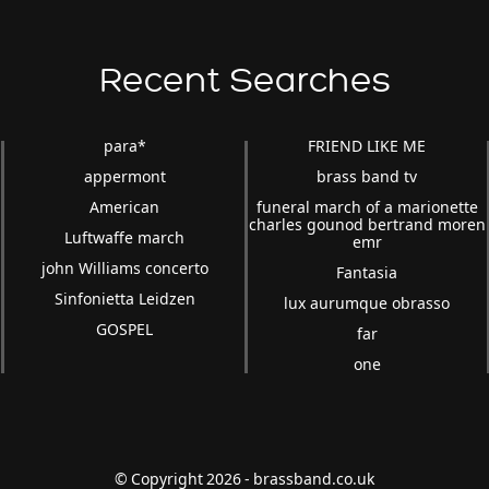
Recent Searches
para*
FRIEND LIKE ME
appermont
brass band tv
American
funeral march of a marionette
charles gounod bertrand moren
Luftwaffe march
emr
john Williams concerto
Fantasia
Sinfonietta Leidzen
lux aurumque obrasso
GOSPEL
far
one
© Copyright 2026 - brassband.co.uk