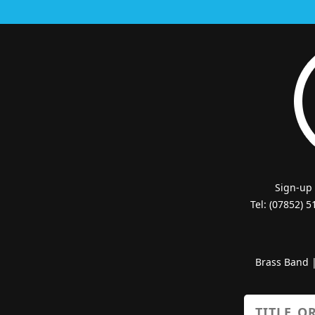
Sign-up
Tel: (07852) 
Brass Band