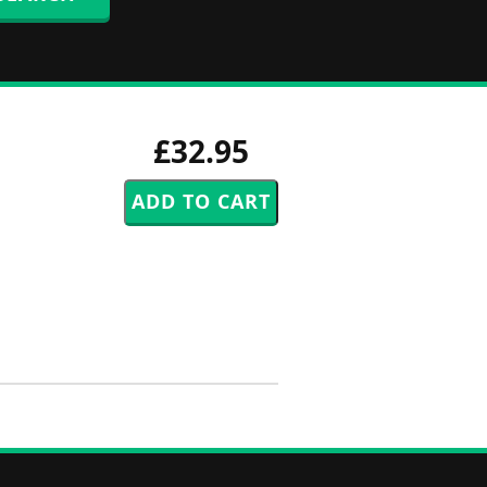
£32.95