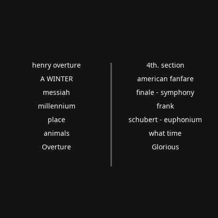
henry overture
4th. section
A WINTER
american fanfare
messiah
finale - symphony
millennium
frank
place
schubert - euphonium
animals
what time
Overture
Glorious