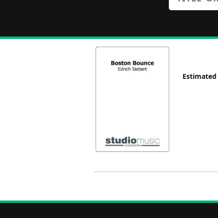
Estimated