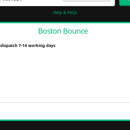
Help & FAQs
Boston Bounce
 dispatch 7-14 working days