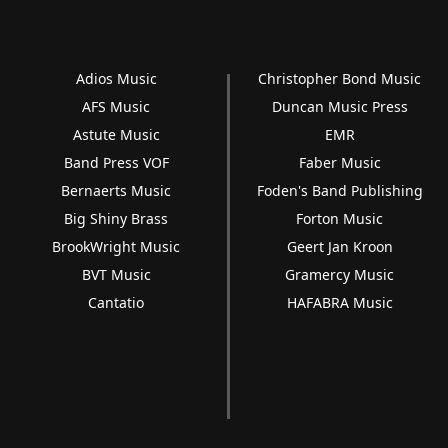
Adios Music
Christopher Bond Music
AFS Music
Duncan Music Press
Astute Music
EMR
Band Press VOF
Faber Music
Bernaerts Music
Foden's Band Publishing
Big Shiny Brass
Forton Music
BrookWright Music
Geert Jan Kroon
BVT Music
Gramercy Music
Cantatio
HAFABRA Music