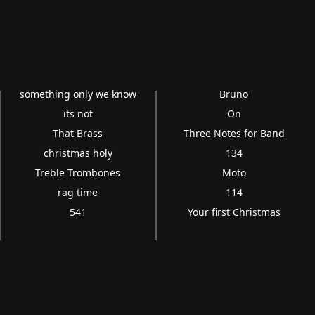
something only we know
Bruno
its not
On
That Brass
Three Notes for Band
christmas holy
134
Treble Trombones
Moto
rag time
114
541
Your first Christmas