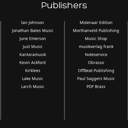
Publishers
Ian Johnson
Molenaar Edition
Jonathan Bates Music
Morthanveld Publishing
June Emerson
Music Shop
Just Music
musikverlag frank
Kantaramusik
Noteservice
Kevin Ackford
Obrasso
Kirklees
OffBeat Publishing
Lake Music
Paul Saggers Music
Larch Music
PDF Brass