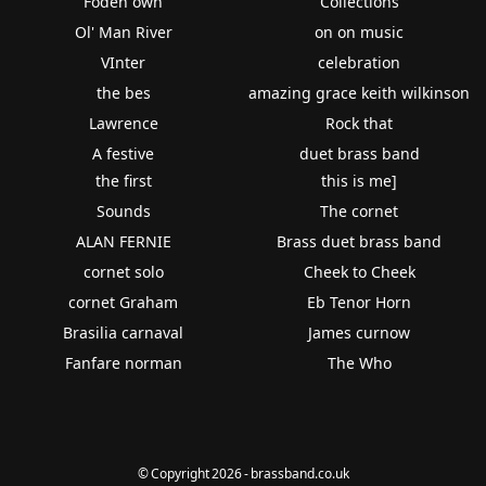
Foden own
Collections
Ol' Man River
on on music
VInter
celebration
the bes
amazing grace keith wilkinson
Lawrence
Rock that
A festive
duet brass band
the first
this is me]
Sounds
The cornet
ALAN FERNIE
Brass duet brass band
cornet solo
Cheek to Cheek
cornet Graham
Eb Tenor Horn
Brasilia carnaval
James curnow
Fanfare norman
The Who
© Copyright 2026 - brassband.co.uk