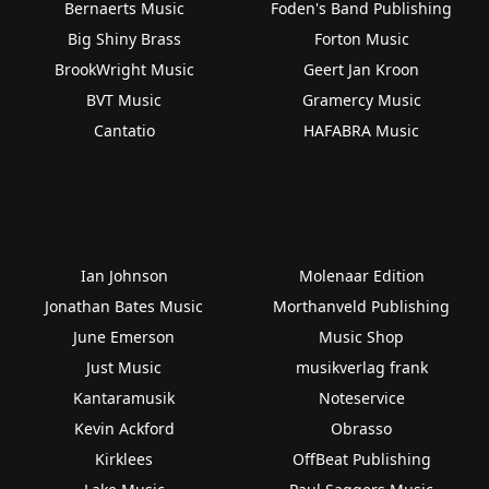
Bernaerts Music
Foden's Band Publishing
Big Shiny Brass
Forton Music
BrookWright Music
Geert Jan Kroon
BVT Music
Gramercy Music
Cantatio
HAFABRA Music
Ian Johnson
Molenaar Edition
Jonathan Bates Music
Morthanveld Publishing
June Emerson
Music Shop
Just Music
musikverlag frank
Kantaramusik
Noteservice
Kevin Ackford
Obrasso
Kirklees
OffBeat Publishing