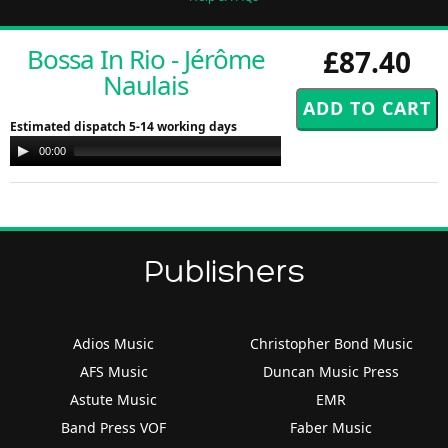
Bossa In Rio - Jérôme
£87.40
Naulais
Estimated dispatch 5-14 working days
Audio
00:00
00:00
Player
Publishers
Adios Music
Christopher Bond Music
AFS Music
Duncan Music Press
Astute Music
EMR
Band Press VOF
Faber Music