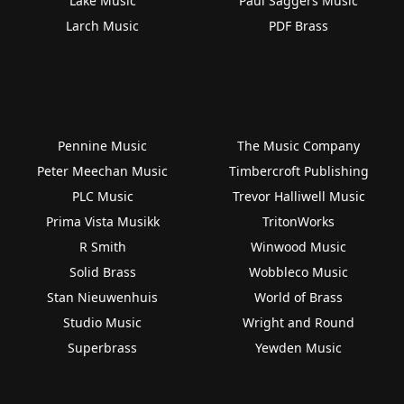
Lake Music
Paul Saggers Music
Larch Music
PDF Brass
Pennine Music
The Music Company
Peter Meechan Music
Timbercroft Publishing
PLC Music
Trevor Halliwell Music
Prima Vista Musikk
TritonWorks
R Smith
Winwood Music
Solid Brass
Wobbleco Music
Stan Nieuwenhuis
World of Brass
Studio Music
Wright and Round
Superbrass
Yewden Music