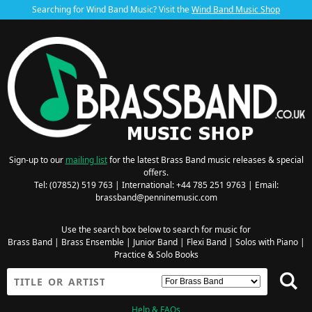
Searching for Wind Band Music? Visit the
Wind Band Music Shop
Sign-up to our
mailing list
for the latest Brass Band music releases & special
offers.
Tel: (07852) 519 763 | International: +44 785 251 9763 | Email:
brassband@penninemusic.com
Use the search box below to search for music for
Brass Band
|
Brass Ensemble
|
Junior Band
|
Flexi Band
|
Solos with Piano
|
Practice & Solo Books
Help & FAQs