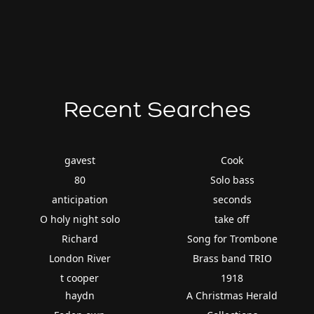
Recent Searches
gavest
Cook
80
Solo bass
anticipation
seconds
O holy night solo
take off
Richard
Song for Trombone
London River
Brass band TRIO
t cooper
1918
haydn
A Christmas Herald