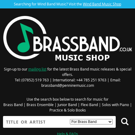
Searching for Wind Band Music? Visit the
Wind Band Music Shop
Sign-up to our
mailing list
for the latest Brass Band music releases & special
offers.
Tel: (07852) 519 763 | International: +44 785 251 9763 | Email:
brassband@penninemusic.com
Use the search box below to search for music for
Brass Band
|
Brass Ensemble
|
Junior Band
|
Flexi Band
|
Solos with Piano
|
Practice & Solo Books
Help & FAQs