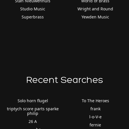
Stan Nieuwenhuis
World of Brass
Studio Music
Wright and Round
Superbrass
Yewden Music
Recent Searches
Solo horn flugel
To The Heroes
triptych score parts sparke
frank
philip
l-o-V-e
26 A
fernie