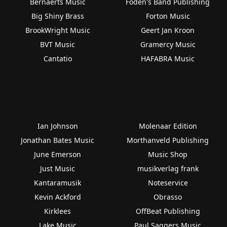
Bernaerts Music
Foden's Band Publishing
Big Shiny Brass
Forton Music
BrookWright Music
Geert Jan Kroon
BVT Music
Gramercy Music
Cantatio
HAFABRA Music
Ian Johnson
Molenaar Edition
Jonathan Bates Music
Morthanveld Publishing
June Emerson
Music Shop
Just Music
musikverlag frank
Kantaramusik
Noteservice
Kevin Ackford
Obrasso
Kirklees
OffBeat Publishing
Lake Music
Paul Saggers Music