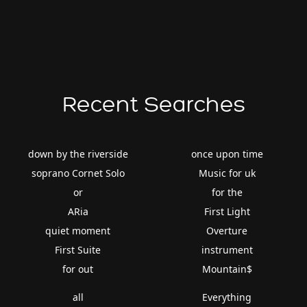
Recent Searches
down by the riverside
once upon time
soprano Cornet Solo
Music for uk
or
for the
ARia
First Light
quiet moment
Overture
First Suite
instrument
for out
Mountain$
all
Everything