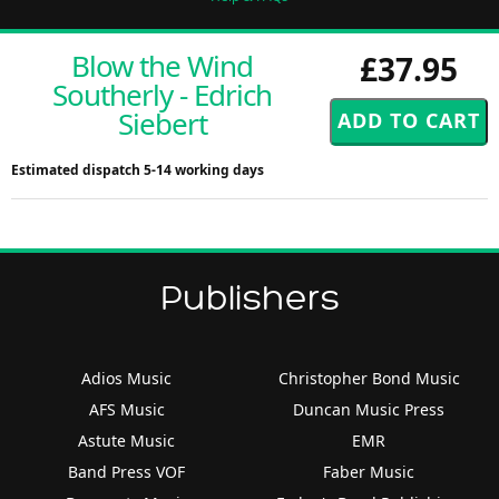
Blow the Wind
£37.95
Southerly - Edrich
Siebert
Estimated dispatch 5-14 working days
Publishers
Adios Music
Christopher Bond Music
AFS Music
Duncan Music Press
Astute Music
EMR
Band Press VOF
Faber Music