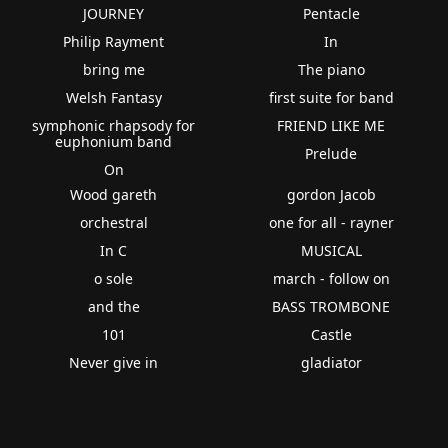
JOURNEY
Pentacle
Philip Rayment
In
bring me
The piano
Welsh Fantasy
first suite for band
symphonic rhapsody for
FRIEND LIKE ME
euphonium band
Prelude
On
Wood gareth
gordon Jacob
orchestral
one for all - rayner
In C
MUSICAL
o sole
march - follow on
and the
BASS TROMBONE
101
Castle
Never give in
gladiator