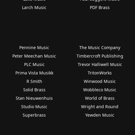
Larch Music
PDF Brass
Pennine Music
The Music Company
Peter Meechan Music
Timbercroft Publishing
PLC Music
Trevor Halliwell Music
Prima Vista Musikk
TritonWorks
R Smith
Winwood Music
Solid Brass
Wobbleco Music
Stan Nieuwenhuis
World of Brass
Studio Music
Wright and Round
Superbrass
Yewden Music