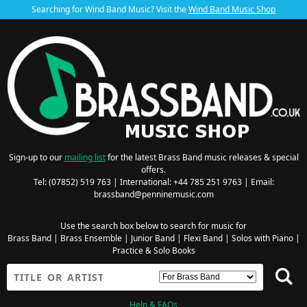
Searching for Wind Band Music? Visit the
Wind Band Music Shop
Sign-up to our
mailing list
for the latest Brass Band music releases & special
offers.
Tel: (07852) 519 763 | International: +44 785 251 9763 | Email:
brassband@penninemusic.com
Use the search box below to search for music for
Brass Band
|
Brass Ensemble
|
Junior Band
|
Flexi Band
|
Solos with Piano
|
Practice & Solo Books
Help & FAQs