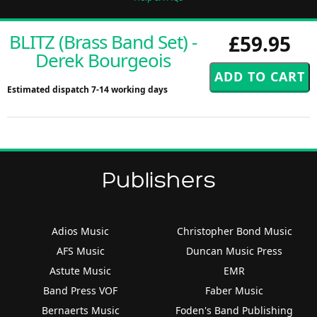
BLITZ (Brass Band Set) -
£59.95
Derek Bourgeois
Estimated dispatch 7-14 working days
Publishers
Adios Music
Christopher Bond Music
AFS Music
Duncan Music Press
Astute Music
EMR
Band Press VOF
Faber Music
Bernaerts Music
Foden's Band Publishing