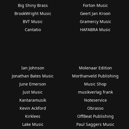
Big Shiny Brass
Forton Music
BrookWright Music
Geert Jan Kroon
BVT Music
Gramercy Music
Cantatio
HAFABRA Music
Ian Johnson
Molenaar Edition
Jonathan Bates Music
Morthanveld Publishing
June Emerson
Music Shop
Just Music
musikverlag frank
Kantaramusik
Noteservice
Kevin Ackford
Obrasso
Kirklees
OffBeat Publishing
Lake Music
Paul Saggers Music