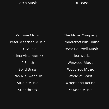
Larch Music
PDF Brass
Pennine Music
The Music Company
Peter Meechan Music
Timbercroft Publishing
PLC Music
Trevor Halliwell Music
Prima Vista Musikk
TritonWorks
R Smith
Winwood Music
Solid Brass
Wobbleco Music
Stan Nieuwenhuis
World of Brass
Studio Music
Wright and Round
Superbrass
Yewden Music