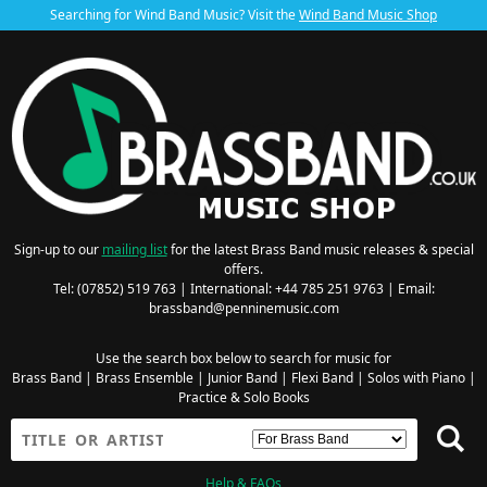
Searching for Wind Band Music? Visit the
Wind Band Music Shop
Sign-up to our
mailing list
for the latest Brass Band music releases & special
offers.
Tel: (07852) 519 763 | International: +44 785 251 9763 | Email:
brassband@penninemusic.com
Use the search box below to search for music for
Brass Band
|
Brass Ensemble
|
Junior Band
|
Flexi Band
|
Solos with Piano
|
Practice & Solo Books
Help & FAQs