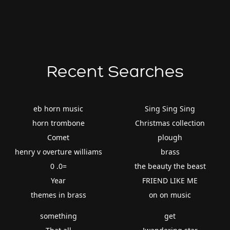
Recent Searches
eb horn music
Sing Sing Sing
horn trombone
Christmas collection
Comet
plough
henry v overture williams
brass
0 .0=
the beauty the beast
Year
FRIEND LIKE ME
themes in brass
on on music
something
get