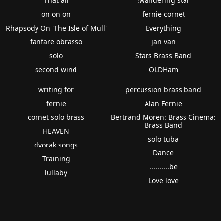
That all
!wandering star
on on on
fernie cornet
Rhapsody On 'The Isle of Mull'
Everything
fanfare obrasso
jan van
solo
Stars Brass Band
second wind
OLDHam
writing for
percussion brass band
fernie
Alan Fernie
cornet solo brass
Bertrand Moren: Brass Cinema:
Brass Band
HEAVEN
solo tuba
dvorak songs
Dance
Training
..........be
lullaby
Love love