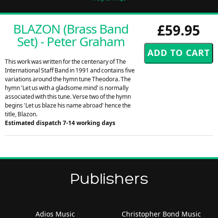
BLAZON (Brass Band
£59.95
Set) - Peter Graham
This work was written for the centenary of The
International Staff Band in 1991 and contains five
variations around the hymn tune Theodora. The
hymn 'Let us with a gladsome mind' is normally
associated with this tune. Verse two of the hymn
begins 'Let us blaze his name abroad' hence the
title, Blazon.
Estimated dispatch 7-14 working days
Publishers
Adios Music
Christopher Bond Music