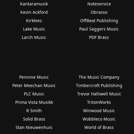
Kantaramusik
Noteservice
Kevin Ackford
Obrasso
Kirklees
OffBeat Publishing
Lake Music
Paul Saggers Music
Larch Music
PDF Brass
Pennine Music
The Music Company
Peter Meechan Music
Timbercroft Publishing
PLC Music
Trevor Halliwell Music
Prima Vista Musikk
TritonWorks
R Smith
Winwood Music
Solid Brass
Wobbleco Music
Stan Nieuwenhuis
World of Brass