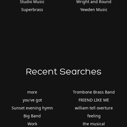
Studio Music
Wright and Round
Superbrass
Yewden Music
Recent Searches
more
Trombone Brass Band
you've got
FRIEND LIKE ME
Sunset evening hymn
william tell overture
Big Band
feeling
Work
the musical