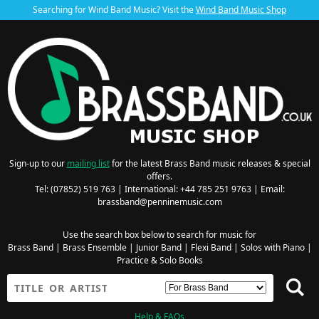
Searching for Wind Band Music? Visit the
Wind Band Music Shop
Sign-up to our
mailing list
for the latest Brass Band music releases & special
offers.
Tel: (07852) 519 763 | International: +44 785 251 9763 | Email:
brassband@penninemusic.com
Use the search box below to search for music for
Brass Band
|
Brass Ensemble
|
Junior Band
|
Flexi Band
|
Solos with Piano
|
Practice & Solo Books
Help & FAQs