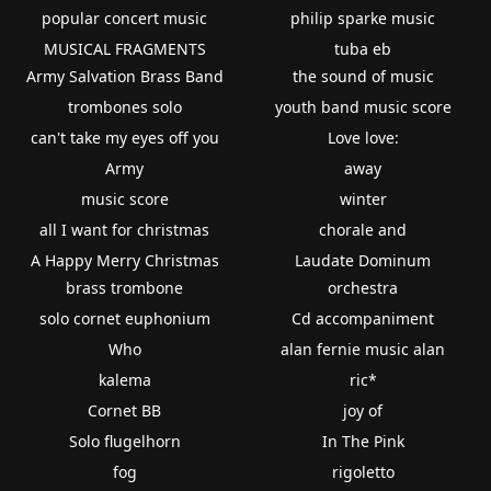
popular concert music
philip sparke music
MUSICAL FRAGMENTS
tuba eb
Army Salvation Brass Band
the sound of music
trombones solo
youth band music score
can't take my eyes off you
Love love:
Army
away
music score
winter
all I want for christmas
chorale and
A Happy Merry Christmas
Laudate Dominum
brass trombone
orchestra
solo cornet euphonium
Cd accompaniment
Who
alan fernie music alan
kalema
ric*
Cornet BB
joy of
Solo flugelhorn
In The Pink
fog
rigoletto