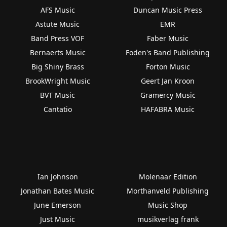
AFS Music
Duncan Music Press
Astute Music
EMR
Band Press VOF
Faber Music
Bernaerts Music
Foden's Band Publishing
Big Shiny Brass
Forton Music
BrookWright Music
Geert Jan Kroon
BVT Music
Gramercy Music
Cantatio
HAFABRA Music
Ian Johnson
Molenaar Edition
Jonathan Bates Music
Morthanveld Publishing
June Emerson
Music Shop
Just Music
musikverlag frank