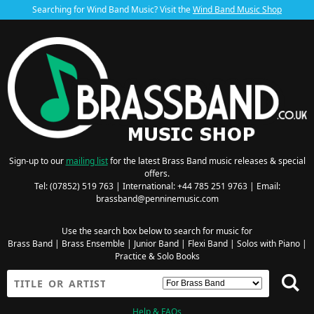
Searching for Wind Band Music? Visit the
Wind Band Music Shop
Sign-up to our
mailing list
for the latest Brass Band music releases & special
offers.
Tel: (07852) 519 763 | International: +44 785 251 9763 | Email:
brassband@penninemusic.com
Use the search box below to search for music for
Brass Band
|
Brass Ensemble
|
Junior Band
|
Flexi Band
|
Solos with Piano
|
Practice & Solo Books
Help & FAQs