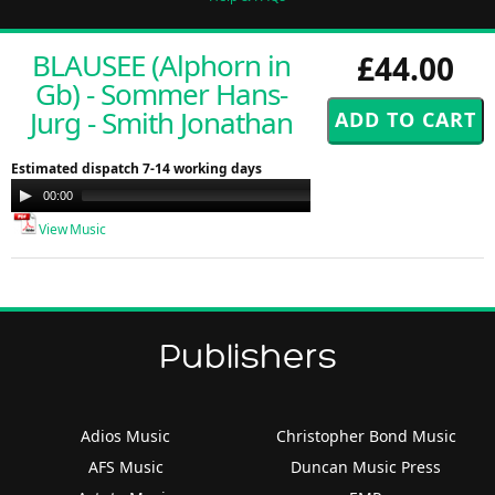
BLAUSEE (Alphorn in
£44.00
Gb) - Sommer Hans-
Jurg - Smith Jonathan
Estimated dispatch 7-14 working days
Audio
00:00
00:00
Player
View Music
Publishers
Adios Music
Christopher Bond Music
AFS Music
Duncan Music Press