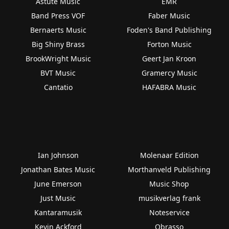
Astute Music
EMR
Band Press VOF
Faber Music
Bernaerts Music
Foden's Band Publishing
Big Shiny Brass
Forton Music
BrookWright Music
Geert Jan Kroon
BVT Music
Gramercy Music
Cantatio
HAFABRA Music
Ian Johnson
Molenaar Edition
Jonathan Bates Music
Morthanveld Publishing
June Emerson
Music Shop
Just Music
musikverlag frank
Kantaramusik
Noteservice
Kevin Ackford
Obrasso