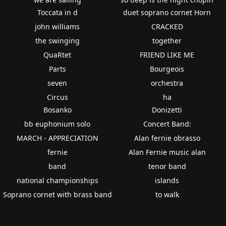
Toccata in d
duet soprano cornet Horn
john williams
CRACKED
the swinging
together
QuaRtet
FRIEND LIKE ME
Parts
Bourgeois
seven
orchestra
Circus
ha
Bosanko
Donizetti
bb euphonium solo
Concert Band:
MARCH - APPRECIATION
Alan fernie obrasso
fernie
Alan Fernie music alan
band
tenor band
national championships
islands
Soprano cornet with brass band
to walk