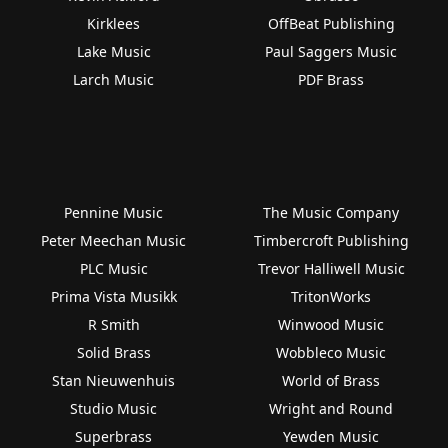
Kirklees
OffBeat Publishing
Lake Music
Paul Saggers Music
Larch Music
PDF Brass
Pennine Music
The Music Company
Peter Meechan Music
Timbercroft Publishing
PLC Music
Trevor Halliwell Music
Prima Vista Musikk
TritonWorks
R Smith
Winwood Music
Solid Brass
Wobbleco Music
Stan Nieuwenhuis
World of Brass
Studio Music
Wright and Round
Superbrass
Yewden Music