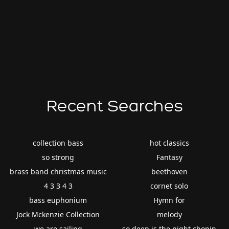
Recent Searches
collection bass
hot classics
so strong
Fantasy
brass band christmas music
beethoven
4 3 3 4 3
cornet solo
bass euphonium
Hymn for
Jock Mckenzie Collection
melody
we are sailing
so deep is the night chopin