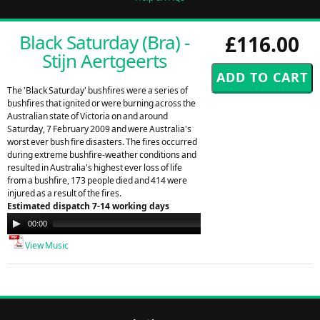
Black Saturday (Bra) -
£116.00
Stijn Aertgeerts
The 'Black Saturday' bushfires were a series of
bushfires that ignited or were burning across the
Australian state of Victoria on and around
Saturday, 7 February 2009 and were Australia's
worst ever bush fire disasters. The fires occurred
during extreme bushfire-weather conditions and
resulted in Australia's highest ever loss of life
from a bushfire, 173 people died and 414 were
injured as a result of the fires.
Estimated dispatch 7-14 working days
Audio
00:00
00:00
Player
View Music