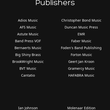
Publishers
Adios Music
Christopher Bond Music
AFS Music
Duncan Music Press
Astute Music
EMR
Band Press VOF
Faber Music
Bernaerts Music
Foden's Band Publishing
Big Shiny Brass
Forton Music
BrookWright Music
Geert Jan Kroon
BVT Music
Gramercy Music
Cantatio
HAFABRA Music
Ian Johnson
Molenaar Edition