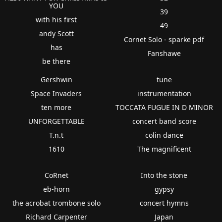
YOU
39
with his first
49
andy Scott
Cornet Solo - sparke pdf
has
Fanshawe
be there
Gershwin
tune
Space Invaders
instrumentation
ten more
TOCCATA FUGUE IN D MINOR
UNFORGETTABLE
concert band score
T.n.t
colin dance
1610
The magnificent
CoRnet
Into the stone
eb-horn
gypsy
the acrobat trombone solo
concert hymns
Richard Carpenter
Japan