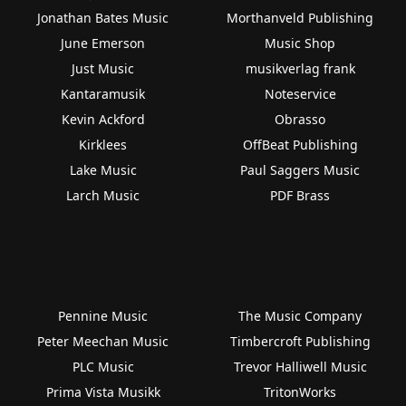
Jonathan Bates Music
Morthanveld Publishing
June Emerson
Music Shop
Just Music
musikverlag frank
Kantaramusik
Noteservice
Kevin Ackford
Obrasso
Kirklees
OffBeat Publishing
Lake Music
Paul Saggers Music
Larch Music
PDF Brass
Pennine Music
The Music Company
Peter Meechan Music
Timbercroft Publishing
PLC Music
Trevor Halliwell Music
Prima Vista Musikk
TritonWorks