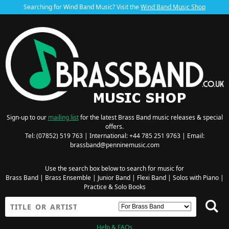
Searching for Wind Band Music? Visit the
Wind Band Music Shop
Sign-up to our
mailing list
for the latest Brass Band music releases & special
offers.
Tel: (07852) 519 763 | International: +44 785 251 9763 | Email:
brassband@penninemusic.com
Use the search box below to search for music for
Brass Band
|
Brass Ensemble
|
Junior Band
|
Flexi Band
|
Solos with Piano
|
Practice & Solo Books
Help & FAQs