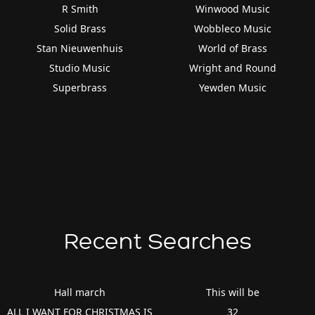
R Smith
Winwood Music
Solid Brass
Wobbleco Music
Stan Nieuwenhuis
World of Brass
Studio Music
Wright and Round
Superbrass
Yewden Music
Recent Searches
Hall march
This will be
ALL I WANT FOR CHRISTMAS IS
32