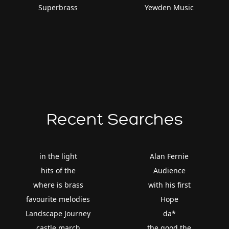
Superbrass
Yewden Music
Recent Searches
in the light
Alan Fernie
hits of the
Audience
where is brass
with his first
favourite melodies
Hope
Landscape Journey
da*
castle march
the good the