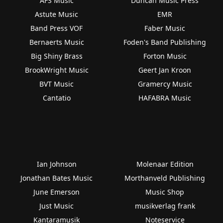
AFS Music
Duncan Music Press
Astute Music
EMR
Band Press VOF
Faber Music
Bernaerts Music
Foden's Band Publishing
Big Shiny Brass
Forton Music
BrookWright Music
Geert Jan Kroon
BVT Music
Gramercy Music
Cantatio
HAFABRA Music
Ian Johnson
Molenaar Edition
Jonathan Bates Music
Morthanveld Publishing
June Emerson
Music Shop
Just Music
musikverlag frank
Kantaramusik
Noteservice