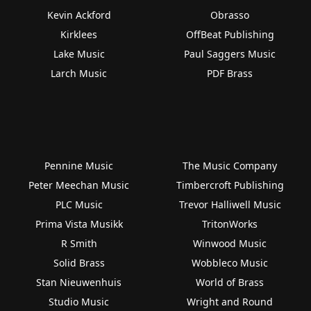
Kevin Ackford
Obrasso
Kirklees
OffBeat Publishing
Lake Music
Paul Saggers Music
Larch Music
PDF Brass
Pennine Music
The Music Company
Peter Meechan Music
Timbercroft Publishing
PLC Music
Trevor Halliwell Music
Prima Vista Musikk
TritonWorks
R Smith
Winwood Music
Solid Brass
Wobbleco Music
Stan Nieuwenhuis
World of Brass
Studio Music
Wright and Round