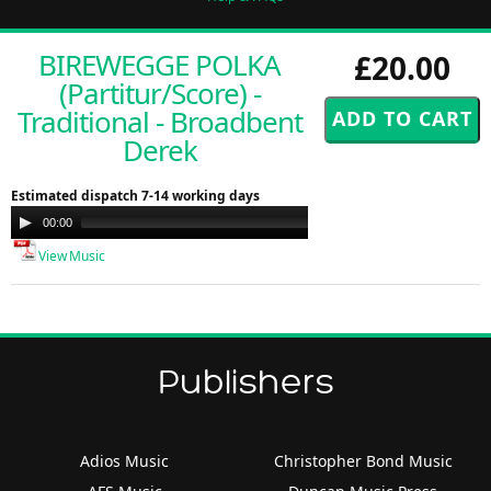
BIREWEGGE POLKA
£20.00
(Partitur/Score) -
Traditional - Broadbent
Derek
Estimated dispatch 7-14 working days
Audio
00:00
00:00
Player
View Music
Publishers
Adios Music
Christopher Bond Music