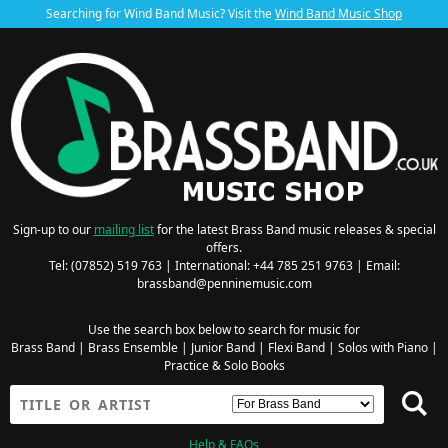
Searching for Wind Band Music? Visit the
Wind Band Music Shop
Sign-up to our
mailing list
for the latest Brass Band music releases & special
offers.
Tel: (07852) 519 763 | International: +44 785 251 9763 | Email:
brassband@penninemusic.com
Use the search box below to search for music for
Brass Band
|
Brass Ensemble
|
Junior Band
|
Flexi Band
|
Solos with Piano
|
Practice & Solo Books
Help & FAQs