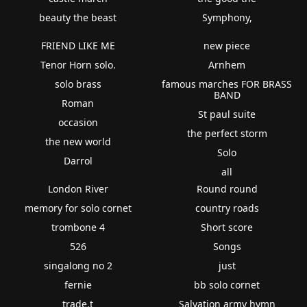
beauty the beast
Symphony,
FRIEND LIKE ME
new piece
Tenor Horn solo.
Arnhem
solo brass
famous marches FOR BRASS
BAND
Roman
St paul suite
occasion
the perfect storm
the new world
Solo
Darrol
all
London River
Round round
memory for solo cornet
country roads
trombone 4
Short score
526
Songs
singalong no 2
just
fernie
bb solo cornet
trade.t
Salvation army hymn