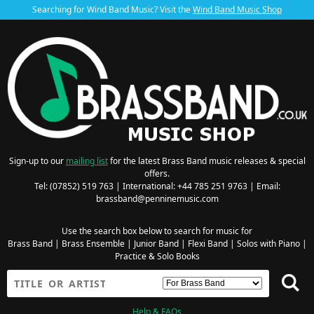
Searching for Wind Band Music? Visit the
Wind Band Music Shop
Sign-up to our
mailing list
for the latest Brass Band music releases & special
offers.
Tel: (07852) 519 763 | International: +44 785 251 9763 | Email:
brassband@penninemusic.com
Use the search box below to search for music for
Brass Band
|
Brass Ensemble
|
Junior Band
|
Flexi Band
|
Solos with Piano
|
Practice & Solo Books
Help & FAQs