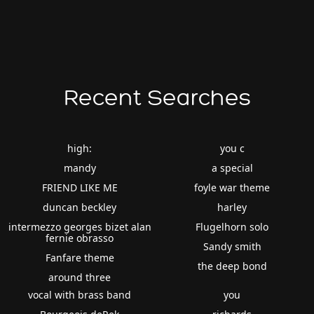
Recent Searches
high:
you c
mandy
a special
FRIEND LIKE ME
foyle war theme
duncan beckley
harley
intermezzo georges bizet alan
Flugelhorn solo
fernie obrasso
Sandy smith
Fanfare theme
the deep bond
around three
vocal with brass band
you