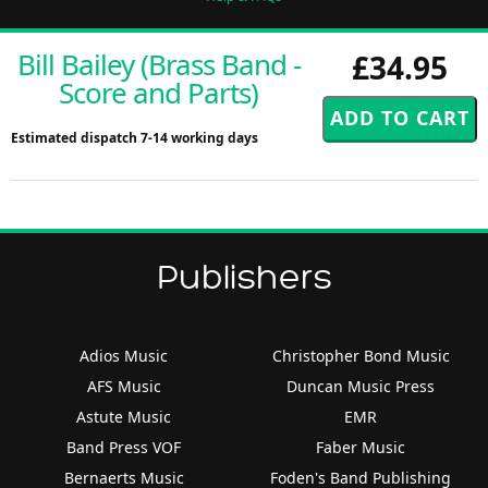
Bill Bailey (Brass Band -
£34.95
Score and Parts)
Estimated dispatch 7-14 working days
Publishers
Adios Music
Christopher Bond Music
AFS Music
Duncan Music Press
Astute Music
EMR
Band Press VOF
Faber Music
Bernaerts Music
Foden's Band Publishing