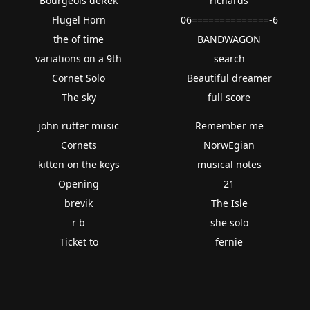
Bourgeois deRek
richards
Flugel Horn
06==============-6
the of time
BANDWAGON
variations on a 9th
search
Cornet Solo
Beautiful dreamer
The sky
full score
john rutter music
Remember me
Cornets
NorwEgian
kitten on the keys
musical notes
Opening
21
brevik
The Isle
r b
she solo
Ticket to
fernie