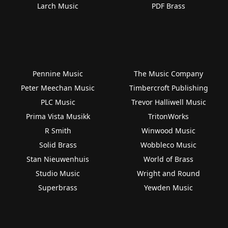
Larch Music
PDF Brass
Pennine Music
The Music Company
Peter Meechan Music
Timbercroft Publishing
PLC Music
Trevor Halliwell Music
Prima Vista Musikk
TritonWorks
R Smith
Winwood Music
Solid Brass
Wobbleco Music
Stan Nieuwenhuis
World of Brass
Studio Music
Wright and Round
Superbrass
Yewden Music