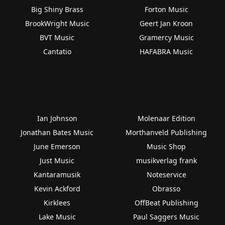
Big Shiny Brass
Forton Music
BrookWright Music
Geert Jan Kroon
BVT Music
Gramercy Music
Cantatio
HAFABRA Music
Ian Johnson
Molenaar Edition
Jonathan Bates Music
Morthanveld Publishing
June Emerson
Music Shop
Just Music
musikverlag frank
Kantaramusik
Noteservice
Kevin Ackford
Obrasso
Kirklees
OffBeat Publishing
Lake Music
Paul Saggers Music