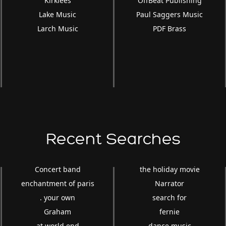
Kirklees
OffBeat Publishing
Lake Music
Paul Saggers Music
Larch Music
PDF Brass
Recent Searches
Concert band
the holiday movie
enchantment of paris
Narrator
. your own
search for
Graham
fernie
at world end
dance music