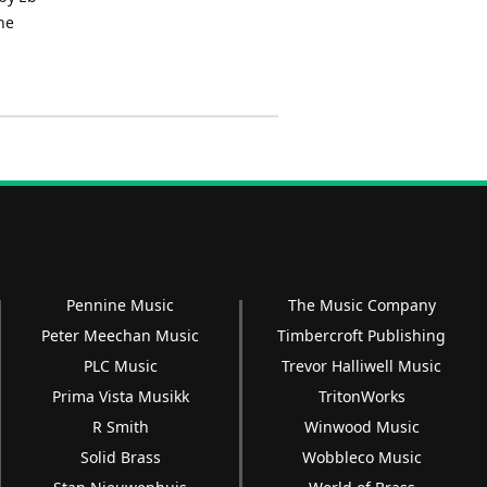
he
Pennine Music
The Music Company
Peter Meechan Music
Timbercroft Publishing
PLC Music
Trevor Halliwell Music
Prima Vista Musikk
TritonWorks
R Smith
Winwood Music
Solid Brass
Wobbleco Music