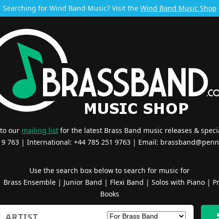
Searching for Wind Band Music? Visit the
Wind Band Music Shop
 to our
mailing list
for the latest Brass Band music releases & specia
519 763 | International: +44 785 251 9763 | Email:
brassband@penn
Use the search box below to search for music for
|
Brass Ensemble
|
Junior Band
|
Flexi Band
|
Solos with Piano
|
Pr
Books