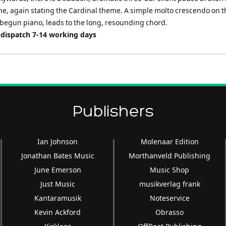
ne, again stating the Cardinal theme. A simple molto crescendo on t
begun piano, leads to the long, resounding chord.
 dispatch 7-14 working days
Publishers
Ian Johnson
Molenaar Edition
Jonathan Bates Music
Morthanveld Publishing
June Emerson
Music Shop
Just Music
musikverlag frank
Kantaramusik
Noteservice
Kevin Ackford
Obrasso