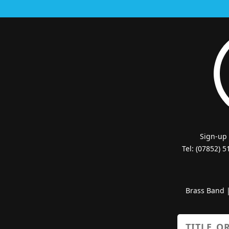
Sign-up
Tel: (07852) 
Brass Band