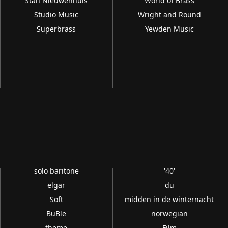
Stan Nieuwenhuis
World of Brass
Studio Music
Wright and Round
Superbrass
Yewden Music
solo baritone
'40'
elgar
du
Soft
midden in de winternacht
BuBle
norwegian
theme
Film