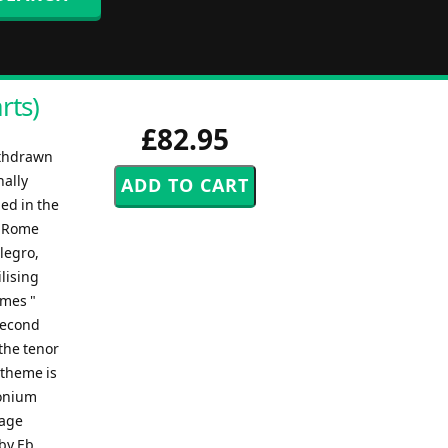
rts)
£82.95
ithdrawn
nally
ed in the
n Rome
llegro,
lising
emes "
 second
the tenor
 theme is
honium
sage
 by Eb