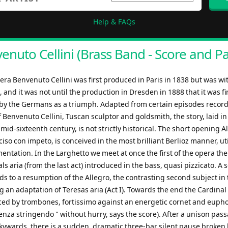
Help & FAQs
enuto Cellini (Brass Band - Score and Pa
pera Benvenuto Cellini was first produced in Paris in 1838 but was w
e, and it was not until the production in Dresden in 1888 that it was fi
by the Germans as a triumph. Adapted from certain episodes record
 Benvenuto Cellini, Tuscan sculptor and goldsmith, the story, laid i
mid-sixteenth century, is not strictly historical. The short opening A
so con impeto, is conceived in the most brilliant Berlioz manner, uti
mentation. In the Larghetto we meet at once the first of the opera th
ls aria (from the last act) introduced in the bass, quasi pizzicato. A
s to a resumption of the Allegro, the contrasting second subject in 
 an adaptation of Teresas aria (Act I). Towards the end the Cardinal
ced by trombones, fortissimo against an energetic cornet and eup
nza stringendo " without hurry, says the score). After a unison pas
kywards, there is a sudden, dramatic three-bar silent pause broken