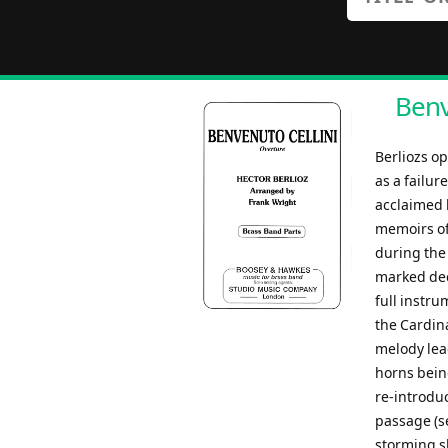
Benv
Berliozs o
as a failur
acclaimed 
memoirs of
during the 
marked deci
full instru
the Cardina
melody lead
horns being
re-introdu
passage (se
storming s