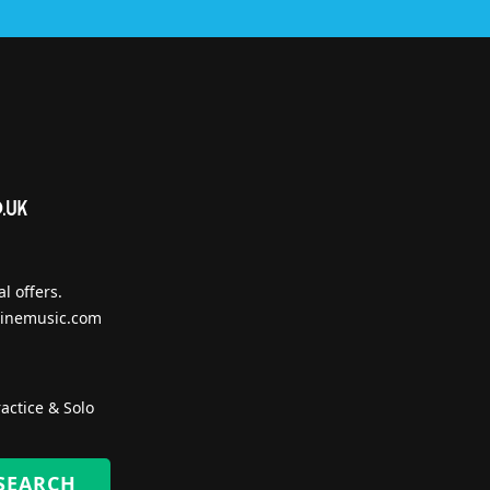
l offers.
inemusic.com
actice & Solo