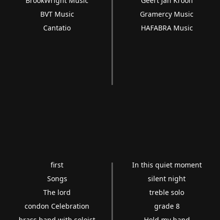
BrookWright Music
Geert Jan Kroon
BVT Music
Gramercy Music
Cantatio
HAFABRA Music
first
In this quiet moment
Songs
silent night
The lord
treble solo
condon Celebration
grade 8
brass band with soloist
Hold my hand