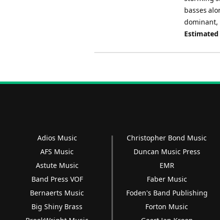
basses alo
dominant, 
Estimated
Adios Music
Christopher Bond Music
AFS Music
Duncan Music Press
Astute Music
EMR
Band Press VOF
Faber Music
Bernaerts Music
Foden's Band Publishing
Big Shiny Brass
Forton Music