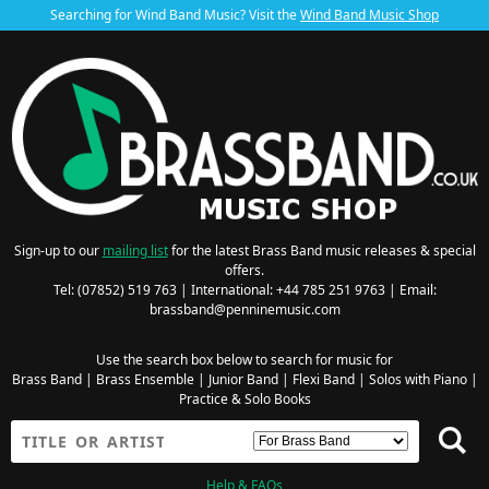
Searching for Wind Band Music? Visit the
Wind Band Music Shop
Sign-up to our
mailing list
for the latest Brass Band music releases & special
offers.
Tel: (07852) 519 763 | International: +44 785 251 9763 | Email:
brassband@penninemusic.com
Use the search box below to search for music for
Brass Band
|
Brass Ensemble
|
Junior Band
|
Flexi Band
|
Solos with Piano
|
Practice & Solo Books
Help & FAQs