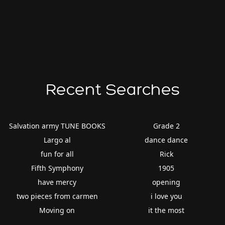
Recent Searches
Salvation army TUNE BOOKS
Grade 2
Largo al
dance dance
fun for all
Rick
Fifth Symphony
1905
have mercy
opening
two pieces from carmen
i love you
Moving on
it the most