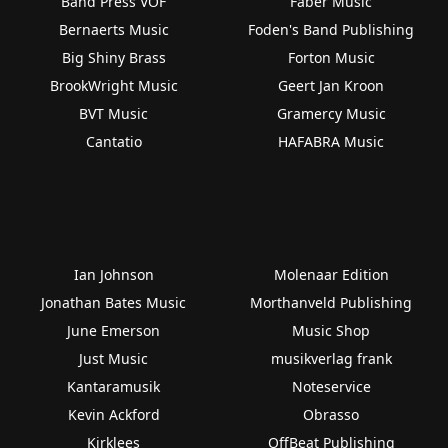
Band Press VOF
Faber Music
Bernaerts Music
Foden's Band Publishing
Big Shiny Brass
Forton Music
BrookWright Music
Geert Jan Kroon
BVT Music
Gramercy Music
Cantatio
HAFABRA Music
Ian Johnson
Molenaar Edition
Jonathan Bates Music
Morthanveld Publishing
June Emerson
Music Shop
Just Music
musikverlag frank
Kantaramusik
Noteservice
Kevin Ackford
Obrasso
Kirklees
OffBeat Publishing