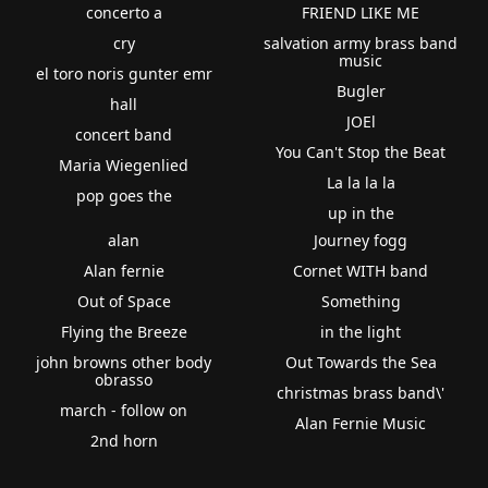
concerto a
FRIEND LIKE ME
cry
salvation army brass band
music
el toro noris gunter emr
Bugler
hall
JOEl
concert band
You Can't Stop the Beat
Maria Wiegenlied
La la la la
pop goes the
up in the
alan
Journey fogg
Alan fernie
Cornet WITH band
Out of Space
Something
Flying the Breeze
in the light
john browns other body
Out Towards the Sea
obrasso
christmas brass band\'
march - follow on
Alan Fernie Music
2nd horn