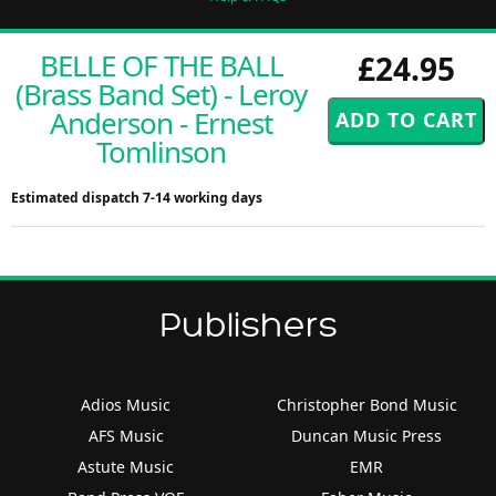
BELLE OF THE BALL
£24.95
(Brass Band Set) - Leroy
Anderson - Ernest
Tomlinson
Estimated dispatch 7-14 working days
Publishers
Adios Music
Christopher Bond Music
AFS Music
Duncan Music Press
Astute Music
EMR