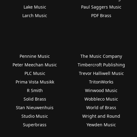
Lake Music
Paul Saggers Music
Larch Music
PDF Brass
Pennine Music
The Music Company
Peter Meechan Music
Timbercroft Publishing
PLC Music
Trevor Halliwell Music
Prima Vista Musikk
TritonWorks
R Smith
Winwood Music
Solid Brass
Wobbleco Music
Stan Nieuwenhuis
World of Brass
Studio Music
Wright and Round
Superbrass
Yewden Music