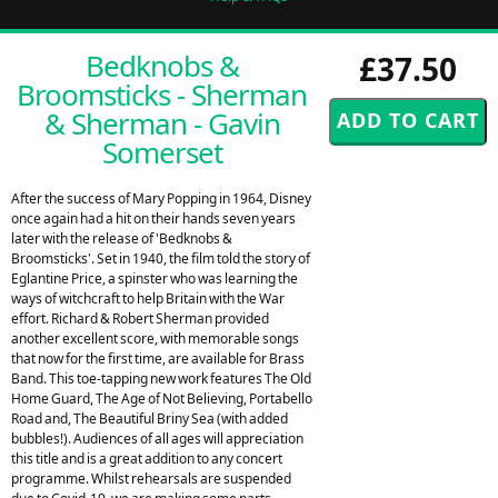
Bedknobs &
£37.50
Broomsticks - Sherman
& Sherman - Gavin
Somerset
After the success of Mary Popping in 1964, Disney
once again had a hit on their hands seven years
later with the release of 'Bedknobs &
Broomsticks'. Set in 1940, the film told the story of
Eglantine Price, a spinster who was learning the
ways of witchcraft to help Britain with the War
effort. Richard & Robert Sherman provided
another excellent score, with memorable songs
that now for the first time, are available for Brass
Band. This toe-tapping new work features The Old
Home Guard, The Age of Not Believing, Portabello
Road and, The Beautiful Briny Sea (with added
bubbles!). Audiences of all ages will appreciation
this title and is a great addition to any concert
programme. Whilst rehearsals are suspended