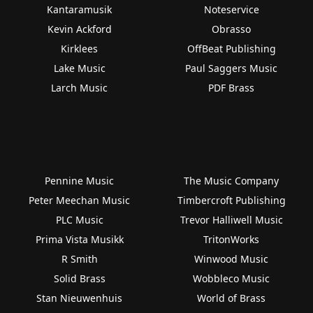
Kantaramusik
Noteservice
Kevin Ackford
Obrasso
Kirklees
OffBeat Publishing
Lake Music
Paul Saggers Music
Larch Music
PDF Brass
Pennine Music
The Music Company
Peter Meechan Music
Timbercroft Publishing
PLC Music
Trevor Halliwell Music
Prima Vista Musikk
TritonWorks
R Smith
Winwood Music
Solid Brass
Wobbleco Music
Stan Nieuwenhuis
World of Brass