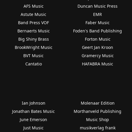
AFS Music
Duncan Music Press
Astute Music
EMR
Band Press VOF
Faber Music
Bernaerts Music
Foden's Band Publishing
Big Shiny Brass
Forton Music
BrookWright Music
Geert Jan Kroon
BVT Music
Gramercy Music
Cantatio
HAFABRA Music
Ian Johnson
Molenaar Edition
Jonathan Bates Music
Morthanveld Publishing
June Emerson
Music Shop
Just Music
musikverlag frank