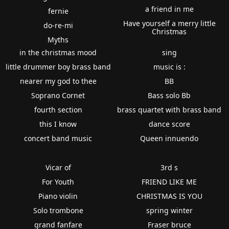
a friend in me
fernie
Have yourself a merry little
do-re-mi
Christmas
Myths
in the christmas mood
sing
little drummer boy brass band
music is :
nearer my god to thee
BB
Soprano Cornet
Bass solo Bb
fourth section
brass quartet with brass band
this I know
dance score
concert band music
Queen innuendo
Vicar of
3rd s
For Youth
FRIEND LIKE ME
Piano violin
CHRISTMAS IS YOU
Solo trombone
spring winter
grand fanfare
Fraser bruce