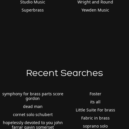
Studio Music
Wright and Round
Superbrass
Yewden Music
Recent Searches
symphony for brass parts score
Foster
gordon
its all
dead man
Little Suite For brass
cornet solo schubert
Fabric in brass
hopelessly devoted to you john
soprano solo
farrar gavin somerset