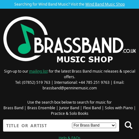
Searching for Wind Band Music? Visit the
Wind Band Music Shop
Sign-up to our
mailing list
for the latest Brass Band music releases & special
offers.
Tel: (07852) 519 763 | International: +44 785 251 9763 | Email:
brassband@penninemusic.com
Use the search box below to search for music for
Brass Band
|
Brass Ensemble
|
Junior Band
|
Flexi Band
|
Solos with Piano
|
Practice & Solo Books
Help & FAQs