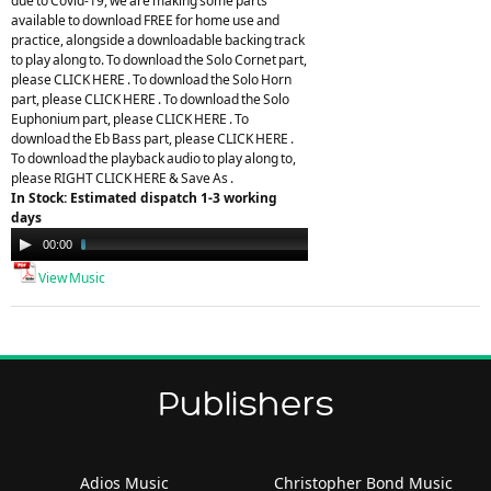
due to Covid-19, we are making some parts
available to download FREE for home use and
practice, alongside a downloadable backing track
to play along to. To download the Solo Cornet part,
please CLICK HERE . To download the Solo Horn
part, please CLICK HERE . To download the Solo
Euphonium part, please CLICK HERE . To
download the Eb Bass part, please CLICK HERE .
To download the playback audio to play along to,
please RIGHT CLICK HERE & Save As .
In Stock: Estimated dispatch 1-3 working
days
Audio
00:00
07:31
Player
View Music
Publishers
Adios Music
Christopher Bond Music