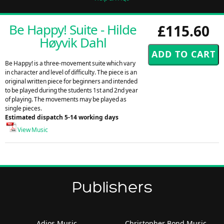
Be Happy! Suite - Hilde
£115.60
Høyvik Dahl
Be Happy! is a three-movement suite which vary
in character and level of difficulty. The piece is an
original written piece for beginners and intended
to be played during the students 1st and 2nd year
of playing. The movements may be played as
single pieces.
Estimated dispatch 5-14 working days
View Music
Publishers
Adios Music
Christopher Bond Music