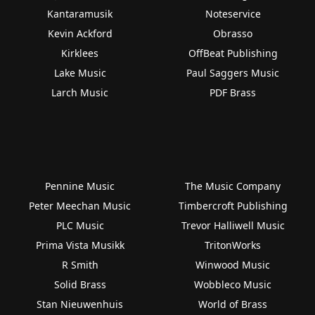
Kantaramusik
Noteservice
Kevin Ackford
Obrasso
Kirklees
OffBeat Publishing
Lake Music
Paul Saggers Music
Larch Music
PDF Brass
Pennine Music
The Music Company
Peter Meechan Music
Timbercroft Publishing
PLC Music
Trevor Halliwell Music
Prima Vista Musikk
TritonWorks
R Smith
Winwood Music
Solid Brass
Wobbleco Music
Stan Nieuwenhuis
World of Brass