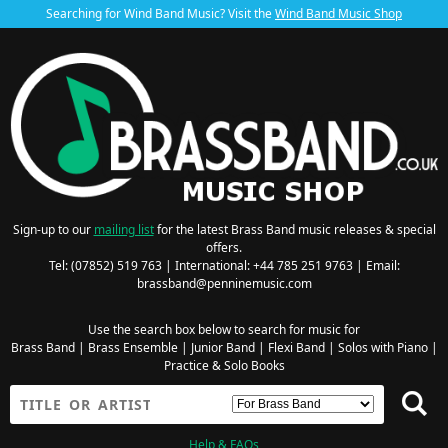
Searching for Wind Band Music? Visit the
Wind Band Music Shop
Sign-up to our
mailing list
for the latest Brass Band music releases & special
offers.
Tel: (07852) 519 763 | International: +44 785 251 9763 | Email:
brassband@penninemusic.com
Use the search box below to search for music for
Brass Band
|
Brass Ensemble
|
Junior Band
|
Flexi Band
|
Solos with Piano
|
Practice & Solo Books
Help & FAQs