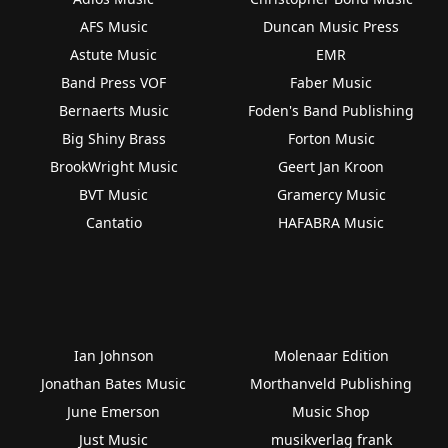
AFS Music
Duncan Music Press
Astute Music
EMR
Band Press VOF
Faber Music
Bernaerts Music
Foden's Band Publishing
Big Shiny Brass
Forton Music
BrookWright Music
Geert Jan Kroon
BVT Music
Gramercy Music
Cantatio
HAFABRA Music
Ian Johnson
Molenaar Edition
Jonathan Bates Music
Morthanveld Publishing
June Emerson
Music Shop
Just Music
musikverlag frank