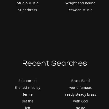
Studio Music
Wright and Round
Superbrass
Yewden Music
Recent Searches
Solo cornet
Brass Band
the last medley
world famous
fernie
ready steady brass
set the
with God
left
go go