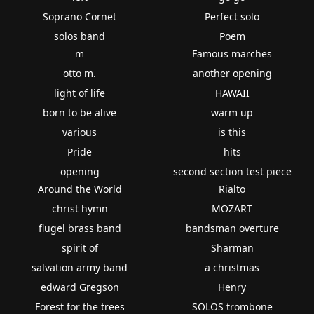
Soprano Cornet
Perfect solo
solos band
Poem
m
Famous marches
otto m.
another opening
light of life
HAWAII
born to be alive
warm up
various
is this
Pride
hits
opening
second section test piece
Around the World
Rialto
christ hymn
MOZART
flugel brass band
bandsman overture
spirit of
Sharman
salvation army band
a christmas
edward Gregson
Henry
Forest for the trees
SOLOS trombone