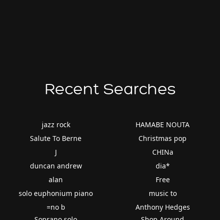
Recent Searches
jazz rock
HAMABE NOUTA
Salute To Berne
Christmas pop
J
CHINa
duncan andrew
dia*
alan
Free
solo euphonium piano
music to
=no b
Anthony Hedges
Soprano solo
Shop Around