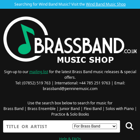
Searching for Wind Band Music? Visit the
Wind Band Music Shop
Sign-up to our
mailing list
for the latest Brass Band music releases & special
offers.
Tel: (07852) 519 763 | International: +44 785 251 9763 | Email:
brassband@penninemusic.com
Use the search box below to search for music for
Brass Band
|
Brass Ensemble
|
Junior Band
|
Flexi Band
|
Solos with Piano
|
Practice & Solo Books
Help & FAQs