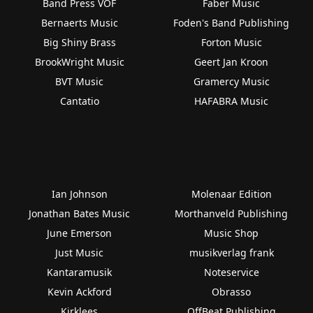
Band Press VOF
Faber Music
Bernaerts Music
Foden's Band Publishing
Big Shiny Brass
Forton Music
BrookWright Music
Geert Jan Kroon
BVT Music
Gramercy Music
Cantatio
HAFABRA Music
Ian Johnson
Molenaar Edition
Jonathan Bates Music
Morthanveld Publishing
June Emerson
Music Shop
Just Music
musikverlag frank
Kantaramusik
Noteservice
Kevin Ackford
Obrasso
Kirklees
OffBeat Publishing