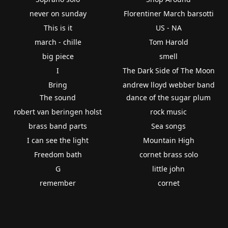
never on sunday
Florentiner March barsotti
This is it
US - NA
march - chille
Tom Harold
big piece
smell
I
The Dark Side of The Moon
Bring
andrew lloyd webber band
The sound
dance of the sugar plum
robert van beringen holst
rock music
brass band parts
Sea songs
I can see the light
Mountain High
Freedom bath
cornet brass solo
G
little john
remember
cornet