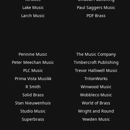
Lake Music
Paul Saggers Music
Larch Music
PDF Brass
Pennine Music
The Music Company
Peter Meechan Music
Timbercroft Publishing
PLC Music
Trevor Halliwell Music
Prima Vista Musikk
TritonWorks
R Smith
Winwood Music
Solid Brass
Wobbleco Music
Stan Nieuwenhuis
World of Brass
Studio Music
Wright and Round
Superbrass
Yewden Music