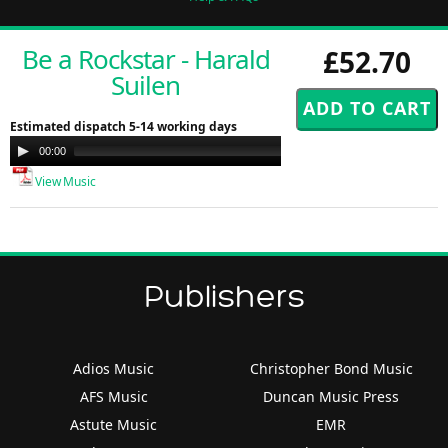
Be a Rockstar - Harald
£52.70
Suilen
Estimated dispatch 5-14 working days
Audio
00:00
00:00
Player
View Music
Publishers
Adios Music
Christopher Bond Music
AFS Music
Duncan Music Press
Astute Music
EMR